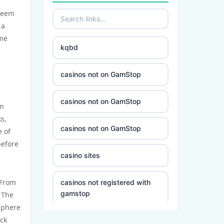
 seem
 a
ame
kqbd
casinos not on GamStop
casinos not on GamStop
en
ks,
casinos not on GamStop
e of
before
casino sites
 From
casinos not registered with
gamstop
. The
sphere
uck
5 deposit casino not on