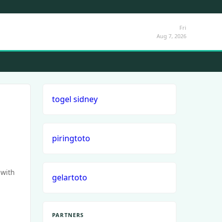
Fri
Aug 7, 2026
togel sidney
piringtoto
 with
gelartoto
PARTNERS