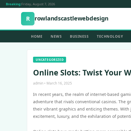
Breaking:
Friday, August 7, 2026
rowlandscastlewebdesign
R
HOME
NEWS
BUSINESS
TECHNOLOGY
UNCATEGORIZED
Online Slots: Twist Your 
admin • March 16, 2025
In recent years, the realm of internet-based gam
adventure that rivals conventional casinos. The gr
their vibrant graphics and enticing themes. With ju
excitement, luxury, and the exhilaration of potenti