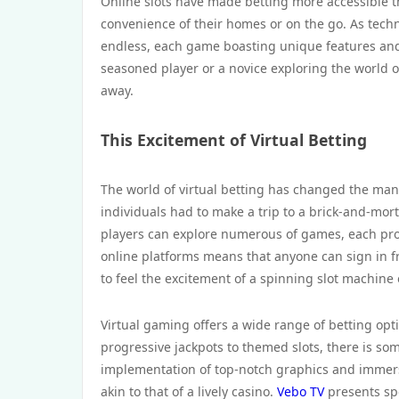
Online slots have made betting more accessible th
convenience of their homes or on the go. As techn
endless, each game boasting unique features and
seasoned player or a novice exploring the world o
away.
This Excitement of Virtual Betting
The world of virtual betting has changed the man
individuals had to make a trip to a brick-and-morta
players can explore numerous of games, each pro
online platforms means that anyone can sign in fr
to feel the excitement of a spinning slot machine
Virtual gaming offers a wide range of betting opt
progressive jackpots to themed slots, there is som
implementation of top-notch graphics and immers
akin to that of a lively casino.
Vebo TV
presents spe