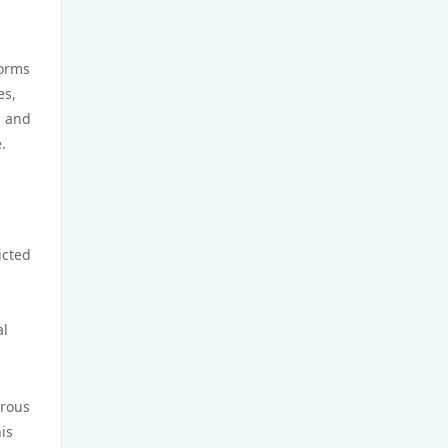
GamStop
forms
non UK casinos
es,
, and
top Irish casino
.
TG88 BET
website Go8
icted
nk88 bet
al
https://tg88x.com/
trang chủ 32win
erous
is
789win 9