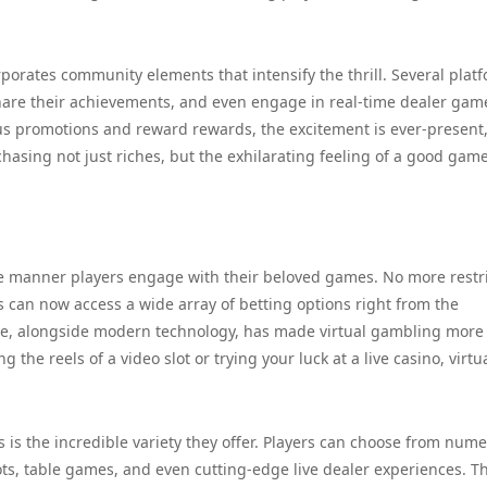
rporates community elements that intensify the thrill. Several plat
share their achievements, and even engage in real-time dealer gam
us promotions and reward rewards, the excitement is ever-present
hasing not just riches, but the exhilarating feeling of a good game
he manner players engage with their beloved games. No more restr
ers can now access a wide array of betting options right from the
ce, alongside modern technology, has made virtual gambling more
g the reels of a video slot or trying your luck at a live casino, virtu
s is the incredible variety they offer. Players can choose from num
ots, table games, and even cutting-edge live dealer experiences. Th