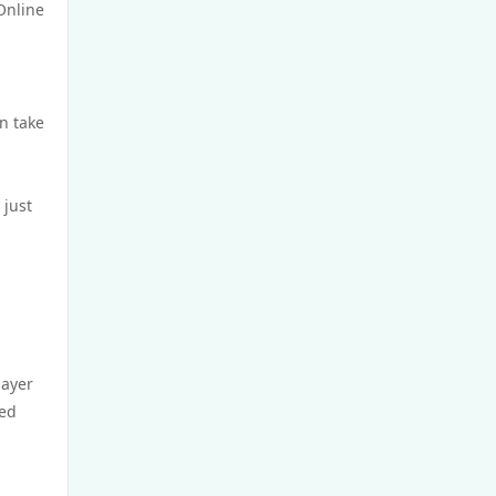
Online
https://uu-88.net/
Crypto
n take
casino utan spelpaus
 just
utländska casino
svensk casino
casino utan svensk licens
layer
ced
casino utan spelpaus
casino utan svensk licens