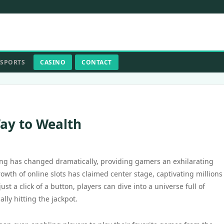
SPORTS
CASINO
CONTACT
Way to Wealth
ing has changed dramatically, providing gamers an exhilarating
owth of online slots has claimed center stage, captivating millions
st a click of a button, players can dive into a universe full of
ally hitting the jackpot.