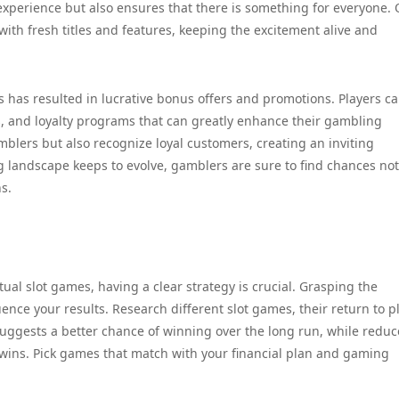
xperience but also ensures that there is something for everyone. 
with fresh titles and features, keeping the excitement alive and
s has resulted in lucrative bonus offers and promotions. Players ca
, and loyalty programs that can greatly enhance their gambling
blers but also recognize loyal customers, creating an inviting
 landscape keeps to evolve, gamblers are sure to find chances not
ns.
rtual slot games, having a clear strategy is crucial. Grasping the
ence your results. Research different slot games, their return to p
suggests a better chance of winning over the long run, while redu
er wins. Pick games that match with your financial plan and gaming