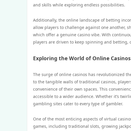
and skills while exploring endless possibilities.
Additionally, the online landscape of betting inco
allow players to challenge against one another, 
which offer a genuine casino vibe. With continuo
players are driven to keep spinning and betting, c
Exploring the World of Online Casinos
The surge of online casinos has revolutionized t
to the tangible walls of traditional casinos, play
convenience of their own spaces. This convenien
accessible to a wider audience. Whether it’s twirlin
gambling sites cater to every type of gambler.
One of the most enticing aspects of virtual casino
games, including traditional slots, growing jackp