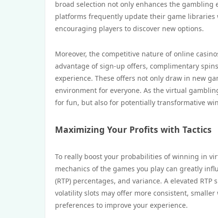
broad selection not only enhances the gambling e
platforms frequently update their game libraries 
encouraging players to discover new options.
Moreover, the competitive nature of online casino
advantage of sign-up offers, complimentary spins
experience. These offers not only draw in new gam
environment for everyone. As the virtual gambling
for fun, but also for potentially transformative wi
Maximizing Your Profits with Tactics
To really boost your probabilities of winning in vi
mechanics of the games you play can greatly influ
(RTP) percentages, and variance. A elevated RTP 
volatility slots may offer more consistent, small
preferences to improve your experience.