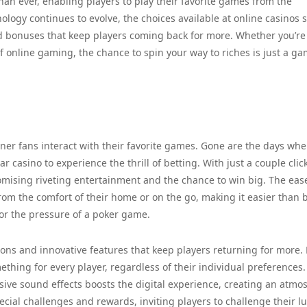
an ever, enabling players to play their favorite games from the
ology continues to evolve, the choices available at online casinos
 bonuses that keep players coming back for more. Whether you’re
f online gaming, the chance to spin your way to riches is just a g
ner fans interact with their favorite games. Gone are the days wh
r casino to experience the thrill of betting. With just a couple clic
mising riveting entertainment and the chance to win big. The eas
om the comfort of their home or on the go, making it easier than 
 or the pressure of a poker game.
ions and innovative features that keep players returning for more.
ething for every player, regardless of their individual preferences
ive sound effects boosts the digital experience, creating an atmo
cial challenges and rewards, inviting players to challenge their l