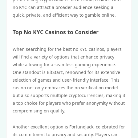
no KYC can attract a broader audience seeking a
quick, private, and efficient way to gamble online.
Top No KYC Casinos to Consider
When searching for the best no KYC casinos, players
will find a variety of options that enhance privacy
while allowing for a seamless gaming experience.
One standout is BitStarz, renowned for its extensive
selection of games and user-friendly interface. This
casino not only embraces the no verification model
but also supports multiple cryptocurrencies, making it
a top choice for players who prefer anonymity without
compromising on quality.
Another excellent option is FortuneJack, celebrated for
its commitment to privacy and security. Players can