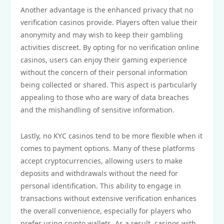
Another advantage is the enhanced privacy that no
verification casinos provide. Players often value their
anonymity and may wish to keep their gambling
activities discreet. By opting for no verification online
casinos, users can enjoy their gaming experience
without the concern of their personal information
being collected or shared. This aspect is particularly
appealing to those who are wary of data breaches
and the mishandling of sensitive information.
Lastly, no KYC casinos tend to be more flexible when it
comes to payment options. Many of these platforms
accept cryptocurrencies, allowing users to make
deposits and withdrawals without the need for
personal identification. This ability to engage in
transactions without extensive verification enhances
the overall convenience, especially for players who
prefer using crypto wallets. As a result, casinos with