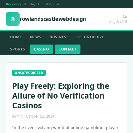
Breaking:
Saturday, August 8, 2026
Sat
R
rowlandscastlewebdesign
Aug 8, 2026
HOME
NEWS
BUSINESS
TECHNOLOGY
SPORTS
CASINO
CONTACT
UNCATEGORIZED
Play Freely: Exploring the
Allure of No Verification
Casinos
admin • October 23, 2024
In the ever-evolving world of online gambling, players