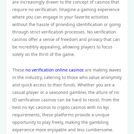
are increasingly drawn to the concept of casinos that
require no verification. Imagine a gaming experience
where you can engage in your favorite activities
without the hassle of providing identification or going
through strict verification processes. No verification
casinos offer a sense of freedom and privacy that can
be incredibly appealing, allowing players to focus
solely on the thrill of the game.
These
no verification online casinos
are making waves
in the industry, catering to those who value anonymity
and quick access to their funds. Whether you are a
casual player or a seasoned gambler, the allure of no
ID verification casinos can be hard to resist. From the
best no kyc casinos to crypto casinos with no kyc
requirements, these platforms provide a unique
opportunity to play freely, making the gambling
experience more enjoyable and less cumbersome.