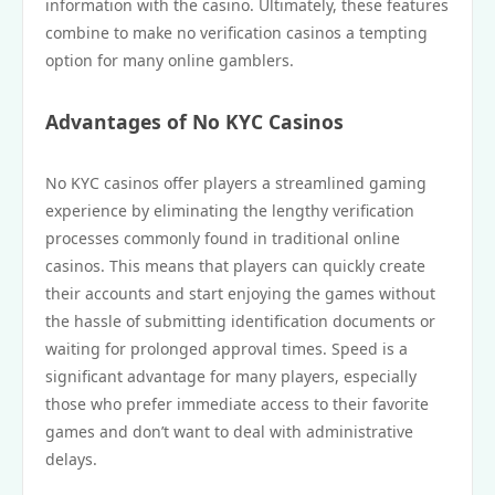
information with the casino. Ultimately, these features
combine to make no verification casinos a tempting
option for many online gamblers.
Advantages of No KYC Casinos
No KYC casinos offer players a streamlined gaming
experience by eliminating the lengthy verification
processes commonly found in traditional online
casinos. This means that players can quickly create
their accounts and start enjoying the games without
the hassle of submitting identification documents or
waiting for prolonged approval times. Speed is a
significant advantage for many players, especially
those who prefer immediate access to their favorite
games and don’t want to deal with administrative
delays.