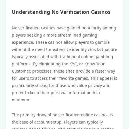
Understanding No Verification Casinos
No verification casinos have gained popularity among
players seeking a more streamlined gaming
experience. These casinos allow players to gamble
without the need for extensive identity checks that are
typically associated with traditional online gambling
platforms. By eliminating the KYC, or Know Your
Customer, processes, these sites provide a faster way
for users to access their favorite games. This appeal is
particularly strong for those who value privacy and
prefer to keep their personal information to a
minimum.
The primary draw of no verification online casinos is
the ease of account setup. Players can typically