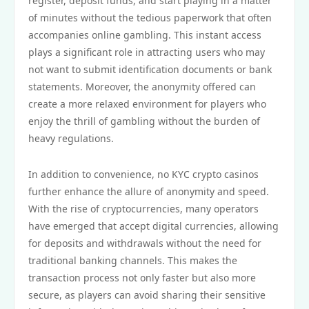
register, deposit funds, and start playing in a matter
of minutes without the tedious paperwork that often
accompanies online gambling. This instant access
plays a significant role in attracting users who may
not want to submit identification documents or bank
statements. Moreover, the anonymity offered can
create a more relaxed environment for players who
enjoy the thrill of gambling without the burden of
heavy regulations.
In addition to convenience, no KYC crypto casinos
further enhance the allure of anonymity and speed.
With the rise of cryptocurrencies, many operators
have emerged that accept digital currencies, allowing
for deposits and withdrawals without the need for
traditional banking channels. This makes the
transaction process not only faster but also more
secure, as players can avoid sharing their sensitive