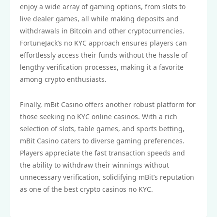
enjoy a wide array of gaming options, from slots to
live dealer games, all while making deposits and
withdrawals in Bitcoin and other cryptocurrencies.
FortuneJack’s no KYC approach ensures players can
effortlessly access their funds without the hassle of
lengthy verification processes, making it a favorite
among crypto enthusiasts.
Finally, mBit Casino offers another robust platform for
those seeking no KYC online casinos. With a rich
selection of slots, table games, and sports betting,
mBit Casino caters to diverse gaming preferences.
Players appreciate the fast transaction speeds and
the ability to withdraw their winnings without
unnecessary verification, solidifying mBit’s reputation
as one of the best crypto casinos no KYC.