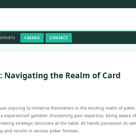
SPORTS
CASINO
CONTACT
: Navigating the Realm of Card
uals aspiring to immerse themselves in the exciting realm of poker.
a experienced gambler sharpening your expertise, being aware of
 making strategic decisions at the table. All hands possesses its ow
y and results in various poker formats.