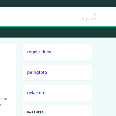
Fri
Aug 7, 2026
togel sidney
piringtoto
gelartoto
 the
n
PARTNERS