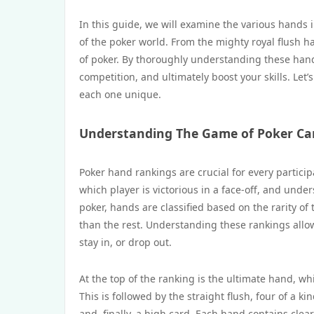
In this guide, we will examine the various hands 
of the poker world. From the mighty royal flush ha
of poker. By thoroughly understanding these hand
competition, and ultimately boost your skills. Le
each one unique.
Understanding The Game of Poker Ca
Poker hand rankings are crucial for every partic
which player is victorious in a face-off, and und
poker, hands are classified based on the rarity o
than the rest. Understanding these rankings allo
stay in, or drop out.
At the top of the ranking is the ultimate hand, wh
This is followed by the straight flush, four of a kin
and, finally, a high card. Each hand contains cle