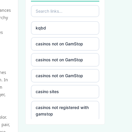
uances
archy
kqbd
es
casinos not on GamStop
casinos not on GamStop
ines
casinos not on GamStop
. In
in
casino sites
er,
casinos not registered with
gamstop
lor.
 pair,
5 deposit casino not on
ese