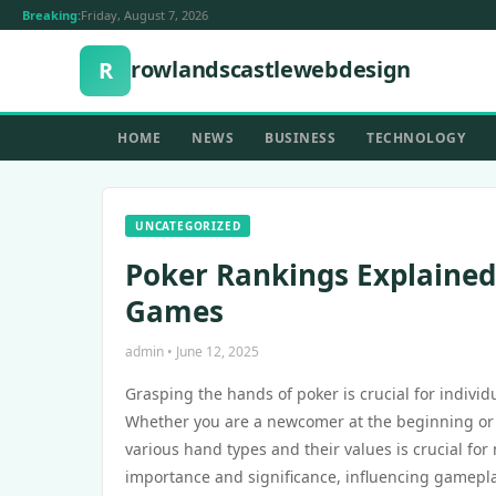
Breaking:
Friday, August 7, 2026
rowlandscastlewebdesign
R
HOME
NEWS
BUSINESS
TECHNOLOGY
UNCATEGORIZED
Poker Rankings Explained
Games
admin • June 12, 2025
Grasping the hands of poker is crucial for individ
Whether you are a newcomer at the beginning or 
various hand types and their values is crucial for
importance and significance, influencing gamepla