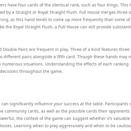
ers have four cards of the identical rank, such as four Kings. This
ed by a Straight or Royal Straight Flush. Full House merges three o
inning, as this hand tends to come up more frequently than some of
e the Royal Straight Flush, a Full-House can still provide substanti
nd Double Pairs are frequent in play. Three of a Kind features three
two different pairs alongside a fifth card. Though these hands may 
 in numerous situations. Understanding the effects of each ranking
 decisions throughout the game.
 can significantly influence your success at the table. Participants
the community cards, as well as the possible cards their opponents
werful, the context of the game can suggest whether it’s valuable
losses. Learning when to play aggressively and when to be cautiou