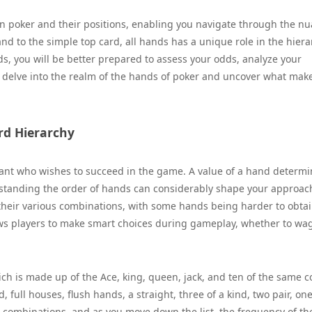
in poker and their positions, enabling you navigate through the n
nd to the simple top card, all hands has a unique role in the hier
s, you will be better prepared to assess your odds, analyze your
t’s delve into the realm of the hands of poker and uncover what mak
rd Hierarchy
ipant who wishes to succeed in the game. A value of a hand determ
erstanding the order of hands can considerably shape your approach
f their various combinations, with some hands being harder to obta
ws players to make smart choices during gameplay, whether to wag
ich is made up of the Ace, king, queen, jack, and ten of the same co
d, full houses, flush hands, a straight, three of a kind, two pair, one
ar combinations, and as you move down the list, the frequency of th