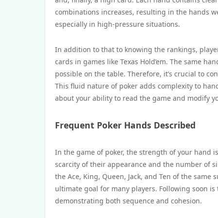
combinations increases, resulting in the hands we
especially in high-pressure situations.
In addition to that to knowing the rankings, play
cards in games like Texas Hold’em. The same han
possible on the table. Therefore, it’s crucial to c
This fluid nature of poker adds complexity to han
about your ability to read the game and modify yo
Frequent Poker Hands Described
In the game of poker, the strength of your hand i
scarcity of their appearance and the number of sim
the Ace, King, Queen, Jack, and Ten of the same s
ultimate goal for many players. Following soon is t
demonstrating both sequence and cohesion.