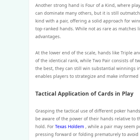
Another strong hand is Four of a Kind, where play
can dominate many others, but it is still outmatch
kind with a pair, offering a solid approach for w
top-ranked hands. While not as rare as matches lik
advantages.
At the lower end of the scale, hands like Triple a
of the identical rank, while Two Pair consists of 
the best, they can still win substantial winnings
enables players to strategize and make informed
Tactical Application of Cards in Play
Grasping the tactical use of different poker hands
be aware of the power of their hands relative to 
hold. For
Texas Holdem
, while a pair may seem po
pressing forward or folding prematurely to avoid 