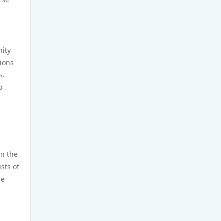
GamStop
non UK casinos
nity
top Irish casino
ions
s.
o
TG88 BET
website Go8
nk88 bet
on the
sts of
https://tg88x.com/
he
trang chủ 32win
789win 9