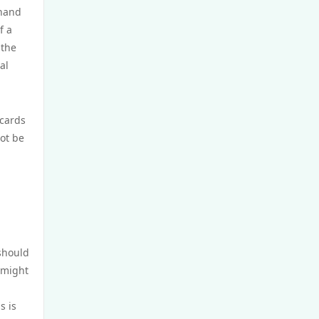
 hand
f a
https://uu-88.net/
 the
al
Crypto
casino utan spelpaus
 cards
not be
utländska casino
svensk casino
casino utan svensk licens
 should
casino utan spelpaus
 might
s is
casino utan svensk licens