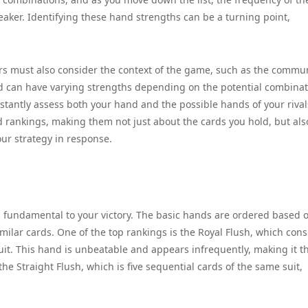
aker. Identifying these hand strengths can be a turning point,
ers must also consider the context of the game, such as the commu
d can have varying strengths depending on the potential combinat
onstantly assess both your hand and the possible hands of your rival
d rankings, making them not just about the cards you hold, but als
ur strategy in response.
s fundamental to your victory. The basic hands are ordered based 
ilar cards. One of the top rankings is the Royal Flush, which consi
uit. This hand is unbeatable and appears infrequently, making it t
he Straight Flush, which is five sequential cards of the same suit,