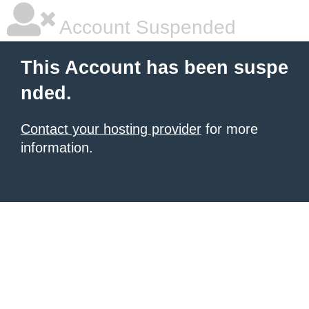
Account Suspended
This Account has been suspe
nded.
Contact your hosting provider
for more
information.