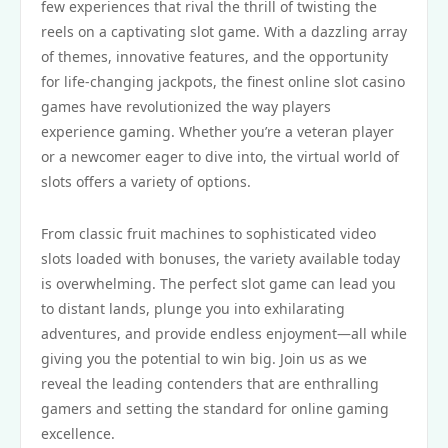
few experiences that rival the thrill of twisting the
reels on a captivating slot game. With a dazzling array
of themes, innovative features, and the opportunity
for life-changing jackpots, the finest online slot casino
games have revolutionized the way players
experience gaming. Whether you’re a veteran player
or a newcomer eager to dive into, the virtual world of
slots offers a variety of options.
From classic fruit machines to sophisticated video
slots loaded with bonuses, the variety available today
is overwhelming. The perfect slot game can lead you
to distant lands, plunge you into exhilarating
adventures, and provide endless enjoyment—all while
giving you the potential to win big. Join us as we
reveal the leading contenders that are enthralling
gamers and setting the standard for online gaming
excellence.