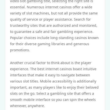
video slot gambling title, selecting the right site is
essential. Numerous internet casinos offer a wide
variety of slot machines, but not all provide the same
quality of service or player assistance. Search for
trustworthy sites that are authorized and monitored,
to guarantee a safe and fair gambling experience.
Popular choices include long-standing casinos known
for their diverse gaming libraries and generous
promotions.
Another crucial factor to think about is the player
experience. The best internet casinos boast intuitive
interfaces that make it easy to navigate between
various slot titles. Mobile accessibility is additionally
important, as many players like to enjoy their beloved
slots on the go. Select a gambling site that offers a
smooth mobile interface so you can spin the wheels
whenever, anywhere.