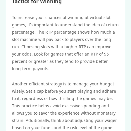
Tactics for Winning
To increase your chances of winning at virtual slot
games, it’s important to understand the idea of return
percentage. The RTP percentage shows how much a
slot machine will pay back to players over the long
run. Choosing slots with a higher RTP can improve
your odds. Look for games that offer an RTP of 95
percent or greater as they tend to provide better
long-term payouts.
Another efficient strategy is to manage your budget
wisely. Set a cap before you start playing and adhere
to it, regardless of how thrilling the games may be.
This practice helps avoid excessive spending and
allows you to savor the experience without monetary
strain. Additionally, think about adjusting your wager
based on your funds and the risk level of the game.