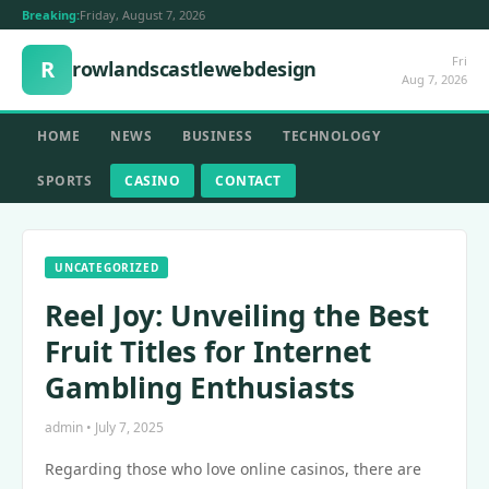
Breaking:
Friday, August 7, 2026
Fri
R
rowlandscastlewebdesign
Aug 7, 2026
HOME
NEWS
BUSINESS
TECHNOLOGY
SPORTS
CASINO
CONTACT
UNCATEGORIZED
Reel Joy: Unveiling the Best
Fruit Titles for Internet
Gambling Enthusiasts
admin • July 7, 2025
Regarding those who love online casinos, there are