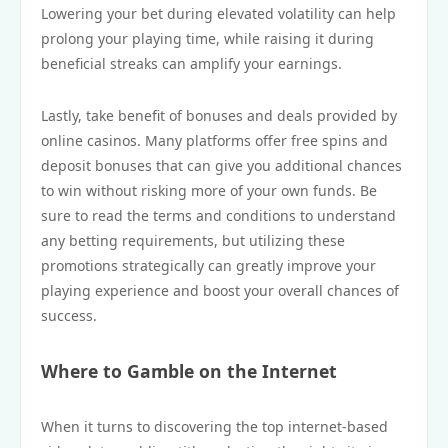
Lowering your bet during elevated volatility can help
prolong your playing time, while raising it during
beneficial streaks can amplify your earnings.
Lastly, take benefit of bonuses and deals provided by
online casinos. Many platforms offer free spins and
deposit bonuses that can give you additional chances
to win without risking more of your own funds. Be
sure to read the terms and conditions to understand
any betting requirements, but utilizing these
promotions strategically can greatly improve your
playing experience and boost your overall chances of
success.
Where to Gamble on the Internet
When it turns to discovering the top internet-based