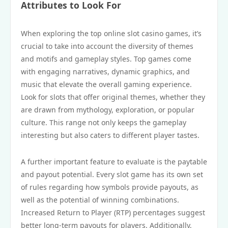
Attributes to Look For
When exploring the top online slot casino games, it’s
crucial to take into account the diversity of themes
and motifs and gameplay styles. Top games come
with engaging narratives, dynamic graphics, and
music that elevate the overall gaming experience.
Look for slots that offer original themes, whether they
are drawn from mythology, exploration, or popular
culture. This range not only keeps the gameplay
interesting but also caters to different player tastes.
A further important feature to evaluate is the paytable
and payout potential. Every slot game has its own set
of rules regarding how symbols provide payouts, as
well as the potential of winning combinations.
Increased Return to Player (RTP) percentages suggest
better long-term payouts for players. Additionally,