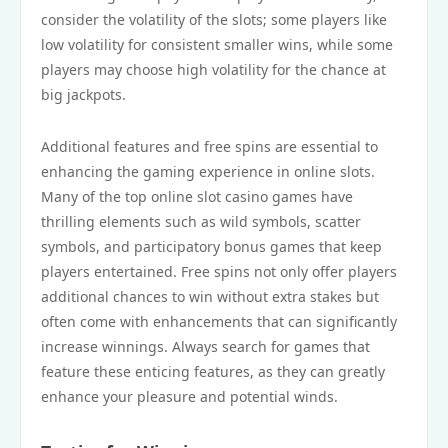
consider the volatility of the slots; some players like
low volatility for consistent smaller wins, while some
players may choose high volatility for the chance at
big jackpots.
Additional features and free spins are essential to
enhancing the gaming experience in online slots.
Many of the top online slot casino games have
thrilling elements such as wild symbols, scatter
symbols, and participatory bonus games that keep
players entertained. Free spins not only offer players
additional chances to win without extra stakes but
often come with enhancements that can significantly
increase winnings. Always search for games that
feature these enticing features, as they can greatly
enhance your pleasure and potential winds.