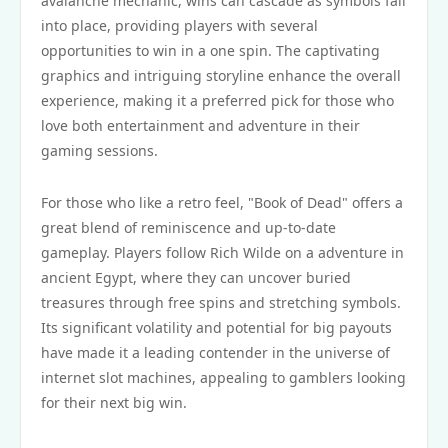
avalanche mechanic, wins can cascade as symbols fall
into place, providing players with several
opportunities to win in a one spin. The captivating
graphics and intriguing storyline enhance the overall
experience, making it a preferred pick for those who
love both entertainment and adventure in their
gaming sessions.
For those who like a retro feel, "Book of Dead" offers a
great blend of reminiscence and up-to-date
gameplay. Players follow Rich Wilde on a adventure in
ancient Egypt, where they can uncover buried
treasures through free spins and stretching symbols.
Its significant volatility and potential for big payouts
have made it a leading contender in the universe of
internet slot machines, appealing to gamblers looking
for their next big win.