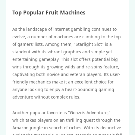
Top Popular Fruit Machines
As the landscape of internet gambling continues to
evolve, a number of machines are climbing to the top
of gamers’ lists. Among them, "Starlight Slot" is a
standout with its vibrant graphics and simple yet
entertaining gameplay. This slot offers potential big
wins through its growing wilds and re-spins feature,
captivating both novice and veteran players. Its user-
friendly mechanics make it an excellent choice for
anyone looking to enjoy a heart-pounding gaming
adventure without complex rules.
Another popular favorite is "Gonzo’s Adventure,"
which takes players on an thrilling quest through the
Amazon jungle in search of riches. With its distinctive