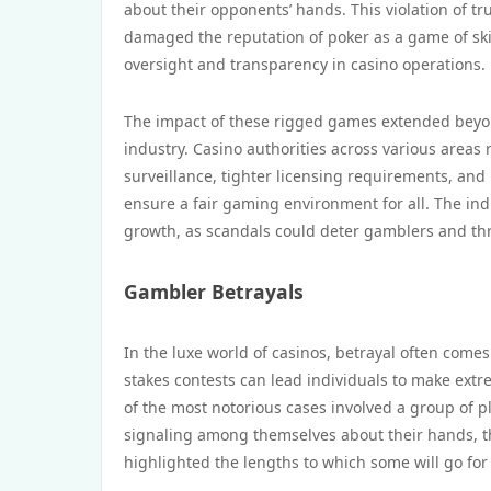
about their opponents’ hands. This violation of t
damaged the reputation of poker as a game of skil
oversight and transparency in casino operations.
The impact of these rigged games extended beyond
industry. Casino authorities across various areas
surveillance, tighter licensing requirements, and
ensure a fair gaming environment for all. The indu
growth, as scandals could deter gamblers and thre
Gambler Betrayals
In the luxe world of casinos, betrayal often come
stakes contests can lead individuals to make ex
of the most notorious cases involved a group of p
signaling among themselves about their hands, th
highlighted the lengths to which some will go for 