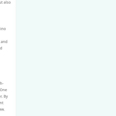
ut also
https://uu-88.net/
Crypto
sino
t and
casino utan spelpaus
nd
utländska casino
svensk casino
gh-
casino utan svensk licens
 One
r. By
casino utan spelpaus
nt
aw.
casino utan svensk licens