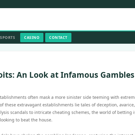
SPORTS
CASINO
CONTACT
its: An Look at Infamous Gambles
stablishments often mask a more sinister side teeming with extre
 these extravagant establishments lie tales of deception, avarice
ysis scandals to intricate cheating schemes, the world of betting i
looking to beat the house.