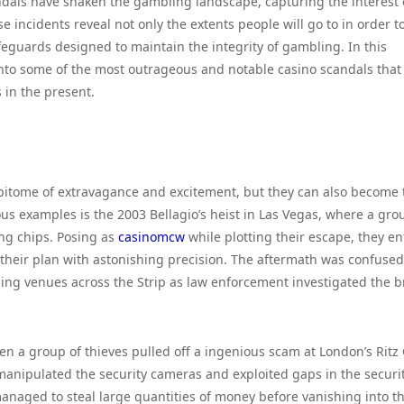
dals have shaken the gambling landscape, capturing the interest 
e incidents reveal not only the extents people will go to in order t
afeguards designed to maintain the integrity of gambling. In this
nto some of the most outrageous and notable casino scandals that
 in the present.
pitome of extravagance and excitement, but they can also become 
ous examples is the 2003 Bellagio’s heist in Las Vegas, where a gro
ng chips. Posing as
casinomcw
while plotting their escape, they e
heir plan with astonishing precision. The aftermath was confused
ing venues across the Strip as law enforcement investigated the 
en a group of thieves pulled off a ingenious scam at London’s Ritz 
manipulated the security cameras and exploited gaps in the securi
managed to steal large quantities of money before vanishing into thi