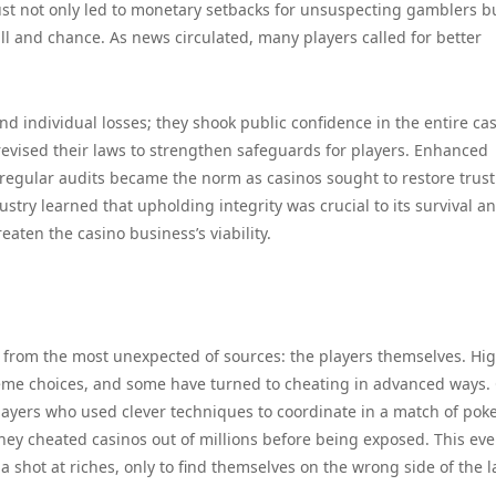
rust not only led to monetary setbacks for unsuspecting gamblers b
l and chance. As news circulated, many players called for better
 individual losses; they shook public confidence in the entire ca
 revised their laws to strengthen safeguards for players. Enhanced
 regular audits became the norm as casinos sought to restore trus
stry learned that upholding integrity was crucial to its survival a
aten the casino business’s viability.
s from the most unexpected of sources: the players themselves. Hi
treme choices, and some have turned to cheating in advanced ways.
layers who used clever techniques to coordinate in a match of poke
ey cheated casinos out of millions before being exposed. This eve
a shot at riches, only to find themselves on the wrong side of the l