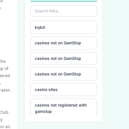
of
o
kqbd
casinos not on GamStop
casinos not on GamStop
the
up of
casinos not on GamStop
ntered
,
casino sites
brazen
casinos not registered with
gamstop
Club.
ty
n air.
5 deposit casino not on