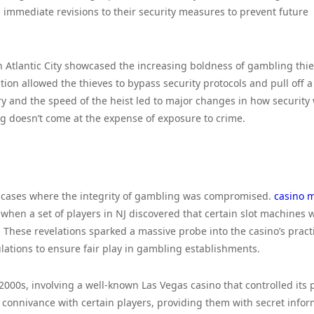
 immediate revisions to their security measures to prevent future
in Atlantic City showcased the increasing boldness of gambling thie
ion allowed the thieves to bypass security protocols and pull off a
try and the speed of the heist led to major changes in how security
ing doesn’t come at the expense of exposure to crime.
 cases where the integrity of gambling was compromised.
casino 
when a set of players in NJ discovered that certain slot machines 
 These revelations sparked a massive probe into the casino’s pract
ulations to ensure fair play in gambling establishments.
2000s, involving a well-known Las Vegas casino that controlled its 
 connivance with certain players, providing them with secret infor