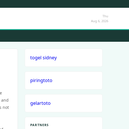
Thu
Aug 6, 2026
togel sidney
piringtoto
me
, and
gelartoto
s not
PARTNERS