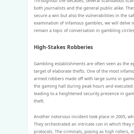
Throughout the decades, several scandalous scan
both journalists and the general public alike. Thes
secure a win but also the vulnerabilities in the s
examination of infamous gambles, we will delve i
remain a topic of conversation in gambling circles
High-Stakes Robberies
Gambling establishments are often seen as the e
target of elaborate thefts. One of the most infam
armed robbers made off with large sums in gami
the gaming hall during peak hours and executed t
leading to a heightened security presence in gam
theft.
Another notorious incident took place in 2005, wh
They orchestrated an intricate con in which they 
protocols. The criminals, posing as high rollers, 