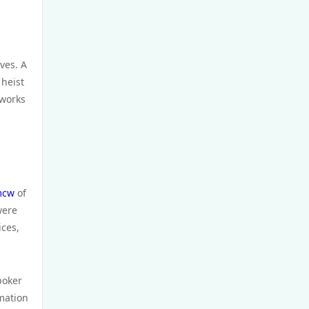
GamStop
non UK casinos
ves. A
 heist
top Irish casino
 works
TG88 BET
website Go8
mcw
of
nk88 bet
were
ices,
https://tg88x.com/
trang chủ 32win
poker
mation
789win 9