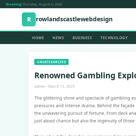
Breaking:
Thursday, August 6, 2026
rowlandscastlewebdesign
R
HOME
NEWS
BUSINESS
TECHNOLOGY
UNCATEGORIZED
Renowned Gambling Explo
admin • March 15, 2025
The glittering shine and spectacle of gambling e
pressures and intense drama. Behind the façade of
the unwavering pursuit of fortune. From deck anal
just about chance but also the ingenuity of those 