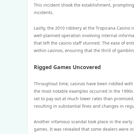
This incident shook the establishment, prompting
incidents.
Lastly, the 2010 robbery at the Tropicana Casino 
well-planned operation involving internal informat
that left the casino staff stunned. The ease of en
within casinos, ensuring that the thrill of gambl
Rigged Games Uncovered
Throughout time, casinos have been riddled with
the most notable examples occurred in the 1990s 
set to pay out at much lower rates than promised.
resulting in substantial fines and changes in reg
Another infamous scandal took place in the early 
games. It was revealed that some dealers were in