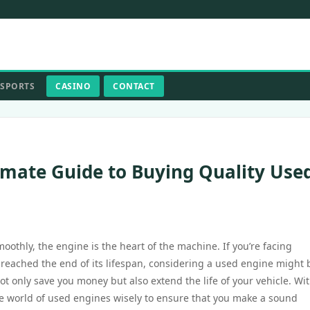
SPORTS
CASINO
CONTACT
imate Guide to Buying Quality Use
othly, the engine is the heart of the machine. If you’re facing
y reached the end of its lifespan, considering a used engine might 
t only save you money but also extend the life of your vehicle. Wi
 the world of used engines wisely to ensure that you make a sound