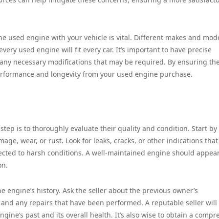
the used engine with your vehicle is vital. Different makes and mod
very used engine will fit every car. It’s important to have precise
 any necessary modifications that may be required. By ensuring the
erformance and longevity from your used engine purchase.
step is to thoroughly evaluate their quality and condition. Start by
age, wear, or rust. Look for leaks, cracks, or other indications that
cted to harsh conditions. A well-maintained engine should appea
on.
he engine’s history. Ask the seller about the previous owner’s
and any repairs that have been performed. A reputable seller will
gine’s past and its overall health. It’s also wise to obtain a compr