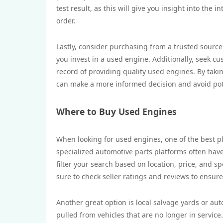
test result, as this will give you insight into the
order.
Lastly, consider purchasing from a trusted source
you invest in a used engine. Additionally, seek cu
record of providing quality used engines. By taki
can make a more informed decision and avoid poten
Where to Buy Used Engines
When looking for used engines, one of the best pla
specialized automotive parts platforms often have
filter your search based on location, price, and sp
sure to check seller ratings and reviews to ensur
Another great option is local salvage yards or au
pulled from vehicles that are no longer in service