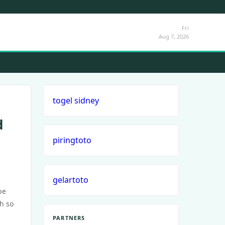
Fri
Aug 7, 2026
togel sidney
d
piringtoto
gelartoto
be
th so
PARTNERS