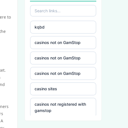
ere to
kqbd
the
casinos not on GamStop
casinos not on GamStop
et.
casinos not on GamStop
n
and
casino sites
casinos not registered with
wners
gamstop
rs
 A
5 deposit casino not on
ory