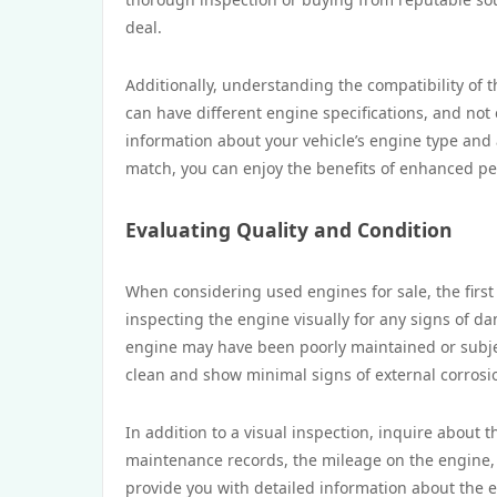
deal.
Additionally, understanding the compatibility of 
can have different engine specifications, and not e
information about your vehicle’s engine type and
match, you can enjoy the benefits of enhanced p
Evaluating Quality and Condition
When considering used engines for sale, the first 
inspecting the engine visually for any signs of dam
engine may have been poorly maintained or subje
clean and show minimal signs of external corrosi
In addition to a visual inspection, inquire about t
maintenance records, the mileage on the engine, 
provide you with detailed information about the en