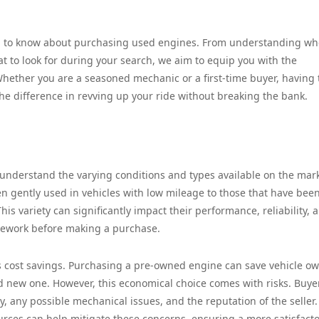
eed to know about purchasing used engines. From understanding wh
at to look for during your search, we aim to equip you with the
ether you are a seasoned mechanic or a first-time buyer, having 
the difference in revving up your ride without breaking the bank.
 understand the varying conditions and types available on the mark
 gently used in vehicles with low mileage to those that have bee
is variety can significantly impact their performance, reliability, 
omework before making a purchase.
s cost savings. Purchasing a pre-owned engine can save vehicle o
 new one. However, this economical choice comes with risks. Buye
y, any possible mechanical issues, and the reputation of the seller.
rces can help mitigate these concerns, ensuring a more satisfact