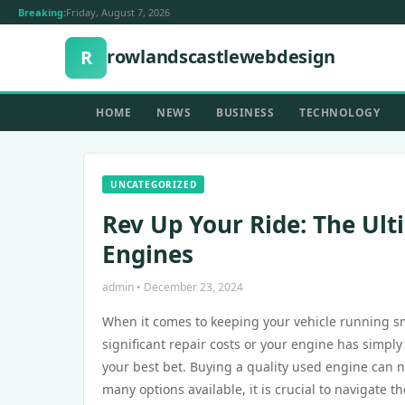
Breaking:
Friday, August 7, 2026
rowlandscastlewebdesign
R
HOME
NEWS
BUSINESS
TECHNOLOGY
UNCATEGORIZED
Rev Up Your Ride: The Ult
Engines
admin • December 23, 2024
When it comes to keeping your vehicle running smo
significant repair costs or your engine has simpl
your best bet. Buying a quality used engine can no
many options available, it is crucial to navigate