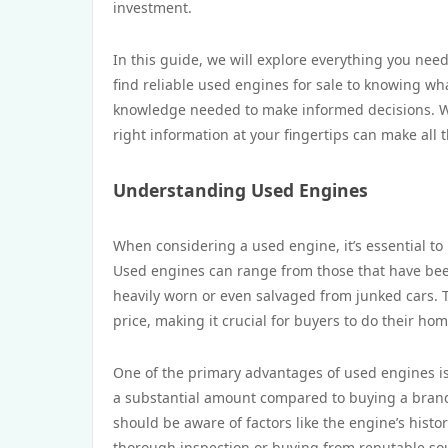
investment.
In this guide, we will explore everything you n
find reliable used engines for sale to knowing wh
knowledge needed to make informed decisions. Wh
right information at your fingertips can make all 
Understanding Used Engines
When considering a used engine, it’s essential to
Used engines can range from those that have been
heavily worn or even salvaged from junked cars. Th
price, making it crucial for buyers to do their h
One of the primary advantages of used engines i
a substantial amount compared to buying a brand
should be aware of factors like the engine’s histor
thorough inspection or buying from reputable sou