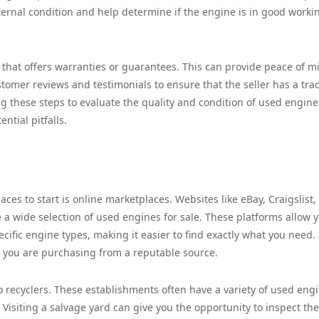
 internal condition and help determine if the engine is in good worki
 that offers warranties or guarantees. This can provide peace of m
stomer reviews and testimonials to ensure that the seller has a tra
ng these steps to evaluate the quality and condition of used engine
tial pitfalls.
ces to start is online marketplaces. Websites like eBay, Craigslist,
 a wide selection of used engines for sale. These platforms allow y
ecific engine types, making it easier to find exactly what you need.
e you are purchasing from a reputable source.
to recyclers. These establishments often have a variety of used eng
. Visiting a salvage yard can give you the opportunity to inspect the