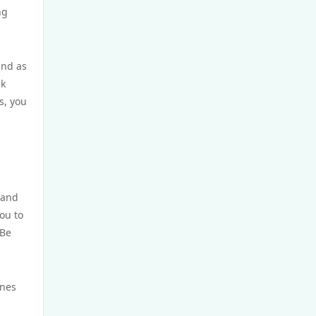
ng
https://uu-88.net/
ind as
Crypto
ck
s, you
casino utan spelpaus
utländska casino
svensk casino
 and
ou to
casino utan svensk licens
 Be
casino utan spelpaus
ines
casino utan svensk licens