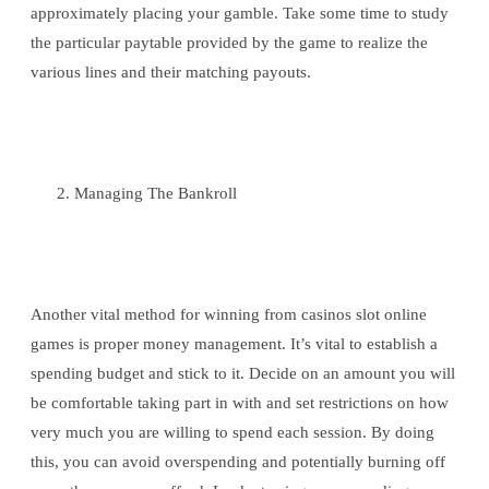
approximately placing your gamble. Take some time to study
the particular paytable provided by the game to realize the
various lines and their matching payouts.
Managing The Bankroll
Another vital method for winning from casinos slot online
games is proper money management. It’s vital to establish a
spending budget and stick to it. Decide on an amount you will
be comfortable taking part in with and set restrictions on how
very much you are willing to spend each session. By doing
this, you can avoid overspending and potentially burning off