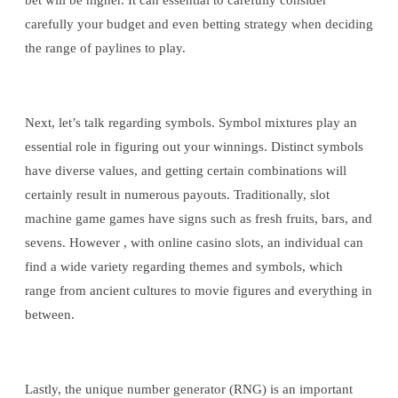
bet will be higher. It can essential to carefully consider
carefully your budget and even betting strategy when deciding
the range of paylines to play.
Next, let’s talk regarding symbols. Symbol mixtures play an
essential role in figuring out your winnings. Distinct symbols
have diverse values, and getting certain combinations will
certainly result in numerous payouts. Traditionally, slot
machine game games have signs such as fresh fruits, bars, and
sevens. However , with online casino slots, an individual can
find a wide variety regarding themes and symbols, which
range from ancient cultures to movie figures and everything in
between.
Lastly, the unique number generator (RNG) is an important