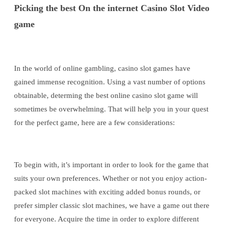
Picking the best On the internet Casino Slot Video
game
In the world of online gambling, casino slot games have
gained immense recognition. Using a vast number of options
obtainable, determing the best online casino slot game will
sometimes be overwhelming. That will help you in your quest
for the perfect game, here are a few considerations:
To begin with, it’s important in order to look for the game that
suits your own preferences. Whether or not you enjoy action-
packed slot machines with exciting added bonus rounds, or
prefer simpler classic slot machines, we have a game out there
for everyone. Acquire the time in order to explore different