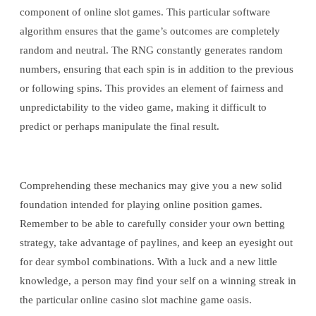
component of online slot games. This particular software
algorithm ensures that the game’s outcomes are completely
random and neutral. The RNG constantly generates random
numbers, ensuring that each spin is in addition to the previous
or following spins. This provides an element of fairness and
unpredictability to the video game, making it difficult to
predict or perhaps manipulate the final result.
Comprehending these mechanics may give you a new solid
foundation intended for playing online position games.
Remember to be able to carefully consider your own betting
strategy, take advantage of paylines, and keep an eyesight out
for dear symbol combinations. With a luck and a new little
knowledge, a person may find your self on a winning streak in
the particular online casino slot machine game oasis.