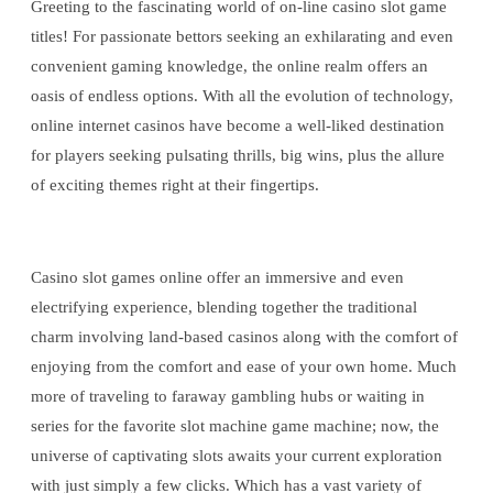
Greeting to the fascinating world of on-line casino slot game
titles! For passionate bettors seeking an exhilarating and even
convenient gaming knowledge, the online realm offers an
oasis of endless options. With all the evolution of technology,
online internet casinos have become a well-liked destination
for players seeking pulsating thrills, big wins, plus the allure
of exciting themes right at their fingertips.
Casino slot games online offer an immersive and even
electrifying experience, blending together the traditional
charm involving land-based casinos along with the comfort of
enjoying from the comfort and ease of your own home. Much
more of traveling to faraway gambling hubs or waiting in
series for the favorite slot machine game machine; now, the
universe of captivating slots awaits your current exploration
with just simply a few clicks. Which has a vast variety of