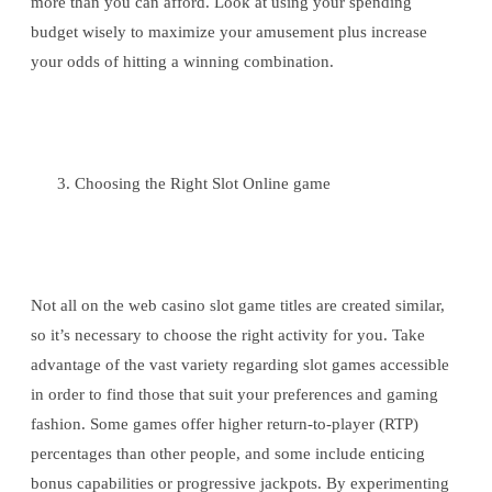
more than you can afford. Look at using your spending
budget wisely to maximize your amusement plus increase
your odds of hitting a winning combination.
Choosing the Right Slot Online game
Not all on the web casino slot game titles are created similar,
so it’s necessary to choose the right activity for you. Take
advantage of the vast variety regarding slot games accessible
in order to find those that suit your preferences and gaming
fashion. Some games offer higher return-to-player (RTP)
percentages than other people, and some include enticing
bonus capabilities or progressive jackpots. By experimenting