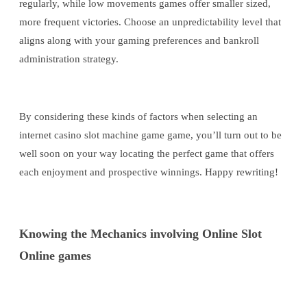
regularly, while low movements games offer smaller sized,
more frequent victories. Choose an unpredictability level that
aligns along with your gaming preferences and bankroll
administration strategy.
By considering these kinds of factors when selecting an
internet casino slot machine game game, you’ll turn out to be
well soon on your way locating the perfect game that offers
each enjoyment and prospective winnings. Happy rewriting!
Knowing the Mechanics involving Online Slot
Online games