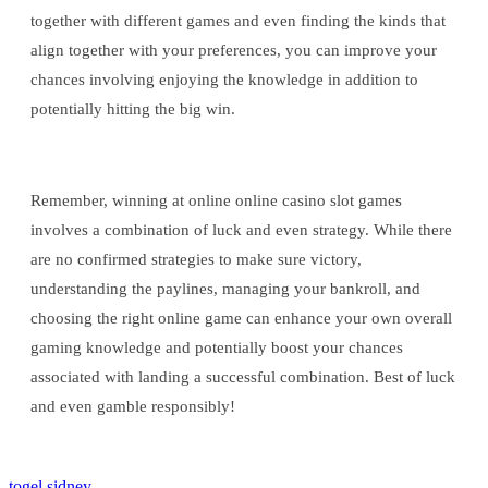
together with different games and even finding the kinds that
align together with your preferences, you can improve your
chances involving enjoying the knowledge in addition to
potentially hitting the big win.
Remember, winning at online online casino slot games
involves a combination of luck and even strategy. While there
are no confirmed strategies to make sure victory,
understanding the paylines, managing your bankroll, and
choosing the right online game can enhance your own overall
gaming knowledge and potentially boost your chances
associated with landing a successful combination. Best of luck
and even gamble responsibly!
togel sidney