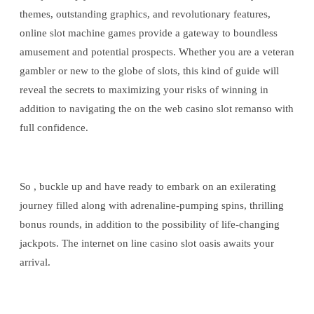
themes, outstanding graphics, and revolutionary features,
online slot machine games provide a gateway to boundless
amusement and potential prospects. Whether you are a veteran
gambler or new to the globe of slots, this kind of guide will
reveal the secrets to maximizing your risks of winning in
addition to navigating the on the web casino slot remanso with
full confidence.
So , buckle up and have ready to embark on an exilerating
journey filled along with adrenaline-pumping spins, thrilling
bonus rounds, in addition to the possibility of life-changing
jackpots. The internet on line casino slot oasis awaits your
arrival.