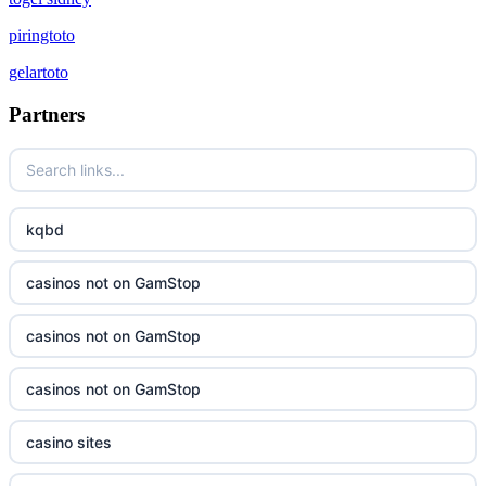
piringtoto
gelartoto
Partners
kqbd
casinos not on GamStop
casinos not on GamStop
casinos not on GamStop
casino sites