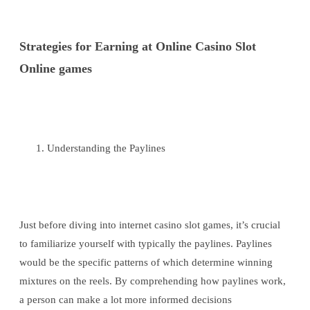
Strategies for Earning at Online Casino Slot
Online games
Understanding the Paylines
Just before diving into internet casino slot games, it’s crucial
to familiarize yourself with typically the paylines. Paylines
would be the specific patterns of which determine winning
mixtures on the reels. By comprehending how paylines work,
a person can make a lot more informed decisions