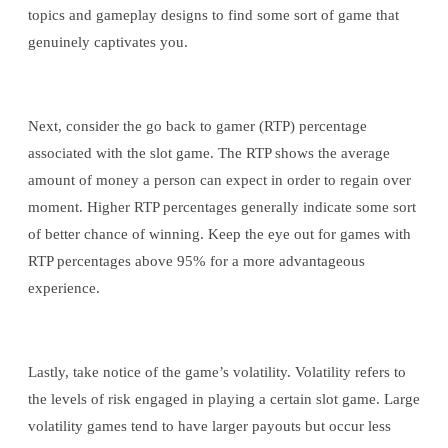
topics and gameplay designs to find some sort of game that
genuinely captivates you.
Next, consider the go back to gamer (RTP) percentage
associated with the slot game. The RTP shows the average
amount of money a person can expect in order to regain over
moment. Higher RTP percentages generally indicate some sort
of better chance of winning. Keep the eye out for games with
RTP percentages above 95% for a more advantageous
experience.
Lastly, take notice of the game’s volatility. Volatility refers to
the levels of risk engaged in playing a certain slot game. Large
volatility games tend to have larger payouts but occur less