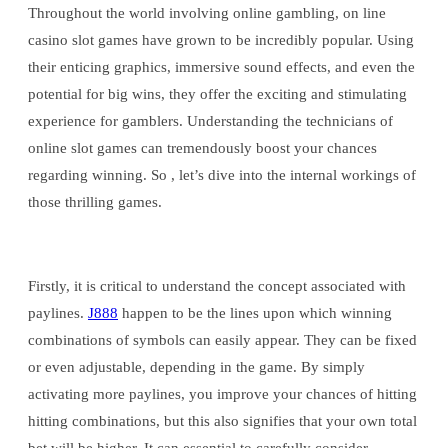
Throughout the world involving online gambling, on line
casino slot games have grown to be incredibly popular. Using
their enticing graphics, immersive sound effects, and even the
potential for big wins, they offer the exciting and stimulating
experience for gamblers. Understanding the technicians of
online slot games can tremendously boost your chances
regarding winning. So , let’s dive into the internal workings of
those thrilling games.
Firstly, it is critical to understand the concept associated with
paylines.
J888
happen to be the lines upon which winning
combinations of symbols can easily appear. They can be fixed
or even adjustable, depending in the game. By simply
activating more paylines, you improve your chances of hitting
hitting combinations, but this also signifies that your own total