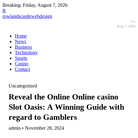
Breaking:
Friday, August 7, 2026
R
rowlandscastlewebdesign
Fri
Aug 7, 2026
Home
News
Business
Technology
Sports
Casino
Contact
Uncategorized
Reveal the Online Online casino
Slot Oasis: A Winning Guide with
regard to Gamblers
admin • November 28, 2024