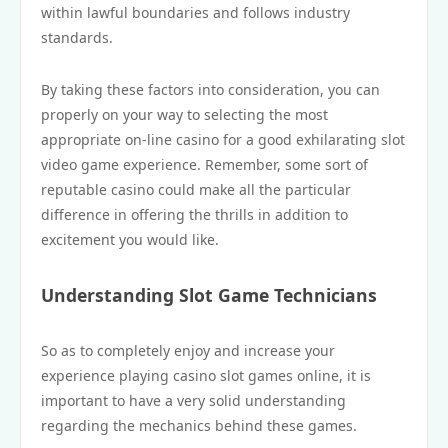
within lawful boundaries and follows industry
standards.
By taking these factors into consideration, you can
properly on your way to selecting the most
appropriate on-line casino for a good exhilarating slot
video game experience. Remember, some sort of
reputable casino could make all the particular
difference in offering the thrills in addition to
excitement you would like.
Understanding Slot Game Technicians
So as to completely enjoy and increase your
experience playing casino slot games online, it is
important to have a very solid understanding
regarding the mechanics behind these games.