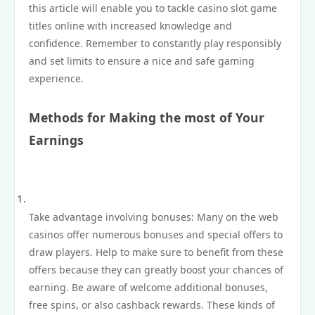
this article will enable you to tackle casino slot game
titles online with increased knowledge and
confidence. Remember to constantly play responsibly
and set limits to ensure a nice and safe gaming
experience.
Methods for Making the most of Your
Earnings
Take advantage involving bonuses: Many on the web
casinos offer numerous bonuses and special offers to
draw players. Help to make sure to benefit from these
offers because they can greatly boost your chances of
earning. Be aware of welcome additional bonuses,
free spins, or also cashback rewards. These kinds of