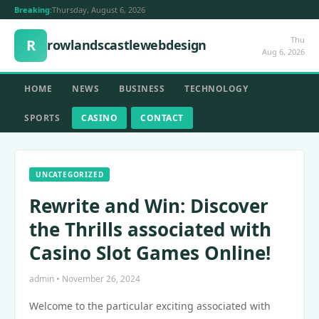
Breaking:
Thursday, August 6, 2026
Thu
R
rowlandscastlewebdesign
Aug 6, 2026
HOME
NEWS
BUSINESS
TECHNOLOGY
SPORTS
CASINO
CONTACT
UNCATEGORIZED
Rewrite and Win: Discover
the Thrills associated with
Casino Slot Games Online!
admin • November 26, 2024
Welcome to the particular exciting associated with