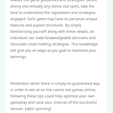
diving into virtually any online slot sport, take the
time to understand the regulations and strategies
engaged. Each game may have its personal unique
features and payout structures. By simply
familiarizing yourself along with these details, an
individual can make knowledgeable decisions and
formulate smart betting strategies. This knowledge
will give you an edge as you goal to maximize your
winnings.
Remember, when there is simply no guaranteed way
in order to win at on line casino slot games online,
following these tips could help optimize your own
gameplay and raise your chances of the successful
session. Joyful spinning!