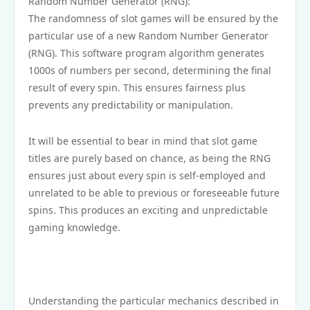
Random Number Generator (RNG):
The randomness of slot games will be ensured by the
particular use of a new Random Number Generator
(RNG). This software program algorithm generates
1000s of numbers per second, determining the final
result of every spin. This ensures fairness plus
prevents any predictability or manipulation.
It will be essential to bear in mind that slot game
titles are purely based on chance, as being the RNG
ensures just about every spin is self-employed and
unrelated to be able to previous or foreseeable future
spins. This produces an exciting and unpredictable
gaming knowledge.
Understanding the particular mechanics described in