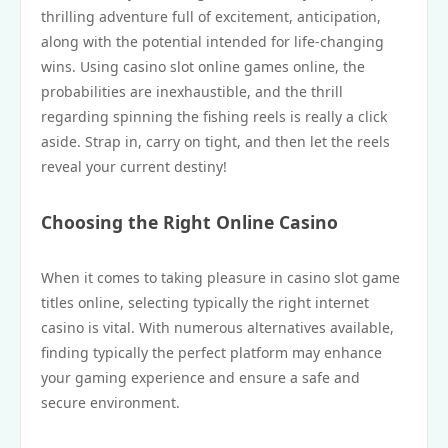
thrilling adventure full of excitement, anticipation,
along with the potential intended for life-changing
wins. Using casino slot online games online, the
probabilities are inexhaustible, and the thrill
regarding spinning the fishing reels is really a click
aside. Strap in, carry on tight, and then let the reels
reveal your current destiny!
Choosing the Right Online Casino
When it comes to taking pleasure in casino slot game
titles online, selecting typically the right internet
casino is vital. With numerous alternatives available,
finding typically the perfect platform may enhance
your gaming experience and ensure a safe and
secure environment.