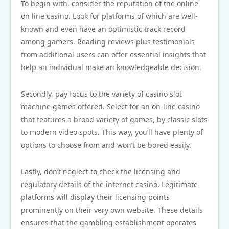
To begin with, consider the reputation of the online
on line casino. Look for platforms of which are well-
known and even have an optimistic track record
among gamers. Reading reviews plus testimonials
from additional users can offer essential insights that
help an individual make an knowledgeable decision.
Secondly, pay focus to the variety of casino slot
machine games offered. Select for an on-line casino
that features a broad variety of games, by classic slots
to modern video spots. This way, you’ll have plenty of
options to choose from and won’t be bored easily.
Lastly, don’t neglect to check the licensing and
regulatory details of the internet casino. Legitimate
platforms will display their licensing points
prominently on their very own website. These details
ensures that the gambling establishment operates