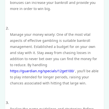
bonuses can increase your bankroll and provide you
more in order to win big.
Manage your money wisely: One of the most vital
aspects of effective gambling is suitable bankroll
management. Established a budget for on your own
and stay with it. Stay away from chasing losses in
addition to never bet over you can find the money for
to reduce. By handling
https://guardian.ng/specials/12get100/
, you’ll be able
to play intended for longer periods, raising your
chances associated with hitting that large win.
Realize the game guidelines and strategies: Before