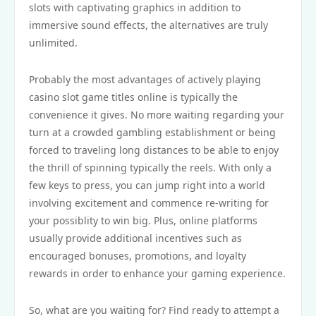
slots with captivating graphics in addition to
immersive sound effects, the alternatives are truly
unlimited.
Probably the most advantages of actively playing
casino slot game titles online is typically the
convenience it gives. No more waiting regarding your
turn at a crowded gambling establishment or being
forced to traveling long distances to be able to enjoy
the thrill of spinning typically the reels. With only a
few keys to press, you can jump right into a world
involving excitement and commence re-writing for
your possiblity to win big. Plus, online platforms
usually provide additional incentives such as
encouraged bonuses, promotions, and loyalty
rewards in order to enhance your gaming experience.
So, what are you waiting for? Find ready to attempt a