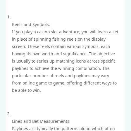
Reels and Symbols:
If you play a casino slot adventure, you will learn a set
in place of spinning fishing reels on the display
screen. These reels contain various symbols, each
having its own worth and significance. The objective
is usually to series up matching icons across specific
paylines to achieve the winning combination. The
particular number of reels and paylines may vary
from online game to game, offering different ways to
be able to win.
Lines and Bet Measurements:
Paylines are typically the patterns along which often