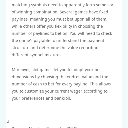
matching symbols need to apparently form some sort
of winning combination. Several games have fixed
paylines, meaning you must bet upon all of them,
while others offer you flexibility in choosing the
number of paylines to bet on. You will need to check
the game’s paytable to understand the payment
structure and determine the value regarding
different symbol mixtures.
Moreover, slot games let you to adapt your bet
dimensions by choosing the endroit value and the
number of cash to bet for every payline. This allows
you to customize your current wager according to
your preferences and bankroll.