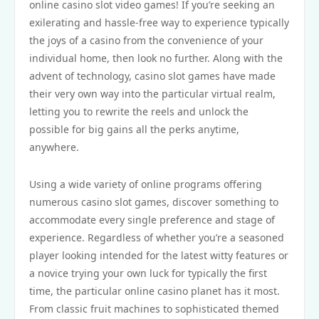
online casino slot video games! If you’re seeking an
exilerating and hassle-free way to experience typically
the joys of a casino from the convenience of your
individual home, then look no further. Along with the
advent of technology, casino slot games have made
their very own way into the particular virtual realm,
letting you to rewrite the reels and unlock the
possible for big gains all the perks anytime,
anywhere.
Using a wide variety of online programs offering
numerous casino slot games, discover something to
accommodate every single preference and stage of
experience. Regardless of whether you’re a seasoned
player looking intended for the latest witty features or
a novice trying your own luck for typically the first
time, the particular online casino planet has it most.
From classic fruit machines to sophisticated themed