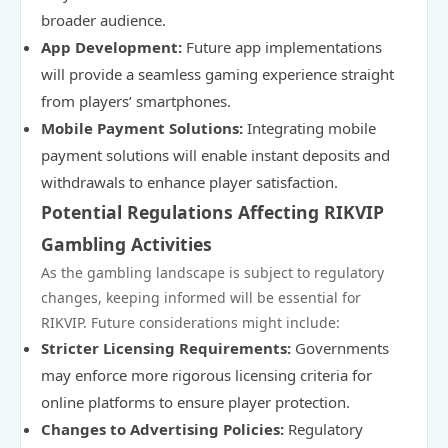
broader audience.
App Development:
Future app implementations
will provide a seamless gaming experience straight
from players’ smartphones.
Mobile Payment Solutions:
Integrating mobile
payment solutions will enable instant deposits and
withdrawals to enhance player satisfaction.
Potential Regulations Affecting RIKVIP
Gambling Activities
As the gambling landscape is subject to regulatory
changes, keeping informed will be essential for
RIKVIP. Future considerations might include:
Stricter Licensing Requirements:
Governments
may enforce more rigorous licensing criteria for
online platforms to ensure player protection.
Changes to Advertising Policies:
Regulatory