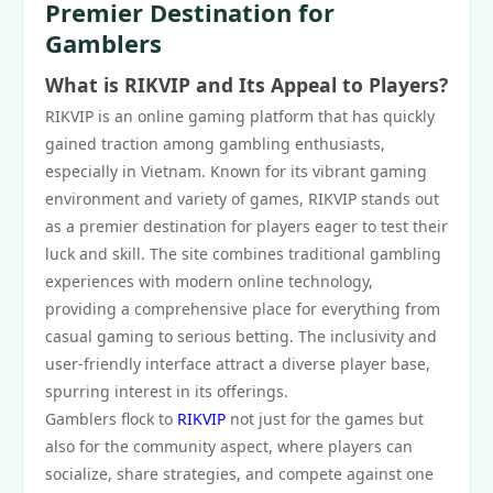
Premier Destination for
Gamblers
What is RIKVIP and Its Appeal to Players?
RIKVIP is an online gaming platform that has quickly
gained traction among gambling enthusiasts,
especially in Vietnam. Known for its vibrant gaming
environment and variety of games, RIKVIP stands out
as a premier destination for players eager to test their
luck and skill. The site combines traditional gambling
experiences with modern online technology,
providing a comprehensive place for everything from
casual gaming to serious betting. The inclusivity and
user-friendly interface attract a diverse player base,
spurring interest in its offerings.
Gamblers flock to
RIKVIP
not just for the games but
also for the community aspect, where players can
socialize, share strategies, and compete against one