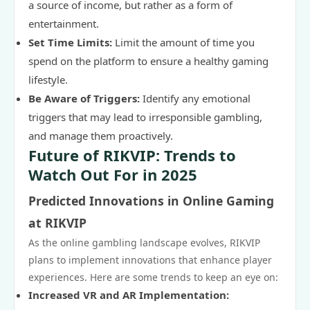
a source of income, but rather as a form of
entertainment.
Set Time Limits:
Limit the amount of time you
spend on the platform to ensure a healthy gaming
lifestyle.
Be Aware of Triggers:
Identify any emotional
triggers that may lead to irresponsible gambling,
and manage them proactively.
Future of RIKVIP: Trends to
Watch Out For in 2025
Predicted Innovations in Online Gaming
at RIKVIP
As the online gambling landscape evolves, RIKVIP
plans to implement innovations that enhance player
experiences. Here are some trends to keep an eye on:
Increased VR and AR Implementation: