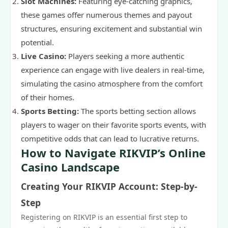
Slot Machines:
Featuring eye-catching graphics,
these games offer numerous themes and payout
structures, ensuring excitement and substantial win
potential.
Live Casino:
Players seeking a more authentic
experience can engage with live dealers in real-time,
simulating the casino atmosphere from the comfort
of their homes.
Sports Betting:
The sports betting section allows
players to wager on their favorite sports events, with
competitive odds that can lead to lucrative returns.
How to Navigate RIKVIP’s Online
Casino Landscape
Creating Your RIKVIP Account: Step-by-
Step
Registering on RIKVIP is an essential first step to