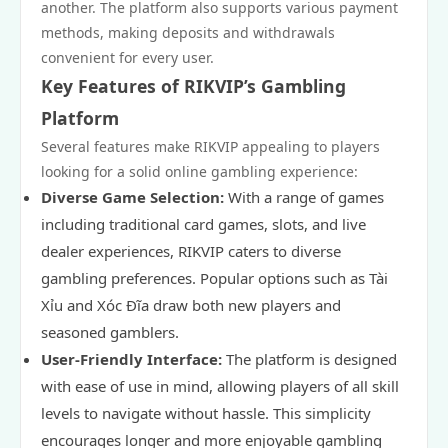
another. The platform also supports various payment
methods, making deposits and withdrawals
convenient for every user.
Key Features of RIKVIP’s Gambling
Platform
Several features make RIKVIP appealing to players
looking for a solid online gambling experience:
Diverse Game Selection:
With a range of games
including traditional card games, slots, and live
dealer experiences, RIKVIP caters to diverse
gambling preferences. Popular options such as Tài
Xỉu and Xóc Đĩa draw both new players and
seasoned gamblers.
User-Friendly Interface:
The platform is designed
with ease of use in mind, allowing players of all skill
levels to navigate without hassle. This simplicity
encourages longer and more enjoyable gambling