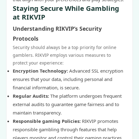
Staying Secure While Gambling
at RIKVIP
Understanding RIKVIP’s Security
Protocols
Security should always be a top priority for online
gamblers. RIKVIP employs various measures to
protect your experience:
Encryption Technology:
Advanced SSL encryption
ensures that your data, including personal and
financial information, is secure.
Regular Audits:
The platform undergoes frequent
external audits to guarantee game fairness and to
maintain transparency.
Responsible gaming Policies:
RIKVIP promotes
responsible gambling through features that help
players monitor and control their gaming practices.