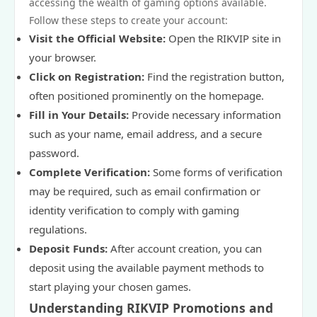
accessing the wealth of gaming options available.
Follow these steps to create your account:
Visit the Official Website:
Open the RIKVIP site in
your browser.
Click on Registration:
Find the registration button,
often positioned prominently on the homepage.
Fill in Your Details:
Provide necessary information
such as your name, email address, and a secure
password.
Complete Verification:
Some forms of verification
may be required, such as email confirmation or
identity verification to comply with gaming
regulations.
Deposit Funds:
After account creation, you can
deposit using the available payment methods to
start playing your chosen games.
Understanding RIKVIP Promotions and