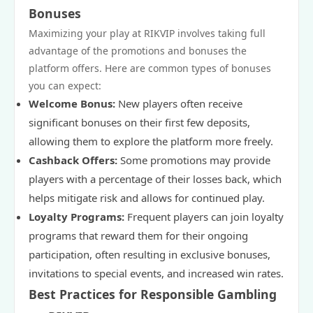
Bonuses
Maximizing your play at RIKVIP involves taking full
advantage of the promotions and bonuses the
platform offers. Here are common types of bonuses
you can expect:
Welcome Bonus:
New players often receive
significant bonuses on their first few deposits,
allowing them to explore the platform more freely.
Cashback Offers:
Some promotions may provide
players with a percentage of their losses back, which
helps mitigate risk and allows for continued play.
Loyalty Programs:
Frequent players can join loyalty
programs that reward them for their ongoing
participation, often resulting in exclusive bonuses,
invitations to special events, and increased win rates.
Best Practices for Responsible Gambling