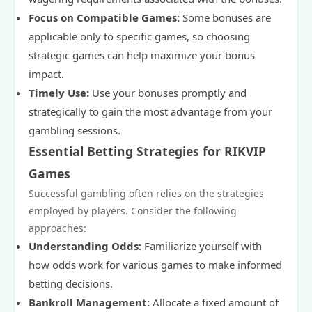
Focus on Compatible Games:
Some bonuses are
applicable only to specific games, so choosing
strategic games can help maximize your bonus
impact.
Timely Use:
Use your bonuses promptly and
strategically to gain the most advantage from your
gambling sessions.
Essential Betting Strategies for RIKVIP
Games
Successful gambling often relies on the strategies
employed by players. Consider the following
approaches:
Understanding Odds:
Familiarize yourself with
how odds work for various games to make informed
betting decisions.
Bankroll Management:
Allocate a fixed amount of