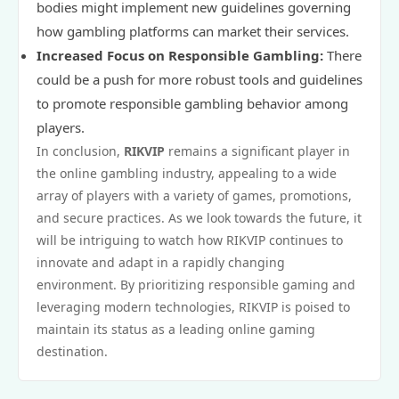
bodies might implement new guidelines governing
how gambling platforms can market their services.
Increased Focus on Responsible Gambling:
There
could be a push for more robust tools and guidelines
to promote responsible gambling behavior among
players.
In conclusion,
RIKVIP
remains a significant player in
the online gambling industry, appealing to a wide
array of players with a variety of games, promotions,
and secure practices. As we look towards the future, it
will be intriguing to watch how RIKVIP continues to
innovate and adapt in a rapidly changing
environment. By prioritizing responsible gaming and
leveraging modern technologies, RIKVIP is poised to
maintain its status as a leading online gaming
destination.