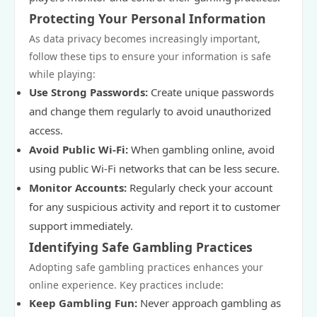
Protecting Your Personal Information
As data privacy becomes increasingly important,
follow these tips to ensure your information is safe
while playing:
Use Strong Passwords:
Create unique passwords
and change them regularly to avoid unauthorized
access.
Avoid Public Wi-Fi:
When gambling online, avoid
using public Wi-Fi networks that can be less secure.
Monitor Accounts:
Regularly check your account
for any suspicious activity and report it to customer
support immediately.
Identifying Safe Gambling Practices
Adopting safe gambling practices enhances your
online experience. Key practices include:
Keep Gambling Fun:
Never approach gambling as