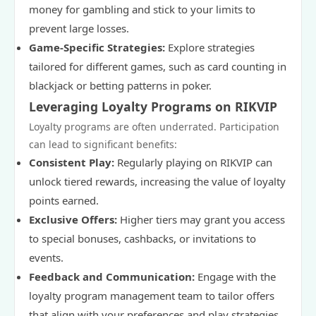
money for gambling and stick to your limits to
prevent large losses.
Game-Specific Strategies:
Explore strategies
tailored for different games, such as card counting in
blackjack or betting patterns in poker.
Leveraging Loyalty Programs on RIKVIP
Loyalty programs are often underrated. Participation
can lead to significant benefits:
Consistent Play:
Regularly playing on RIKVIP can
unlock tiered rewards, increasing the value of loyalty
points earned.
Exclusive Offers:
Higher tiers may grant you access
to special bonuses, cashbacks, or invitations to
events.
Feedback and Communication:
Engage with the
loyalty program management team to tailor offers
that align with your preferences and play strategies.