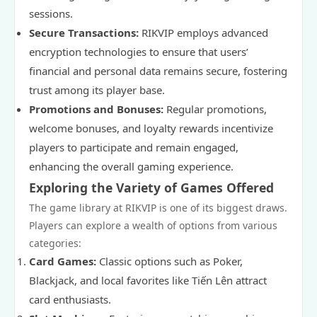
sessions.
Secure Transactions:
RIKVIP employs advanced
encryption technologies to ensure that users’
financial and personal data remains secure, fostering
trust among its player base.
Promotions and Bonuses:
Regular promotions,
welcome bonuses, and loyalty rewards incentivize
players to participate and remain engaged,
enhancing the overall gaming experience.
Exploring the Variety of Games Offered
The game library at RIKVIP is one of its biggest draws.
Players can explore a wealth of options from various
categories:
Card Games:
Classic options such as Poker,
Blackjack, and local favorites like Tiến Lên attract
card enthusiasts.