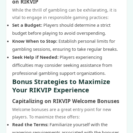
on RIKVIP
While the thrill of gambling can be exhilarating, it is
vital to engage in responsible gaming practices:
Set a Budget:
Players should determine a strict
budget before playing to avoid overspending.
Know When to Stop:
Establish personal limits for
gambling sessions, ensuring to take regular breaks.
Seek Help if Needed:
Players experiencing
difficulties may consider seeking assistance from
professional gambling support organizations.
Bonus Strategies to Maximize
Your RIKVIP Experience
Capitalizing on RIKVIP Welcome Bonuses
Welcome bonuses are a great entry point for new
players. To maximize these offers:
Read the Terms:
Familiarize yourself with the
wagering requirements associated with the bonuses.