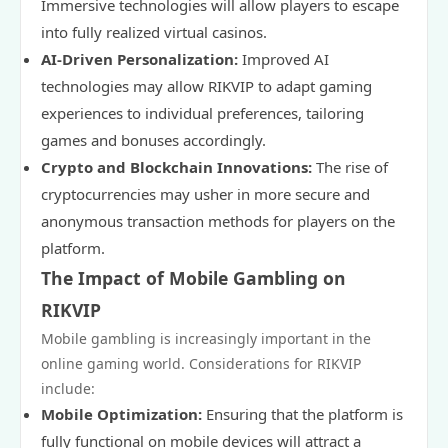
Immersive technologies will allow players to escape
into fully realized virtual casinos.
AI-Driven Personalization:
Improved AI
technologies may allow RIKVIP to adapt gaming
experiences to individual preferences, tailoring
games and bonuses accordingly.
Crypto and Blockchain Innovations:
The rise of
cryptocurrencies may usher in more secure and
anonymous transaction methods for players on the
platform.
The Impact of Mobile Gambling on
RIKVIP
Mobile gambling is increasingly important in the
online gaming world. Considerations for RIKVIP
include:
Mobile Optimization:
Ensuring that the platform is
fully functional on mobile devices will attract a