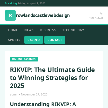
Breaking:
Friday, August 7, 2026
Fri
R
rowlandscastlewebdesign
Aug 7, 2026
HOME
NEWS
BUSINESS
TECHNOLOGY
SPORTS
CASINO
CONTACT
ONLINE CASINOS
RIKVIP: The Ultimate Guide
to Winning Strategies for
2025
admin • November 27, 2025
Understanding RIKVIP: A