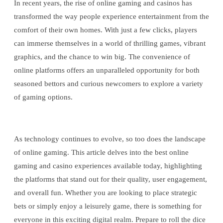
In recent years, the rise of online gaming and casinos has
transformed the way people experience entertainment from the
comfort of their own homes. With just a few clicks, players
can immerse themselves in a world of thrilling games, vibrant
graphics, and the chance to win big. The convenience of
online platforms offers an unparalleled opportunity for both
seasoned bettors and curious newcomers to explore a variety
of gaming options.
As technology continues to evolve, so too does the landscape
of online gaming. This article delves into the best online
gaming and casino experiences available today, highlighting
the platforms that stand out for their quality, user engagement,
and overall fun. Whether you are looking to place strategic
bets or simply enjoy a leisurely game, there is something for
everyone in this exciting digital realm. Prepare to roll the dice