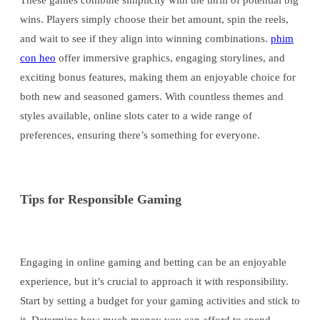
These games combine simplicity with the thrill of potential big
wins. Players simply choose their bet amount, spin the reels,
and wait to see if they align into winning combinations.
phim
con heo
offer immersive graphics, engaging storylines, and
exciting bonus features, making them an enjoyable choice for
both new and seasoned gamers. With countless themes and
styles available, online slots cater to a wide range of
preferences, ensuring there’s something for everyone.
Tips for Responsible Gaming
Engaging in online gaming and betting can be an enjoyable
experience, but it’s crucial to approach it with responsibility.
Start by setting a budget for your gaming activities and stick to