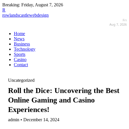
Breaking:
Friday, August 7, 2026
R
rowlandscastlewebdesign
Fri
Aug 7, 2026
Home
News
Business
Technology
Sports
Casino
Contact
Uncategorized
Roll the Dice: Uncovering the Best
Online Gaming and Casino
Experiences!
admin • December 14, 2024