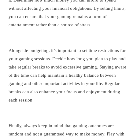
it. Determine how much money you can afford to spend
without affecting your financial obligations. By setting limits,
you can ensure that your gaming remains a form of
entertainment rather than a source of stress.
Alongside budgeting, it’s important to set time restrictions for
your gaming sessions. Decide how long you plan to play and
take regular breaks to avoid excessive gaming. Staying aware
of the time can help maintain a healthy balance between
gaming and other important activities in your life. Regular
breaks can also enhance your focus and enjoyment during
each session.
Finally, always keep in mind that gaming outcomes are
random and not a guaranteed way to make money. Play with