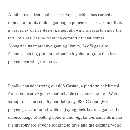
Another excellent choice is LeoVegas, which has earned a
reputation for its mobile gaming experience. This casino offers
a vast array of live dealer games, allowing players to enjoy the
thrill of a real casino from the comfort of their homes.
Alongside its impressive gaming library, LeoVegas also
features enticing promotions and a loyalty program that keeps
players returning for more.
Finally, consider trying out 888 Casino, a platform celebrated
for its innovative games and reliable customer support. With a
strong focus on security and fair play, 888 Casino gives
players peace of mind while enjoying their favorite games. Its
diverse range of betting options and regular tournaments make
it a must-try for anyone looking to dive into the exciting world