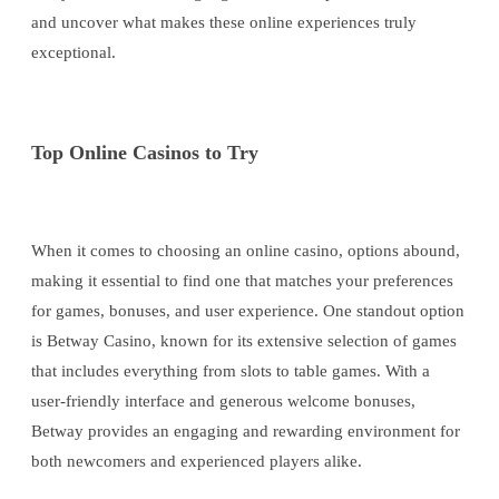
and uncover what makes these online experiences truly
exceptional.
Top Online Casinos to Try
When it comes to choosing an online casino, options abound,
making it essential to find one that matches your preferences
for games, bonuses, and user experience. One standout option
is Betway Casino, known for its extensive selection of games
that includes everything from slots to table games. With a
user-friendly interface and generous welcome bonuses,
Betway provides an engaging and rewarding environment for
both newcomers and experienced players alike.