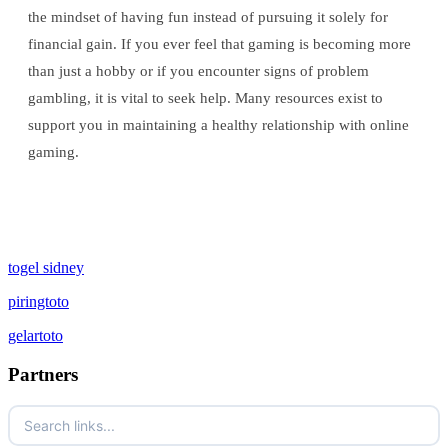
the mindset of having fun instead of pursuing it solely for
financial gain. If you ever feel that gaming is becoming more
than just a hobby or if you encounter signs of problem
gambling, it is vital to seek help. Many resources exist to
support you in maintaining a healthy relationship with online
gaming.
togel sidney
piringtoto
gelartoto
Partners