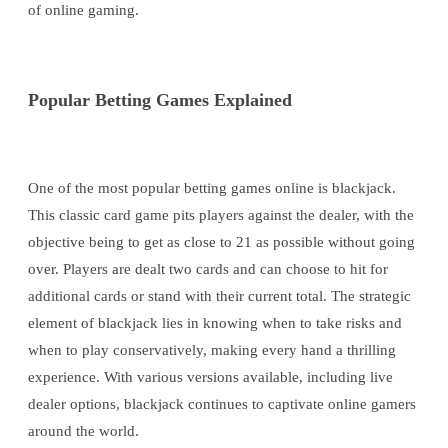
of online gaming.
Popular Betting Games Explained
One of the most popular betting games online is blackjack.
This classic card game pits players against the dealer, with the
objective being to get as close to 21 as possible without going
over. Players are dealt two cards and can choose to hit for
additional cards or stand with their current total. The strategic
element of blackjack lies in knowing when to take risks and
when to play conservatively, making every hand a thrilling
experience. With various versions available, including live
dealer options, blackjack continues to captivate online gamers
around the world.