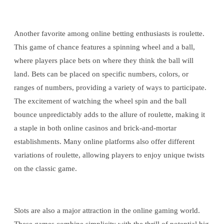
Another favorite among online betting enthusiasts is roulette.
This game of chance features a spinning wheel and a ball,
where players place bets on where they think the ball will
land. Bets can be placed on specific numbers, colors, or
ranges of numbers, providing a variety of ways to participate.
The excitement of watching the wheel spin and the ball
bounce unpredictably adds to the allure of roulette, making it
a staple in both online casinos and brick-and-mortar
establishments. Many online platforms also offer different
variations of roulette, allowing players to enjoy unique twists
on the classic game.
Slots are also a major attraction in the online gaming world.