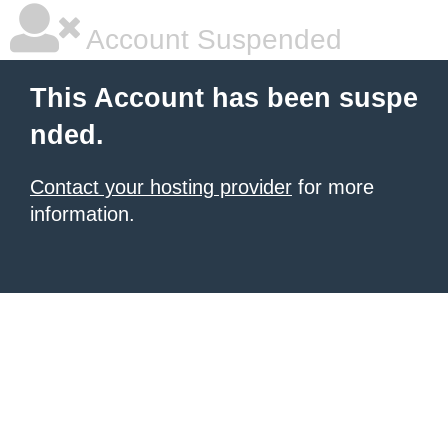
Account Suspended
This Account has been suspe
nded.
Contact your hosting provider
for more
information.