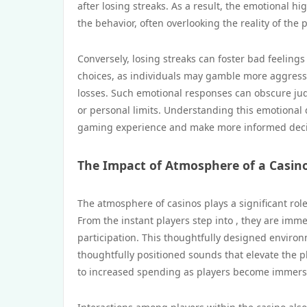
after losing streaks. As a result, the emotional 
the behavior, often overlooking the reality of the 
Conversely, losing streaks can foster bad feeling
choices, as individuals may gamble more aggressi
losses. Such emotional responses can obscure jud
or personal limits. Understanding this emotional d
gaming experience and make more informed deci
The Impact of Atmosphere of a Casin
The atmosphere of casinos plays a significant role
From the instant players step into , they are im
participation. This thoughtfully designed environ
thoughtfully positioned sounds that elevate the 
to increased spending as players become immerse