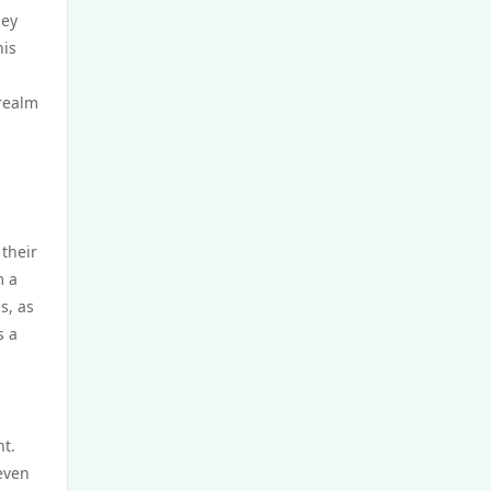
GamStop
hey
his
non UK casinos
 realm
top Irish casino
TG88 BET
 their
website Go8
m a
s, as
nk88 bet
s a
https://tg88x.com/
trang chủ 32win
nt.
even
789win 9