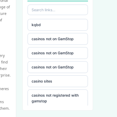
ional
nge of
ture
of
kqbd
casinos not on GamStop
casinos not on GamStop
ery
 find
casinos not on GamStop
their
rprise.
casino sites
pheres
casinos not registered with
gamstop
ens
 them.
5 deposit casino not on