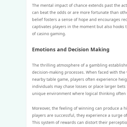
The mental impact of chance extends past the acti
can beat the odds or are more fortunate than other
belief fosters a sense of hope and encourages rec
captivates players in the moment but also hooks t
of casino gaming.
Emotions and Decision Making
The thrilling atmosphere of a gambling establishme
decision-making processes. When faced with the vi
nearby table game, players often experience hei
individuals may chase losses or place larger bets 
unique environment where logical thinking often 
Moreover, the feeling of winning can produce a 
players are successful, they experience a surge of
This system of rewards can distort their percept