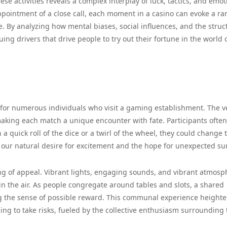
se activities reveals a complex interplay of luck, tactics, and emot
sappointment of a close call, each moment in a casino can evoke a ra
. By analyzing how mental biases, social influences, and the struc
ing drivers that drive people to try out their fortune in the world 
for numerous individuals who visit a gaming establishment. The v
aking each match a unique encounter with fate. Participants often
a quick roll of the dice or a twirl of the wheel, they could change 
to our natural desire for excitement and the hope for unexpected su
ling of appeal. Vibrant lights, engaging sounds, and vibrant atmos
n the air. As people congregate around tables and slots, a shared
g the sense of possible reward. This communal experience height
ng to take risks, fueled by the collective enthusiasm surrounding