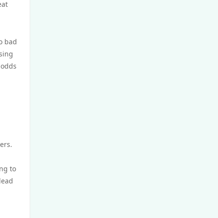
eat
https://uu-88.net/
to bad
Crypto
sing
 odds
casino utan spelpaus
utländska casino
svensk casino
ers.
casino utan svensk licens
ng to
lead
casino utan spelpaus
casino utan svensk licens