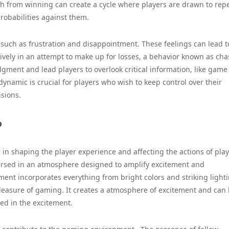
high from winning can create a cycle where players are drawn to rep
probabilities against them.
s such as frustration and disappointment. These feelings can lead 
vely in an attempt to make up for losses, a behavior known as cha
gment and lead players to overlook critical information, like game
ynamic is crucial for players who wish to keep control over their
sions.
o
 in shaping the player experience and affecting the actions of play
mersed in an atmosphere designed to amplify excitement and
ment incorporates everything from bright colors and striking lighti
pleasure of gaming. It creates a atmosphere of excitement and can 
d in the excitement.