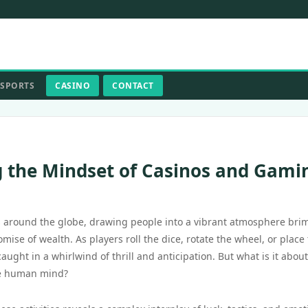
SPORTS
CASINO
CONTACT
ng the Mindset of Casinos and Gami
ns around the globe, drawing people into a vibrant atmosphere br
omise of wealth. As players roll the dice, rotate the wheel, or place 
aught in a whirlwind of thrill and anticipation. But what is it about
he human mind?