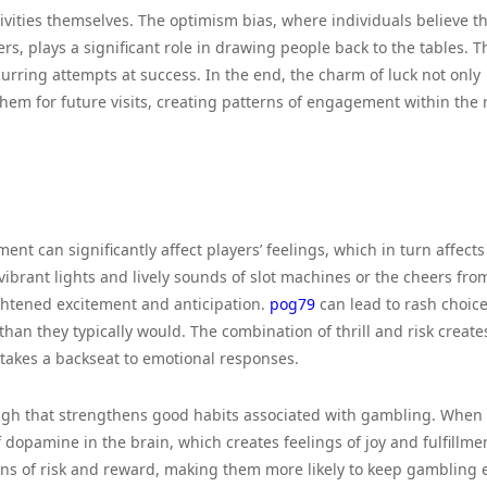
vities themselves. The optimism bias, where individuals believe t
s, plays a significant role in drawing people back to the tables. T
urring attempts at success. In the end, the charm of luck not only
hem for future visits, creating patterns of engagement within the
nt can significantly affect players’ feelings, which in turn affects
brant lights and lively sounds of slot machines or the cheers fro
ghtened excitement and anticipation.
pog79
can lead to rash choice
than they typically would. The combination of thrill and risk create
takes a backseat to emotional responses.
high that strengthens good habits associated with gambling. When
 dopamine in the brain, which creates feelings of joy and fulfillme
ions of risk and reward, making them more likely to keep gambling 