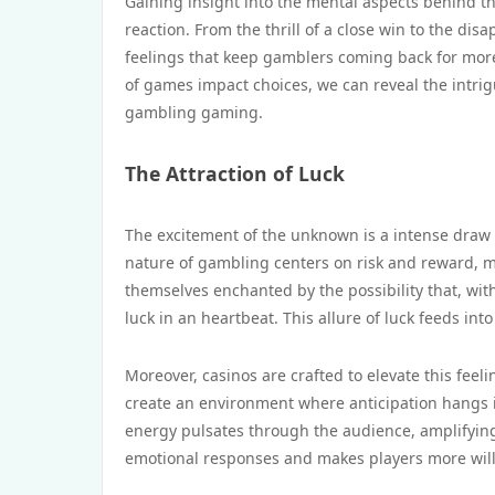
Gaining insight into the mental aspects behind the
reaction. From the thrill of a close win to the di
feelings that keep gamblers coming back for more
of games impact choices, we can reveal the intrigu
gambling gaming.
The Attraction of Luck
The excitement of the unknown is a intense draw 
nature of gambling centers on risk and reward, m
themselves enchanted by the possibility that, with 
luck in an heartbeat. This allure of luck feeds in
Moreover, casinos are crafted to elevate this fee
create an environment where anticipation hangs i
energy pulsates through the audience, amplifyin
emotional responses and makes players more willi