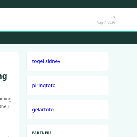
Fri
Aug 7, 2026
togel sidney
ng
piringtoto
imming
their
gelartoto
PARTNERS