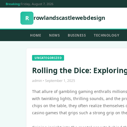
Breaking:
Friday, August 7, 2026
rowlandscastlewebdesign
R
HOME
NEWS
BUSINESS
TECHNOLOGY
UNCATEGORIZED
Rolling the Dice: Explori
admin • September 1, 2025
That allure of gambling gaming enthralls millio
with twinkling lights, thrilling sounds, and the pr
chips on the table, they often realize themselves c
casino games that grips such a strong grip on t