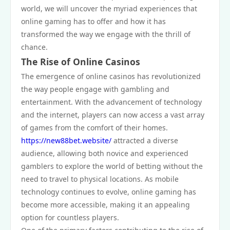
world, we will uncover the myriad experiences that
online gaming has to offer and how it has
transformed the way we engage with the thrill of
chance.
The Rise of Online Casinos
The emergence of online casinos has revolutionized
the way people engage with gambling and
entertainment. With the advancement of technology
and the internet, players can now access a vast array
of games from the comfort of their homes.
https://new88bet.website/
attracted a diverse
audience, allowing both novice and experienced
gamblers to explore the world of betting without the
need to travel to physical locations. As mobile
technology continues to evolve, online gaming has
become more accessible, making it an appealing
option for countless players.