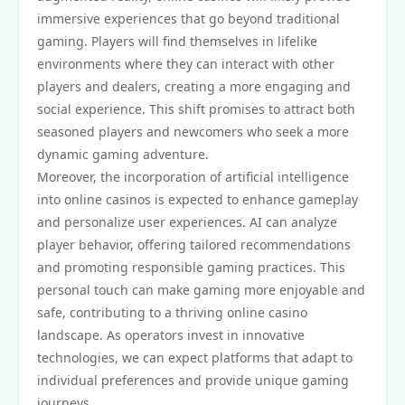
immersive experiences that go beyond traditional
gaming. Players will find themselves in lifelike
environments where they can interact with other
players and dealers, creating a more engaging and
social experience. This shift promises to attract both
seasoned players and newcomers who seek a more
dynamic gaming adventure.
Moreover, the incorporation of artificial intelligence
into online casinos is expected to enhance gameplay
and personalize user experiences. AI can analyze
player behavior, offering tailored recommendations
and promoting responsible gaming practices. This
personal touch can make gaming more enjoyable and
safe, contributing to a thriving online casino
landscape. As operators invest in innovative
technologies, we can expect platforms that adapt to
individual preferences and provide unique gaming
journeys.