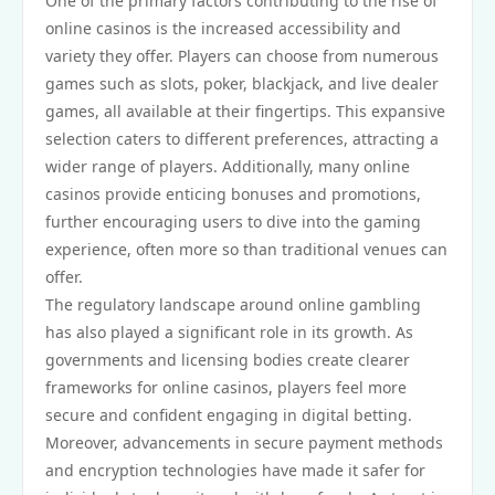
One of the primary factors contributing to the rise of
online casinos is the increased accessibility and
variety they offer. Players can choose from numerous
games such as slots, poker, blackjack, and live dealer
games, all available at their fingertips. This expansive
selection caters to different preferences, attracting a
wider range of players. Additionally, many online
casinos provide enticing bonuses and promotions,
further encouraging users to dive into the gaming
experience, often more so than traditional venues can
offer.
The regulatory landscape around online gambling
has also played a significant role in its growth. As
governments and licensing bodies create clearer
frameworks for online casinos, players feel more
secure and confident engaging in digital betting.
Moreover, advancements in secure payment methods
and encryption technologies have made it safer for