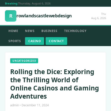
Breaking:
Thursday, August 6, 2026
Thu
R
rowlandscastlewebdesign
Aug 6, 2026
HOME
NEWS
BUSINESS
TECHNOLOGY
SPORTS
CASINO
CONTACT
UNCATEGORIZED
Rolling the Dice: Exploring
the Thrilling World of
Online Casinos and Gaming
Adventures
admin • December 11, 2024