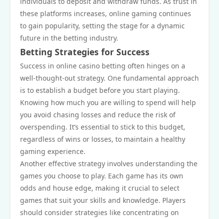
individuals to deposit and withdraw funds. As trust in
these platforms increases, online gaming continues
to gain popularity, setting the stage for a dynamic
future in the betting industry.
Betting Strategies for Success
Success in online casino betting often hinges on a
well-thought-out strategy. One fundamental approach
is to establish a budget before you start playing.
Knowing how much you are willing to spend will help
you avoid chasing losses and reduce the risk of
overspending. It’s essential to stick to this budget,
regardless of wins or losses, to maintain a healthy
gaming experience.
Another effective strategy involves understanding the
games you choose to play. Each game has its own
odds and house edge, making it crucial to select
games that suit your skills and knowledge. Players
should consider strategies like concentrating on