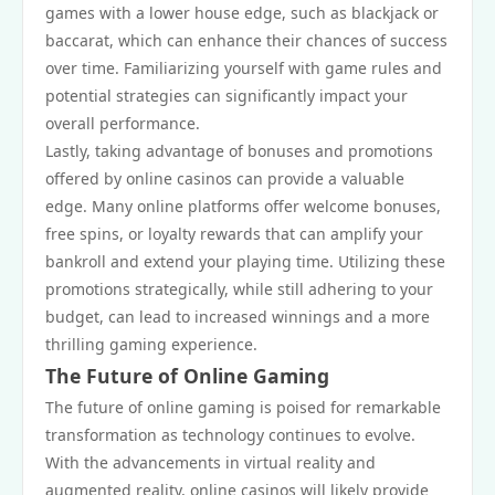
games with a lower house edge, such as blackjack or
baccarat, which can enhance their chances of success
over time. Familiarizing yourself with game rules and
potential strategies can significantly impact your
overall performance.
Lastly, taking advantage of bonuses and promotions
offered by online casinos can provide a valuable
edge. Many online platforms offer welcome bonuses,
free spins, or loyalty rewards that can amplify your
bankroll and extend your playing time. Utilizing these
promotions strategically, while still adhering to your
budget, can lead to increased winnings and a more
thrilling gaming experience.
The Future of Online Gaming
The future of online gaming is poised for remarkable
transformation as technology continues to evolve.
With the advancements in virtual reality and
augmented reality, online casinos will likely provide