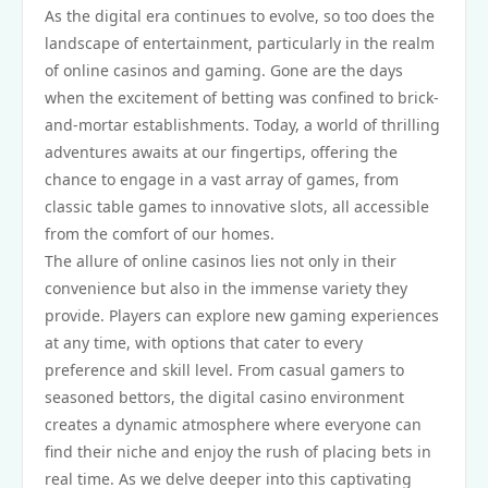
As the digital era continues to evolve, so too does the
landscape of entertainment, particularly in the realm
of online casinos and gaming. Gone are the days
when the excitement of betting was confined to brick-
and-mortar establishments. Today, a world of thrilling
adventures awaits at our fingertips, offering the
chance to engage in a vast array of games, from
classic table games to innovative slots, all accessible
from the comfort of our homes.
The allure of online casinos lies not only in their
convenience but also in the immense variety they
provide. Players can explore new gaming experiences
at any time, with options that cater to every
preference and skill level. From casual gamers to
seasoned bettors, the digital casino environment
creates a dynamic atmosphere where everyone can
find their niche and enjoy the rush of placing bets in
real time. As we delve deeper into this captivating