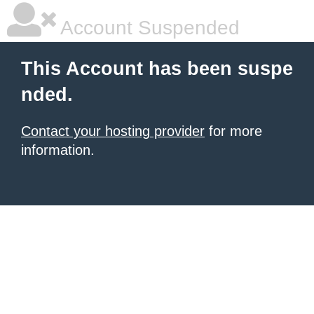
Account Suspended
This Account has been suspe
nded.
Contact your hosting provider
for more
information.