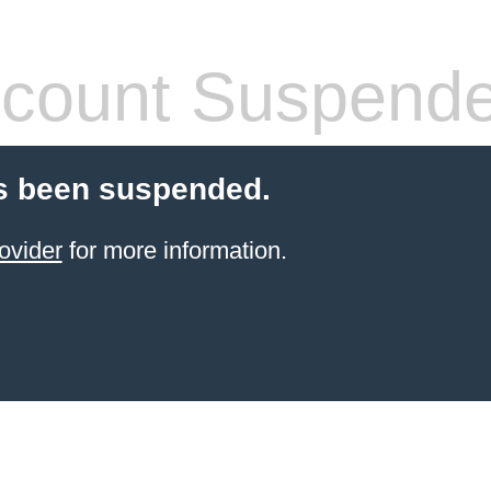
count Suspend
s been suspended.
ovider
for more information.