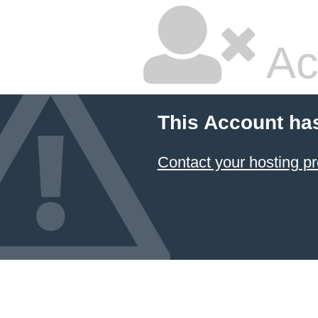
Ac
This Account ha
Contact your hosting pr