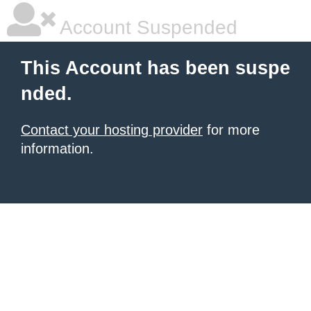
Account Suspended
This Account has been suspe
nded.
Contact your hosting provider
for more
information.