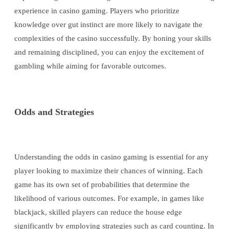
experience in casino gaming. Players who prioritize
knowledge over gut instinct are more likely to navigate the
complexities of the casino successfully. By honing your skills
and remaining disciplined, you can enjoy the excitement of
gambling while aiming for favorable outcomes.
Odds and Strategies
Understanding the odds in casino gaming is essential for any
player looking to maximize their chances of winning. Each
game has its own set of probabilities that determine the
likelihood of various outcomes. For example, in games like
blackjack, skilled players can reduce the house edge
significantly by employing strategies such as card counting. In