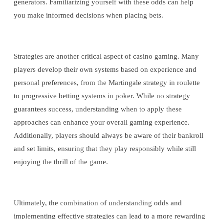
generators. Familiarizing yourself with these odds can help
you make informed decisions when placing bets.
Strategies are another critical aspect of casino gaming. Many
players develop their own systems based on experience and
personal preferences, from the Martingale strategy in roulette
to progressive betting systems in poker. While no strategy
guarantees success, understanding when to apply these
approaches can enhance your overall gaming experience.
Additionally, players should always be aware of their bankroll
and set limits, ensuring that they play responsibly while still
enjoying the thrill of the game.
Ultimately, the combination of understanding odds and
implementing effective strategies can lead to a more rewarding