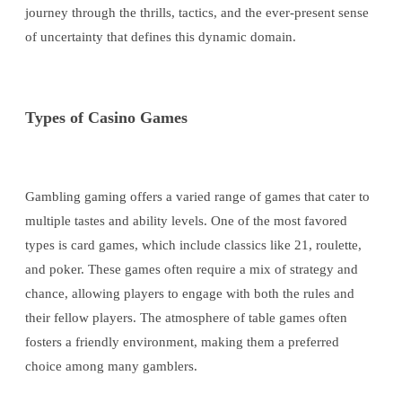
journey through the thrills, tactics, and the ever-present sense
of uncertainty that defines this dynamic domain.
Types of Casino Games
Gambling gaming offers a varied range of games that cater to
multiple tastes and ability levels. One of the most favored
types is card games, which include classics like 21, roulette,
and poker. These games often require a mix of strategy and
chance, allowing players to engage with both the rules and
their fellow players. The atmosphere of table games often
fosters a friendly environment, making them a preferred
choice among many gamblers.