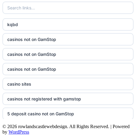
kqbd
casinos not on GamStop
casinos not on GamStop
casinos not on GamStop
casino sites
casinos not registered with gamstop
5 deposit casino not on GamStop
© 2026 rowlandscastlewebdesign. All Rights Reserved. | Powered
non UK casinos
by
WordPress