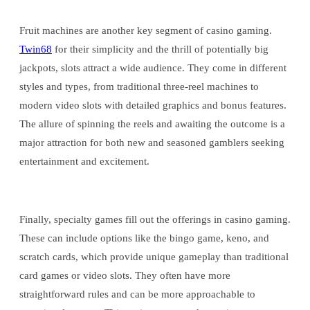
Fruit machines are another key segment of casino gaming.
Twin68
for their simplicity and the thrill of potentially big
jackpots, slots attract a wide audience. They come in different
styles and types, from traditional three-reel machines to
modern video slots with detailed graphics and bonus features.
The allure of spinning the reels and awaiting the outcome is a
major attraction for both new and seasoned gamblers seeking
entertainment and excitement.
Finally, specialty games fill out the offerings in casino gaming.
These can include options like the bingo game, keno, and
scratch cards, which provide unique gameplay than traditional
card games or video slots. They often have more
straightforward rules and can be more approachable to