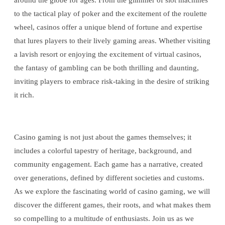
around the globe for ages. From the glimmer of slot machines
to the tactical play of poker and the excitement of the roulette
wheel, casinos offer a unique blend of fortune and expertise
that lures players to their lively gaming areas. Whether visiting
a lavish resort or enjoying the excitement of virtual casinos,
the fantasy of gambling can be both thrilling and daunting,
inviting players to embrace risk-taking in the desire of striking
it rich.
Casino gaming is not just about the games themselves; it
includes a colorful tapestry of heritage, background, and
community engagement. Each game has a narrative, created
over generations, defined by different societies and customs.
As we explore the fascinating world of casino gaming, we will
discover the different games, their roots, and what makes them
so compelling to a multitude of enthusiasts. Join us as we