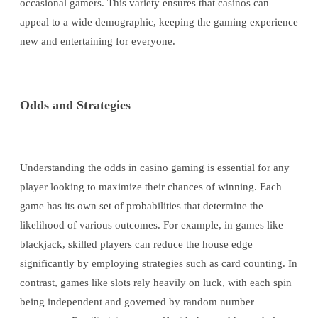
occasional gamers. This variety ensures that casinos can
appeal to a wide demographic, keeping the gaming experience
new and entertaining for everyone.
Odds and Strategies
Understanding the odds in casino gaming is essential for any
player looking to maximize their chances of winning. Each
game has its own set of probabilities that determine the
likelihood of various outcomes. For example, in games like
blackjack, skilled players can reduce the house edge
significantly by employing strategies such as card counting. In
contrast, games like slots rely heavily on luck, with each spin
being independent and governed by random number