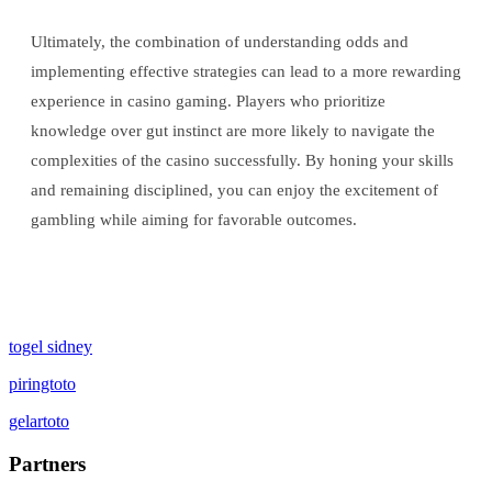
Ultimately, the combination of understanding odds and
implementing effective strategies can lead to a more rewarding
experience in casino gaming. Players who prioritize
knowledge over gut instinct are more likely to navigate the
complexities of the casino successfully. By honing your skills
and remaining disciplined, you can enjoy the excitement of
gambling while aiming for favorable outcomes.
togel sidney
piringtoto
gelartoto
Partners