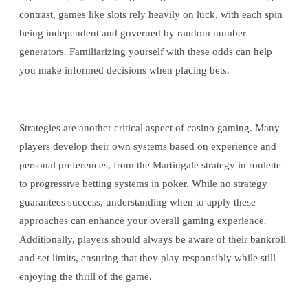
contrast, games like slots rely heavily on luck, with each spin
being independent and governed by random number
generators. Familiarizing yourself with these odds can help
you make informed decisions when placing bets.
Strategies are another critical aspect of casino gaming. Many
players develop their own systems based on experience and
personal preferences, from the Martingale strategy in roulette
to progressive betting systems in poker. While no strategy
guarantees success, understanding when to apply these
approaches can enhance your overall gaming experience.
Additionally, players should always be aware of their bankroll
and set limits, ensuring that they play responsibly while still
enjoying the thrill of the game.