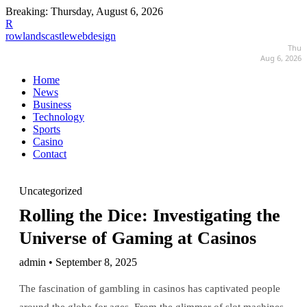
Breaking:
Thursday, August 6, 2026
R
rowlandscastlewebdesign
Thu
Aug 6, 2026
Home
News
Business
Technology
Sports
Casino
Contact
Uncategorized
Rolling the Dice: Investigating the
Universe of Gaming at Casinos
admin • September 8, 2025
The fascination of gambling in casinos has captivated people