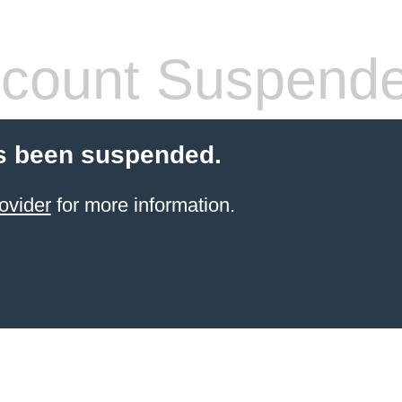
count Suspend
s been suspended.
ovider
for more information.