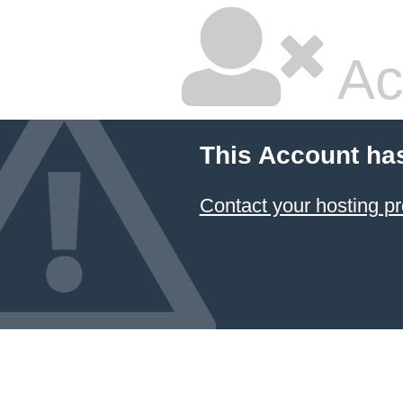
Ac
This Account ha
Contact your hosting pr