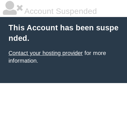
Account Suspended
This Account has been suspe
nded.
Contact your hosting provider
for more
information.