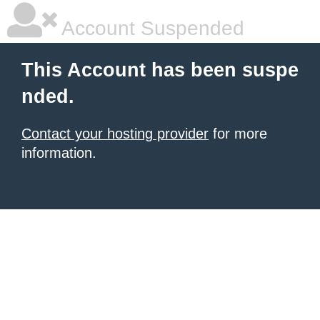
Account Suspended
This Account has been suspe
nded.
Contact your hosting provider
for more
information.