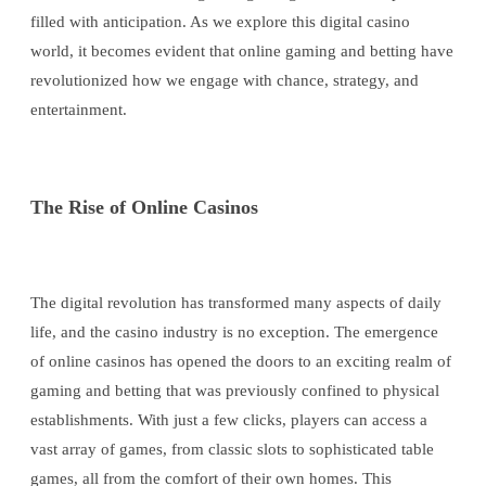
filled with anticipation. As we explore this digital casino
world, it becomes evident that online gaming and betting have
revolutionized how we engage with chance, strategy, and
entertainment.
The Rise of Online Casinos
The digital revolution has transformed many aspects of daily
life, and the casino industry is no exception. The emergence
of online casinos has opened the doors to an exciting realm of
gaming and betting that was previously confined to physical
establishments. With just a few clicks, players can access a
vast array of games, from classic slots to sophisticated table
games, all from the comfort of their own homes. This