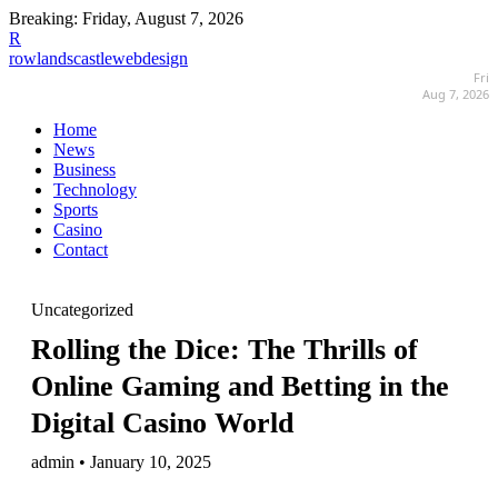
Breaking:
Friday, August 7, 2026
R
rowlandscastlewebdesign
Fri
Aug 7, 2026
Home
News
Business
Technology
Sports
Casino
Contact
Uncategorized
Rolling the Dice: The Thrills of
Online Gaming and Betting in the
Digital Casino World
admin • January 10, 2025