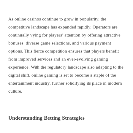
As online casinos continue to grow in popularity, the
competitive landscape has expanded rapidly. Operators are
continually vying for players’ attention by offering attractive
bonuses, diverse game selections, and various payment
options. This fierce competition ensures that players benefit
from improved services and an ever-evolving gaming
experience. With the regulatory landscape also adapting to the
digital shift, online gaming is set to become a staple of the
entertainment industry, further solidifying its place in modern
culture.
Understanding Betting Strategies