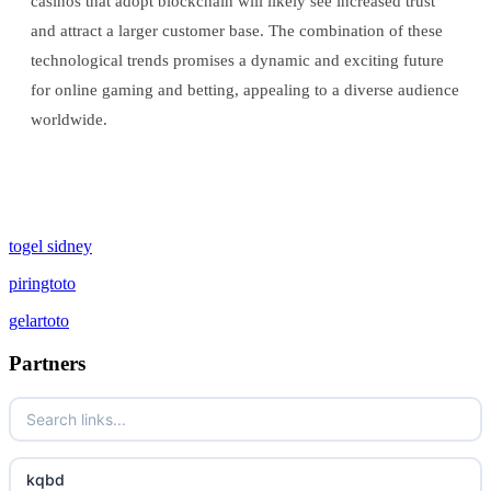
casinos that adopt blockchain will likely see increased trust
and attract a larger customer base. The combination of these
technological trends promises a dynamic and exciting future
for online gaming and betting, appealing to a diverse audience
worldwide.
togel sidney
piringtoto
gelartoto
Partners
kqbd