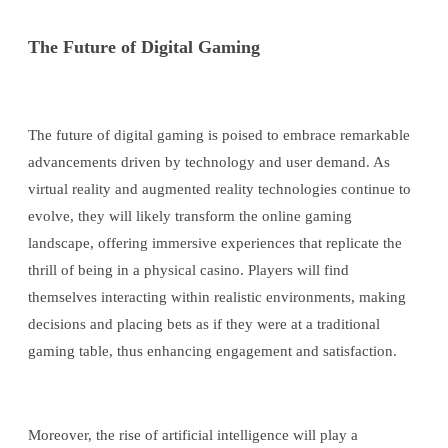
The Future of Digital Gaming
The future of digital gaming is poised to embrace remarkable
advancements driven by technology and user demand. As
virtual reality and augmented reality technologies continue to
evolve, they will likely transform the online gaming
landscape, offering immersive experiences that replicate the
thrill of being in a physical casino. Players will find
themselves interacting within realistic environments, making
decisions and placing bets as if they were at a traditional
gaming table, thus enhancing engagement and satisfaction.
Moreover, the rise of artificial intelligence will play a