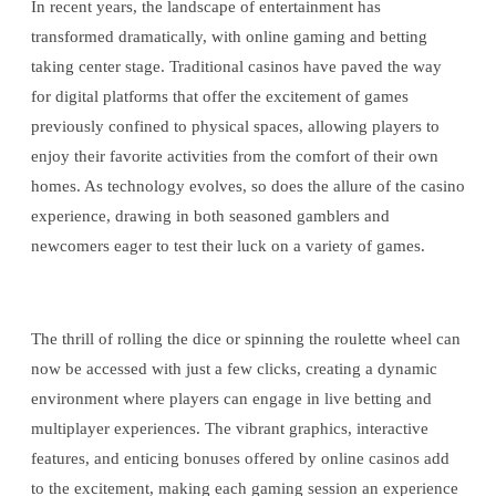
In recent years, the landscape of entertainment has
transformed dramatically, with online gaming and betting
taking center stage. Traditional casinos have paved the way
for digital platforms that offer the excitement of games
previously confined to physical spaces, allowing players to
enjoy their favorite activities from the comfort of their own
homes. As technology evolves, so does the allure of the casino
experience, drawing in both seasoned gamblers and
newcomers eager to test their luck on a variety of games.
The thrill of rolling the dice or spinning the roulette wheel can
now be accessed with just a few clicks, creating a dynamic
environment where players can engage in live betting and
multiplayer experiences. The vibrant graphics, interactive
features, and enticing bonuses offered by online casinos add
to the excitement, making each gaming session an experience