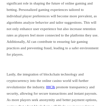
significant role in shaping the future of online gaming and
betting. Personalized gaming experiences tailored to
individual player preferences will become more prevalent, as
algorithms analyze behavior and tailor suggestions. This will
not only enhance user experience but also increase retention
rates as players feel more connected to the platforms they use.
Additionally, AI can contribute to ensuring fair gaming
practices and preventing fraud, leading to a safer environment
for players.
Lastly, the integration of blockchain technology and
cryptocurrency into the online casino world will further
revolutionize the industry.
88Clb
promote transparency and
security, allowing for secure transactions and instant payouts.
As more players seek anonymity and better payment options,