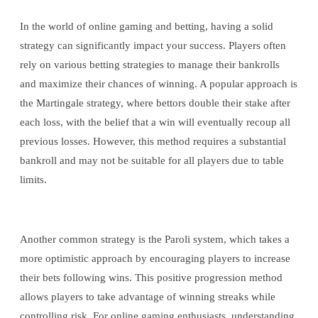
In the world of online gaming and betting, having a solid
strategy can significantly impact your success. Players often
rely on various betting strategies to manage their bankrolls
and maximize their chances of winning. A popular approach is
the Martingale strategy, where bettors double their stake after
each loss, with the belief that a win will eventually recoup all
previous losses. However, this method requires a substantial
bankroll and may not be suitable for all players due to table
limits.
Another common strategy is the Paroli system, which takes a
more optimistic approach by encouraging players to increase
their bets following wins. This positive progression method
allows players to take advantage of winning streaks while
controlling risk. For online gaming enthusiasts, understanding