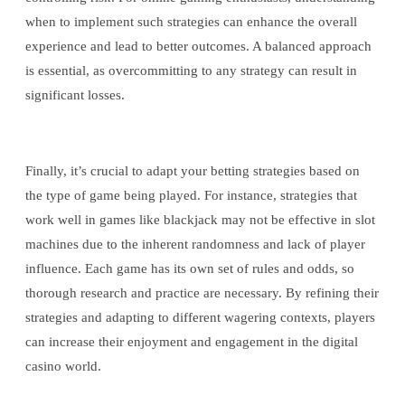
when to implement such strategies can enhance the overall
experience and lead to better outcomes. A balanced approach
is essential, as overcommitting to any strategy can result in
significant losses.
Finally, it’s crucial to adapt your betting strategies based on
the type of game being played. For instance, strategies that
work well in games like blackjack may not be effective in slot
machines due to the inherent randomness and lack of player
influence. Each game has its own set of rules and odds, so
thorough research and practice are necessary. By refining their
strategies and adapting to different wagering contexts, players
can increase their enjoyment and engagement in the digital
casino world.