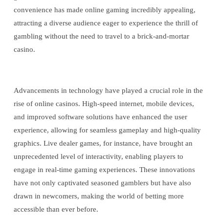
convenience has made online gaming incredibly appealing,
attracting a diverse audience eager to experience the thrill of
gambling without the need to travel to a brick-and-mortar
casino.
Advancements in technology have played a crucial role in the
rise of online casinos. High-speed internet, mobile devices,
and improved software solutions have enhanced the user
experience, allowing for seamless gameplay and high-quality
graphics. Live dealer games, for instance, have brought an
unprecedented level of interactivity, enabling players to
engage in real-time gaming experiences. These innovations
have not only captivated seasoned gamblers but have also
drawn in newcomers, making the world of betting more
accessible than ever before.