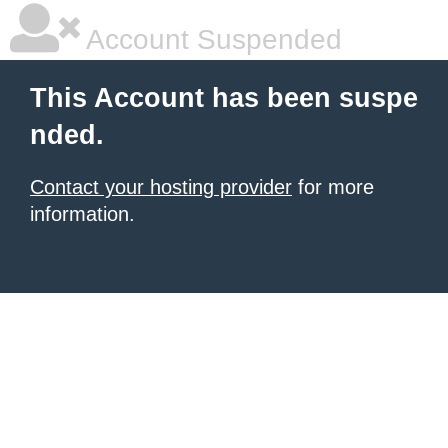
Account Suspended
This Account has been suspe
nded.
Contact your hosting provider
for more
information.