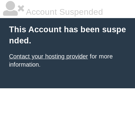
Account Suspended
This Account has been suspe
nded.
Contact your hosting provider
for more
information.