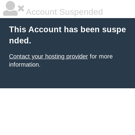
Account Suspended
This Account has been suspe
nded.
Contact your hosting provider
for more
information.