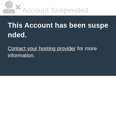
Account Suspended
This Account has been suspe
nded.
Contact your hosting provider
for more
information.