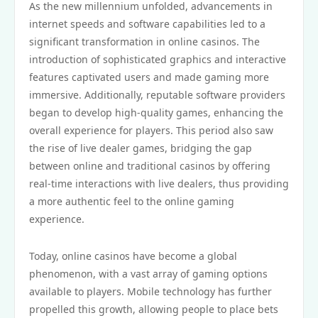
As the new millennium unfolded, advancements in
internet speeds and software capabilities led to a
significant transformation in online casinos. The
introduction of sophisticated graphics and interactive
features captivated users and made gaming more
immersive. Additionally, reputable software providers
began to develop high-quality games, enhancing the
overall experience for players. This period also saw
the rise of live dealer games, bridging the gap
between online and traditional casinos by offering
real-time interactions with live dealers, thus providing
a more authentic feel to the online gaming
experience.
Today, online casinos have become a global
phenomenon, with a vast array of gaming options
available to players. Mobile technology has further
propelled this growth, allowing people to place bets