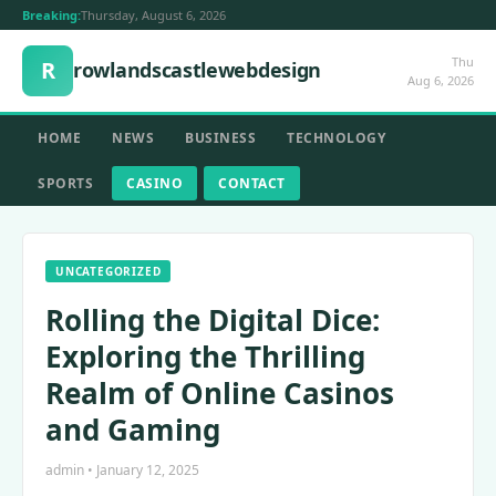
Breaking:
Thursday, August 6, 2026
Thu
R
rowlandscastlewebdesign
Aug 6, 2026
HOME
NEWS
BUSINESS
TECHNOLOGY
SPORTS
CASINO
CONTACT
UNCATEGORIZED
Rolling the Digital Dice:
Exploring the Thrilling
Realm of Online Casinos
and Gaming
admin • January 12, 2025