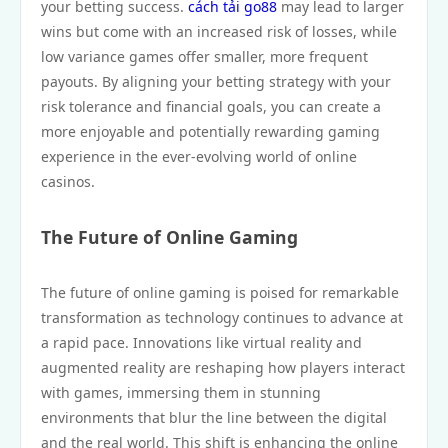
your betting success.
cách tải go88
may lead to larger
wins but come with an increased risk of losses, while
low variance games offer smaller, more frequent
payouts. By aligning your betting strategy with your
risk tolerance and financial goals, you can create a
more enjoyable and potentially rewarding gaming
experience in the ever-evolving world of online
casinos.
The Future of Online Gaming
The future of online gaming is poised for remarkable
transformation as technology continues to advance at
a rapid pace. Innovations like virtual reality and
augmented reality are reshaping how players interact
with games, immersing them in stunning
environments that blur the line between the digital
and the real world. This shift is enhancing the online