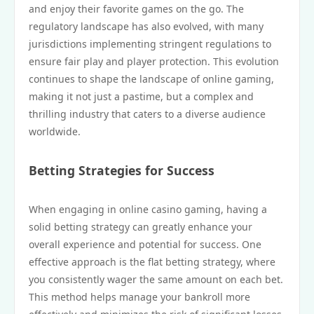
and enjoy their favorite games on the go. The
regulatory landscape has also evolved, with many
jurisdictions implementing stringent regulations to
ensure fair play and player protection. This evolution
continues to shape the landscape of online gaming,
making it not just a pastime, but a complex and
thrilling industry that caters to a diverse audience
worldwide.
Betting Strategies for Success
When engaging in online casino gaming, having a
solid betting strategy can greatly enhance your
overall experience and potential for success. One
effective approach is the flat betting strategy, where
you consistently wager the same amount on each bet.
This method helps manage your bankroll more