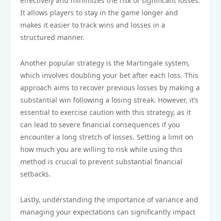
effectively and minimizes the risk of significant losses.
It allows players to stay in the game longer and
makes it easier to track wins and losses in a
structured manner.
Another popular strategy is the Martingale system,
which involves doubling your bet after each loss. This
approach aims to recover previous losses by making a
substantial win following a losing streak. However, it’s
essential to exercise caution with this strategy, as it
can lead to severe financial consequences if you
encounter a long stretch of losses. Setting a limit on
how much you are willing to risk while using this
method is crucial to prevent substantial financial
setbacks.
Lastly, understanding the importance of variance and
managing your expectations can significantly impact