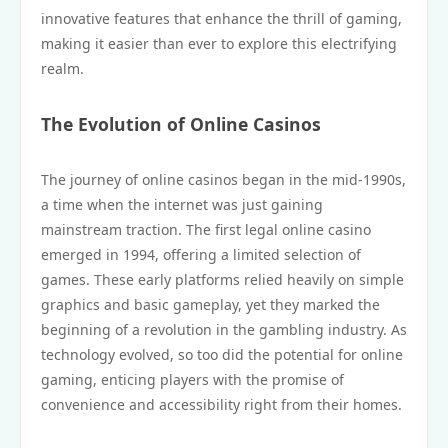
innovative features that enhance the thrill of gaming,
making it easier than ever to explore this electrifying
realm.
The Evolution of Online Casinos
The journey of online casinos began in the mid-1990s,
a time when the internet was just gaining
mainstream traction. The first legal online casino
emerged in 1994, offering a limited selection of
games. These early platforms relied heavily on simple
graphics and basic gameplay, yet they marked the
beginning of a revolution in the gambling industry. As
technology evolved, so too did the potential for online
gaming, enticing players with the promise of
convenience and accessibility right from their homes.