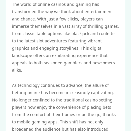
The world of online casinos and gaming has
transformed the way we think about entertainment
and chance. With just a few clicks, players can
immerse themselves in a vast array of thrilling games,
from classic table options like blackjack and roulette
to the latest slot adventures featuring vibrant
graphics and engaging storylines. This digital
landscape offers an exhilarating experience that
appeals to both seasoned gamblers and newcomers
alike.
As technology continues to advance, the allure of
betting online has become increasingly captivating.
No longer confined to the traditional casino setting,
players now enjoy the convenience of placing bets
from the comfort of their homes or on the go, thanks
to mobile gaming apps. This shift has not only
broadened the audience but has also introduced