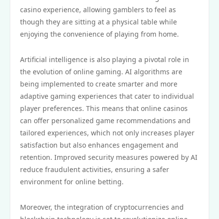
casino experience, allowing gamblers to feel as
though they are sitting at a physical table while
enjoying the convenience of playing from home.
Artificial intelligence is also playing a pivotal role in
the evolution of online gaming. AI algorithms are
being implemented to create smarter and more
adaptive gaming experiences that cater to individual
player preferences. This means that online casinos
can offer personalized game recommendations and
tailored experiences, which not only increases player
satisfaction but also enhances engagement and
retention. Improved security measures powered by AI
reduce fraudulent activities, ensuring a safer
environment for online betting.
Moreover, the integration of cryptocurrencies and