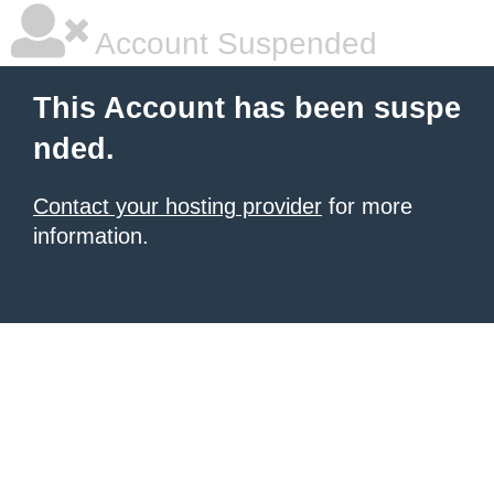
Account Suspended
This Account has been suspe
nded.
Contact your hosting provider
for more
information.