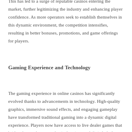
This has led to a surge of reputable casinos entering the
market, further legitimizing the industry and enhancing player
confidence. As more operators seek to establish themselves in
this dynamic environment, the competition intensifies,
resulting in better bonuses, promotions, and game offerings
for players.
Gaming Experience and Technology
The gaming experience in online casinos has significantly
evolved thanks to advancements in technology. High-quality
graphics, immersive sound effects, and engaging gameplay
have transformed traditional gaming into a dynamic digital
experience. Players now have access to live dealer games that