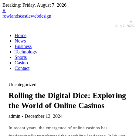
Breaking:
Friday, August 7, 2026
R
rowlandscastlewebdesign
Fri
Aug 7, 2026
Home
News
Business
Technology
Sports
Casino
Contact
Uncategorized
Rolling the Digital Dice: Exploring
the World of Online Casinos
admin • December 13, 2024
In recent years, the emergence of online casinos has