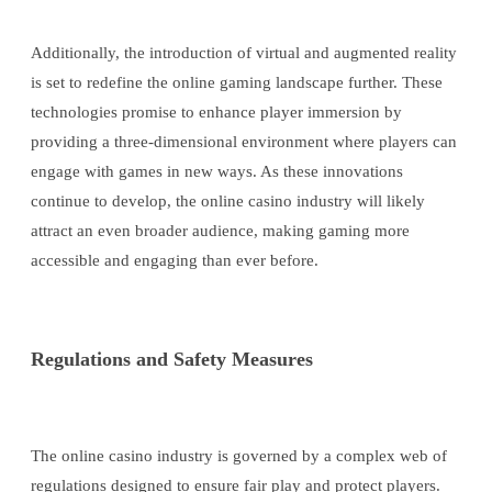
Additionally, the introduction of virtual and augmented reality
is set to redefine the online gaming landscape further. These
technologies promise to enhance player immersion by
providing a three-dimensional environment where players can
engage with games in new ways. As these innovations
continue to develop, the online casino industry will likely
attract an even broader audience, making gaming more
accessible and engaging than ever before.
Regulations and Safety Measures
The online casino industry is governed by a complex web of
regulations designed to ensure fair play and protect players.