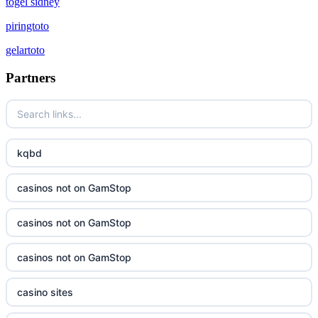
togel sidney
piringtoto
gelartoto
Partners
kqbd
casinos not on GamStop
casinos not on GamStop
casinos not on GamStop
casino sites