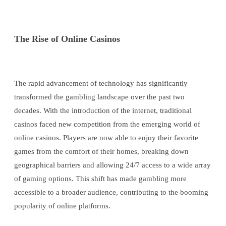
The Rise of Online Casinos
The rapid advancement of technology has significantly
transformed the gambling landscape over the past two
decades. With the introduction of the internet, traditional
casinos faced new competition from the emerging world of
online casinos. Players are now able to enjoy their favorite
games from the comfort of their homes, breaking down
geographical barriers and allowing 24/7 access to a wide array
of gaming options. This shift has made gambling more
accessible to a broader audience, contributing to the booming
popularity of online platforms.