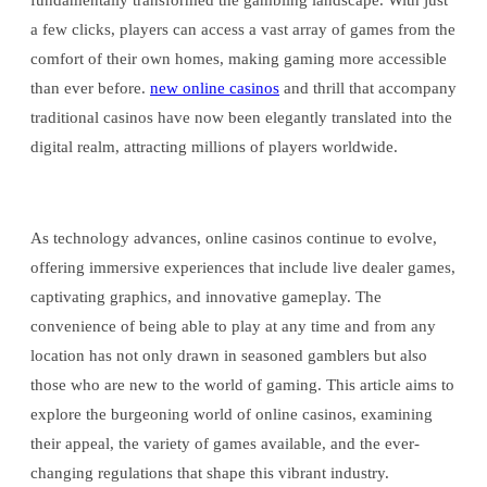
fundamentally transformed the gambling landscape. With just
a few clicks, players can access a vast array of games from the
comfort of their own homes, making gaming more accessible
than ever before.
new online casinos
and thrill that accompany
traditional casinos have now been elegantly translated into the
digital realm, attracting millions of players worldwide.
As technology advances, online casinos continue to evolve,
offering immersive experiences that include live dealer games,
captivating graphics, and innovative gameplay. The
convenience of being able to play at any time and from any
location has not only drawn in seasoned gamblers but also
those who are new to the world of gaming. This article aims to
explore the burgeoning world of online casinos, examining
their appeal, the variety of games available, and the ever-
changing regulations that shape this vibrant industry.