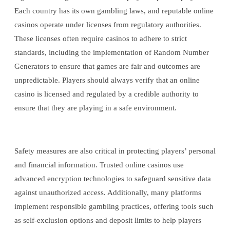
Each country has its own gambling laws, and reputable online
casinos operate under licenses from regulatory authorities.
These licenses often require casinos to adhere to strict
standards, including the implementation of Random Number
Generators to ensure that games are fair and outcomes are
unpredictable. Players should always verify that an online
casino is licensed and regulated by a credible authority to
ensure that they are playing in a safe environment.
Safety measures are also critical in protecting players’ personal
and financial information. Trusted online casinos use
advanced encryption technologies to safeguard sensitive data
against unauthorized access. Additionally, many platforms
implement responsible gambling practices, offering tools such
as self-exclusion options and deposit limits to help players