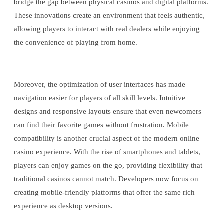
bridge the gap between physical casinos and digital platforms.
These innovations create an environment that feels authentic,
allowing players to interact with real dealers while enjoying
the convenience of playing from home.
Moreover, the optimization of user interfaces has made
navigation easier for players of all skill levels. Intuitive
designs and responsive layouts ensure that even newcomers
can find their favorite games without frustration. Mobile
compatibility is another crucial aspect of the modern online
casino experience. With the rise of smartphones and tablets,
players can enjoy games on the go, providing flexibility that
traditional casinos cannot match. Developers now focus on
creating mobile-friendly platforms that offer the same rich
experience as desktop versions.