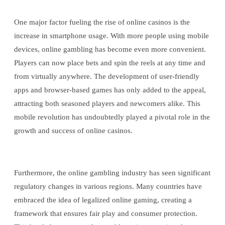
One major factor fueling the rise of online casinos is the
increase in smartphone usage. With more people using mobile
devices, online gambling has become even more convenient.
Players can now place bets and spin the reels at any time and
from virtually anywhere. The development of user-friendly
apps and browser-based games has only added to the appeal,
attracting both seasoned players and newcomers alike. This
mobile revolution has undoubtedly played a pivotal role in the
growth and success of online casinos.
Furthermore, the online gambling industry has seen significant
regulatory changes in various regions. Many countries have
embraced the idea of legalized online gaming, creating a
framework that ensures fair play and consumer protection.