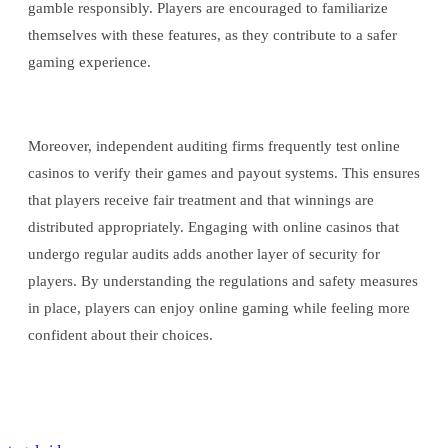
gamble responsibly. Players are encouraged to familiarize
themselves with these features, as they contribute to a safer
gaming experience.
Moreover, independent auditing firms frequently test online
casinos to verify their games and payout systems. This ensures
that players receive fair treatment and that winnings are
distributed appropriately. Engaging with online casinos that
undergo regular audits adds another layer of security for
players. By understanding the regulations and safety measures
in place, players can enjoy online gaming while feeling more
confident about their choices.