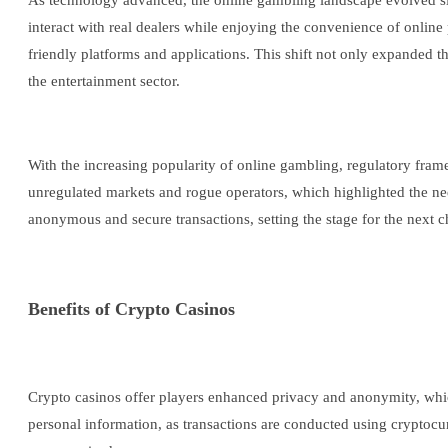
As technology advanced, the online gambling landscape evolved sig
interact with real dealers while enjoying the convenience of onlin
friendly platforms and applications. This shift not only expanded 
the entertainment sector.
With the increasing popularity of online gambling, regulatory frame
unregulated markets and rogue operators, which highlighted the ne
anonymous and secure transactions, setting the stage for the next c
Benefits of Crypto Casinos
Crypto casinos offer players enhanced privacy and anonymity, which
personal information, as transactions are conducted using cryptocur