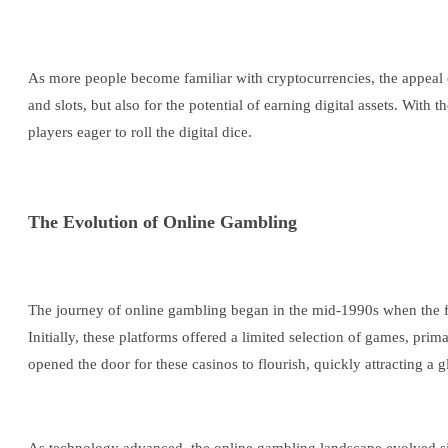
As more people become familiar with cryptocurrencies, the appeal 
and slots, but also for the potential of earning digital assets. Wit
players eager to roll the digital dice.
The Evolution of Online Gambling
The journey of online gambling began in the mid-1990s when the fir
Initially, these platforms offered a limited selection of games, pri
opened the door for these casinos to flourish, quickly attracting a 