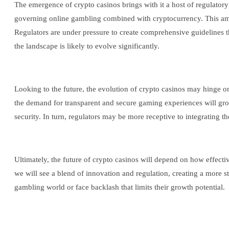
The emergence of crypto casinos brings with it a host of regulator
governing online gambling combined with cryptocurrency. This ambi
Regulators are under pressure to create comprehensive guidelines tha
the landscape is likely to evolve significantly.
Looking to the future, the evolution of crypto casinos may hinge o
the demand for transparent and secure gaming experiences will gro
security. In turn, regulators may be more receptive to integrating t
Ultimately, the future of crypto casinos will depend on how effecti
we will see a blend of innovation and regulation, creating a more s
gambling world or face backlash that limits their growth potential.