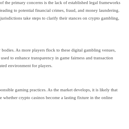
of the primary concerns is the lack of established legal frameworks
ading to potential financial crimes, fraud, and money laundering.
urisdictions take steps to clarify their stances on crypto gambling,
 bodies. As more players flock to these digital gambling venues,
 used to enhance transparency in game fairness and transaction
lated environment for players.
nsible gaming practices. As the market develops, it is likely that
e whether crypto casinos become a lasting fixture in the online