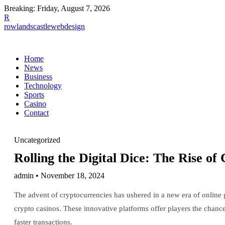
Breaking:
Friday, August 7, 2026
R
rowlandscastlewebdesign
Home
News
Business
Technology
Sports
Casino
Contact
Uncategorized
Rolling the Digital Dice: The Rise of
admin • November 18, 2024
The advent of cryptocurrencies has ushered in a new era of online 
crypto casinos. These innovative platforms offer players the chanc
faster transactions.