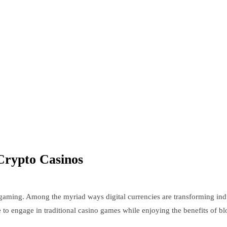
 Crypto Casinos
gaming. Among the myriad ways digital currencies are transforming indus
e to engage in traditional casino games while enjoying the benefits of 