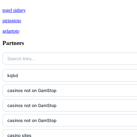
togel sidney
piringtoto
gelartoto
Partners
kqbd
casinos not on GamStop
casinos not on GamStop
casinos not on GamStop
casino sites