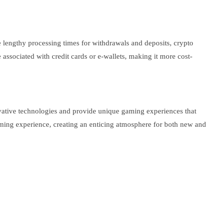
e lengthy processing times for withdrawals and deposits, crypto
 associated with credit cards or e-wallets, making it more cost-
novative technologies and provide unique gaming experiences that
aming experience, creating an enticing atmosphere for both new and