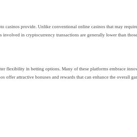
ypto casinos provide. Unlike conventional online casinos that may requir
es involved in cryptocurrency transactions are generally lower than those
ater flexibility in betting options. Many of these platforms embrace in
nos offer attractive bonuses and rewards that can enhance the overall g