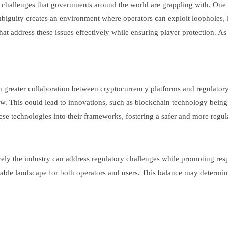
y challenges that governments around the world are grappling with. One 
guity creates an environment where operators can exploit loopholes, le
t address these issues effectively while ensuring player protection. As j
n greater collaboration between cryptocurrency platforms and regulatory
w. This could lead to innovations, such as blockchain technology being
hese technologies into their frameworks, fostering a safer and more regu
vely the industry can address regulatory challenges while promoting respo
table landscape for both operators and users. This balance may determin