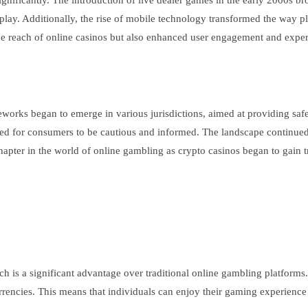
nificantly. The introduction of live dealer games in the early 2000s b
e play. Additionally, the rise of mobile technology transformed the way 
the reach of online casinos but also enhanced user engagement and experi
works began to emerge in various jurisdictions, aimed at providing safe
ed for consumers to be cautious and informed. The landscape continued 
hapter in the world of online gambling as crypto casinos began to gain 
 is a significant advantage over traditional online gambling platforms.
rencies. This means that individuals can enjoy their gaming experience 