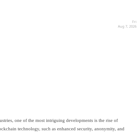
Fri
Aug 7, 2026
tries, one of the most intriguing developments is the rise of
blockchain technology, such as enhanced security, anonymity, and