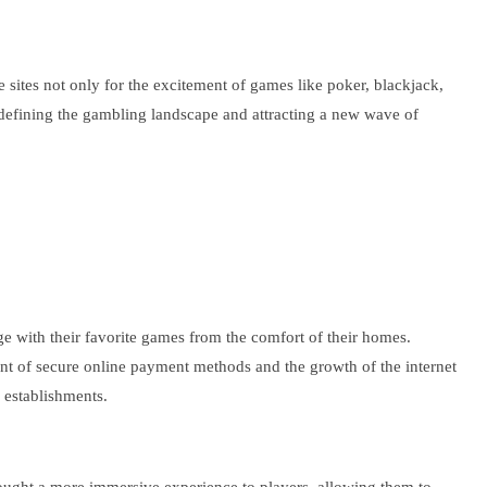
 sites not only for the excitement of games like poker, blackjack,
 redefining the gambling landscape and attracting a new wave of
e with their favorite games from the comfort of their homes.
dvent of secure online payment methods and the growth of the internet
l establishments.