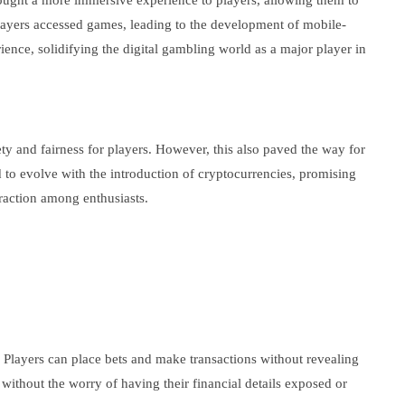
rought a more immersive experience to players, allowing them to
players accessed games, leading to the development of mobile-
ence, solidifying the digital gambling world as a major player in
ty and fairness for players. However, this also paved the way for
to evolve with the introduction of cryptocurrencies, promising
traction among enthusiasts.
 Players can place bets and make transactions without revealing
without the worry of having their financial details exposed or