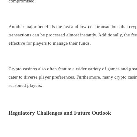
compromised.
Another major benefit is the fast and low-cost transactions that cr
transactions can be processed almost instantly. Additionally, the fe
effective for players to manage their funds.
Crypto casinos also often feature a wider variety of games and gre
cater to diverse player preferences. Furthermore, many crypto casi
seasoned players.
Regulatory Challenges and Future Outlook