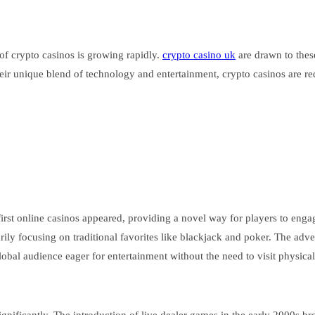
of crypto casinos is growing rapidly.
crypto casino uk
are drawn to these
h their unique blend of technology and entertainment, crypto casinos are
st online casinos appeared, providing a novel way for players to engag
marily focusing on traditional favorites like blackjack and poker. The a
global audience eager for entertainment without the need to visit physica