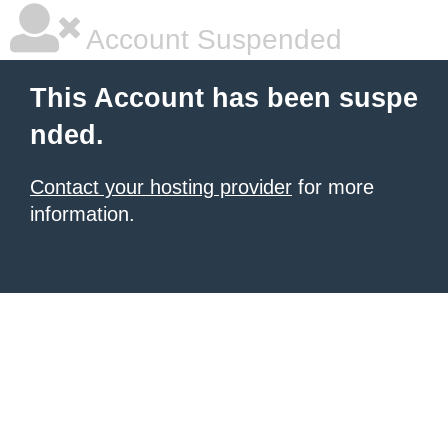
Account Suspended
This Account has been suspe
nded.
Contact your hosting provider
for more
information.