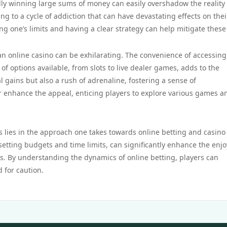
ally winning large sums of money can easily overshadow the reality 
ng to a cycle of addiction that can have devastating effects on thei
ng one’s limits and having a clear strategy can help mitigate these 
an online casino can be exhilarating. The convenience of accessing
 options available, from slots to live dealer games, adds to the
 gains but also a rush of adrenaline, fostering a sense of
enhance the appeal, enticing players to explore various games a
s lies in the approach one takes towards online betting and casino
etting budgets and time limits, can significantly enhance the enj
. By understanding the dynamics of online betting, players can
d for caution.