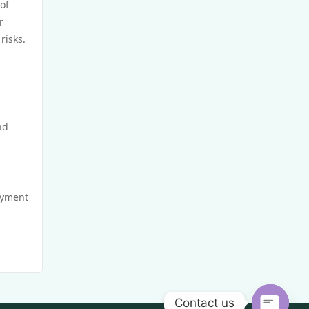
of
r
casino utan spelpaus
risks.
utländska casino
casino utan spelpaus
nd
bästa online casino
casino utan spelpaus
oyment
casino utan spelpaus
casino utan svensk licens
utländska casino
Contact us