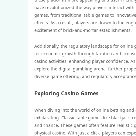
have revolutionized the way players interact wit
games, from traditional table games to innovati
effects. As a result, players are drawn to the eng
excitement of brick-and-mortar establishments.
Additionally, the regulatory landscape for online
for economic growth through taxation and licensin
casino activities, enhancing player confidence. A
explore the digital gambling arena, further prope
diverse game offering, and regulatory acceptance 
Exploring Casino Games
When diving into the world of online betting and 
exhilarating. Classic table games like blackjack, r
and chance. These games often feature realistic gr
physical casino. With just a click, players can ex