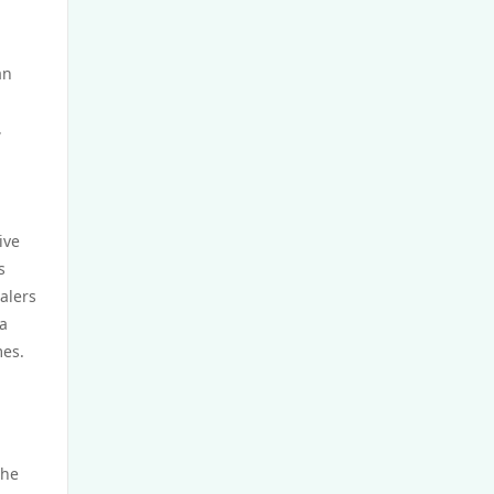
https://uu-88.net/
an
Crypto
,
casino utan spelpaus
utländska casino
ive
s
alers
svensk casino
 a
mes.
casino utan svensk licens
casino utan spelpaus
the
casino utan svensk licens