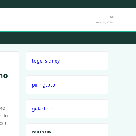
Thu
Aug 6, 2026
togel sidney
ino
piringtoto
ore
gelartoto
l to
to a
PARTNERS