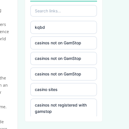
g
yers
kqbd
ience
rld
casinos not on GamStop
casinos not on GamStop
casinos not on GamStop
 the
h an
casino sites
r
casinos not registered with
ime.
gamstop
de
5 deposit casino not on
ware