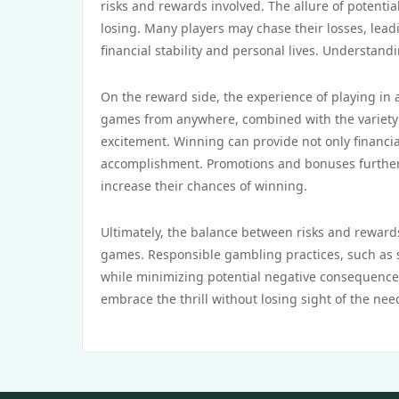
risks and rewards involved. The allure of potenti
losing. Many players may chase their losses, leadi
financial stability and personal lives. Understandi
On the reward side, the experience of playing in 
games from anywhere, combined with the variety of
excitement. Winning can provide not only financial
accomplishment. Promotions and bonuses further 
increase their chances of winning.
Ultimately, the balance between risks and reward
games. Responsible gambling practices, such as s
while minimizing potential negative consequences
embrace the thrill without losing sight of the nee