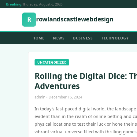
Breaking:
Thursday, August 6, 2026
rowlandscastlewebdesign
R
HOME
NEWS
BUSINESS
TECHNOLOGY
UNCATEGORIZED
Rolling the Digital Dice: 
Adventures
admin • December 16, 2024
In today’s fast-paced digital world, the landscap
evident than in the realm of online betting and c
physical locations to test their luck or hone their 
vibrant virtual universe filled with thrilling gam