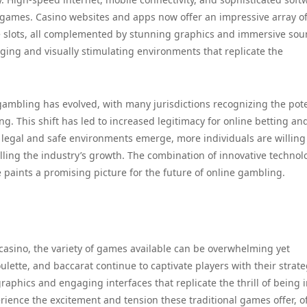
h games. Casino websites and apps now offer an impressive array o
ve slots, all complemented by stunning graphics and immersive so
aging and visually stimulating environments that replicate the
 gambling has evolved, with many jurisdictions recognizing the pote
g. This shift has led to increased legitimacy for online betting an
s legal and safe environments emerge, more individuals are willing
lling the industry’s growth. The combination of innovative technol
paints a promising picture for the future of online gambling.
casino, the variety of games available can be overwhelming yet
oulette, and baccarat continue to captivate players with their strat
aphics and engaging interfaces that replicate the thrill of being i
perience the excitement and tension these traditional games offer, o