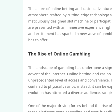
The allure of online betting and casino adventures 
atmosphere crafted by cutting-edge technology an
meticulously designed slot machine or participatin
are presented with an immersive experience righ
and excitement has sparked a new wave of gambli
has to offer.
The Rise of Online Gambling
The landscape of gambling has undergone a signif
advent of the internet. Online betting and casino
unprecedented level of access and convenience. Th
confined to physical casinos; instead, it can be 
evolution has attracted a diverse audience, rangin
One of the major driving forces behind the rise 
these platforms more appealing and user-friendly