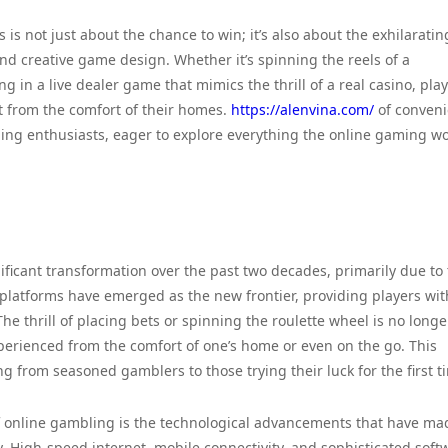
is not just about the chance to win; it’s also about the exhilaratin
d creative game design. Whether it’s spinning the reels of a
g in a live dealer game that mimics the thrill of a real casino, pla
t from the comfort of their homes.
https://alenvina.com/
of conven
ng enthusiasts, eager to explore everything the online gaming wo
icant transformation over the past two decades, primarily due to
 platforms have emerged as the new frontier, providing players wit
e thrill of placing bets or spinning the roulette wheel is no longe
experienced from the comfort of one’s home or even on the go. This
g from seasoned gamblers to those trying their luck for the first t
of online gambling is the technological advancements that have ma
. High-speed internet, mobile connectivity, and sophisticated soft