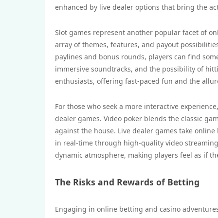
enhanced by live dealer options that bring the acti
Slot games represent another popular facet of on
array of themes, features, and payout possibilities
paylines and bonus rounds, players can find somet
immersive soundtracks, and the possibility of hit
enthusiasts, offering fast-paced fun and the allur
For those who seek a more interactive experience,
dealer games. Video poker blends the classic game o
against the house. Live dealer games take online b
in real-time through high-quality video streaming
dynamic atmosphere, making players feel as if the
The Risks and Rewards of Betting
Engaging in online betting and casino adventures o