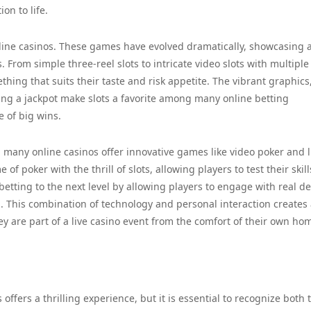
on to life.
line casinos. These games have evolved dramatically, showcasing 
. From simple three-reel slots to intricate video slots with multiple
hing that suits their taste and risk appetite. The vibrant graphics
ting a jackpot make slots a favorite among many online betting
e of big wins.
 many online casinos offer innovative games like video poker and l
f poker with the thrill of slots, allowing players to test their skill
etting to the next level by allowing players to engage with real de
. This combination of technology and personal interaction creates
y are part of a live casino event from the comfort of their own ho
ffers a thrilling experience, but it is essential to recognize both 