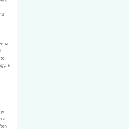
GamStop
f
und
non UK casinos
top Irish casino
ntial
d
TG88 BET
 to
ogy, a
website Go8
nk88 bet
https://tg88x.com/
egy
trang chủ 32win
n a
ften
789win 9