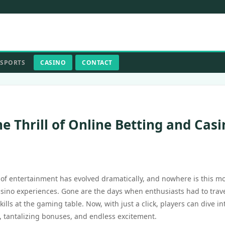
SPORTS
CASINO
CONTACT
The Thrill of Online Betting and Cas
e of entertainment has evolved dramatically, and nowhere is this m
asino experiences. Gone are the days when enthusiasts had to trave
skills at the gaming table. Now, with just a click, players can dive in
es, tantalizing bonuses, and endless excitement.