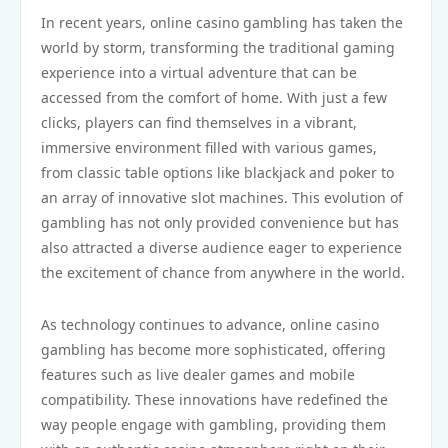
In recent years, online casino gambling has taken the
world by storm, transforming the traditional gaming
experience into a virtual adventure that can be
accessed from the comfort of home. With just a few
clicks, players can find themselves in a vibrant,
immersive environment filled with various games,
from classic table options like blackjack and poker to
an array of innovative slot machines. This evolution of
gambling has not only provided convenience but has
also attracted a diverse audience eager to experience
the excitement of chance from anywhere in the world.
As technology continues to advance, online casino
gambling has become more sophisticated, offering
features such as live dealer games and mobile
compatibility. These innovations have redefined the
way people engage with gambling, providing them