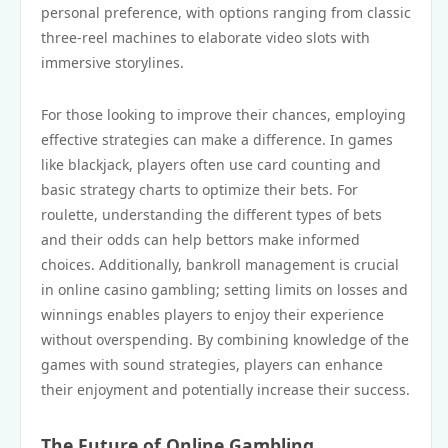
personal preference, with options ranging from classic
three-reel machines to elaborate video slots with
immersive storylines.
For those looking to improve their chances, employing
effective strategies can make a difference. In games
like blackjack, players often use card counting and
basic strategy charts to optimize their bets. For
roulette, understanding the different types of bets
and their odds can help bettors make informed
choices. Additionally, bankroll management is crucial
in online casino gambling; setting limits on losses and
winnings enables players to enjoy their experience
without overspending. By combining knowledge of the
games with sound strategies, players can enhance
their enjoyment and potentially increase their success.
The Future of Online Gambling