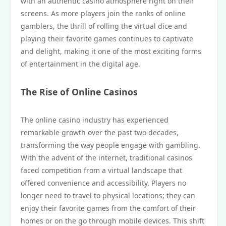
with an authentic casino atmosphere right on their
screens. As more players join the ranks of online
gamblers, the thrill of rolling the virtual dice and
playing their favorite games continues to captivate
and delight, making it one of the most exciting forms
of entertainment in the digital age.
The Rise of Online Casinos
The online casino industry has experienced
remarkable growth over the past two decades,
transforming the way people engage with gambling.
With the advent of the internet, traditional casinos
faced competition from a virtual landscape that
offered convenience and accessibility. Players no
longer need to travel to physical locations; they can
enjoy their favorite games from the comfort of their
homes or on the go through mobile devices. This shift