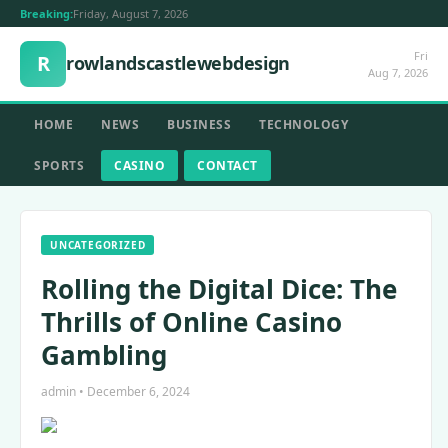
Breaking:
Friday, August 7, 2026
Fri
R
rowlandscastlewebdesign
Aug 7, 2026
HOME
NEWS
BUSINESS
TECHNOLOGY
SPORTS
CASINO
CONTACT
UNCATEGORIZED
Rolling the Digital Dice: The
Thrills of Online Casino
Gambling
admin • December 6, 2024