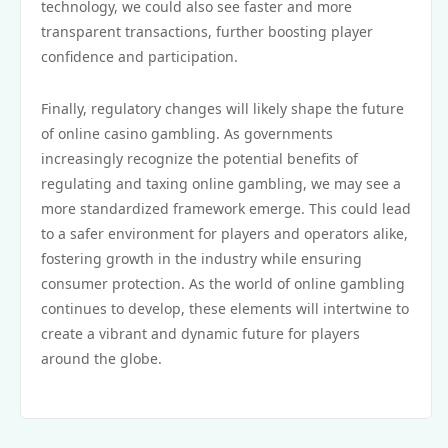
technology, we could also see faster and more
transparent transactions, further boosting player
confidence and participation.
Finally, regulatory changes will likely shape the future
of online casino gambling. As governments
increasingly recognize the potential benefits of
regulating and taxing online gambling, we may see a
more standardized framework emerge. This could lead
to a safer environment for players and operators alike,
fostering growth in the industry while ensuring
consumer protection. As the world of online gambling
continues to develop, these elements will intertwine to
create a vibrant and dynamic future for players
around the globe.