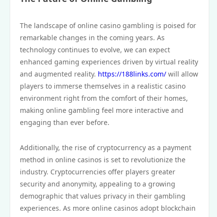
The landscape of online casino gambling is poised for
remarkable changes in the coming years. As
technology continues to evolve, we can expect
enhanced gaming experiences driven by virtual reality
and augmented reality.
https://188links.com/
will allow
players to immerse themselves in a realistic casino
environment right from the comfort of their homes,
making online gambling feel more interactive and
engaging than ever before.
Additionally, the rise of cryptocurrency as a payment
method in online casinos is set to revolutionize the
industry. Cryptocurrencies offer players greater
security and anonymity, appealing to a growing
demographic that values privacy in their gambling
experiences. As more online casinos adopt blockchain