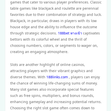
games that cater to various player preferences. Classic
table games like blackjack and roulette are perennial
favorites due to their combination of strategy and luck.
Blackjack, in particular, draws in players with its low
house edge and the ability to influence the outcome
through strategic decisions.
188bet ทางเข้า
captivates
bettors with its colorful wheel and the thrill of
choosing numbers, colors, or segments to wager on,
creating an engaging atmosphere.
Slots are another highlight of online casinos,
attracting players with their vibrant graphics and
diverse themes. With
188links.com
, players can enjoy
the chance of winning life-changing sums of money.
Many slot games also incorporate special features
such as free spins, multipliers, and bonus rounds,
enhancing gameplay and increasing potential returns.
Choosing the right slot game often comes down to