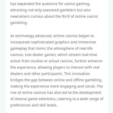
has expanded the audience for casino gaming,
attracting not only seasoned gamblers but also
newcomers curious about the thrill of online casino
gambling.
As technology advanced, online casinos began to
incorporate sophisticated graphics and immersive
gameplay that mimic the atmosphere of real-life
casinos. Live dealer games, which stream real-time
action from studios or actual casinos, further enhance
the experience, allowing players to interact with real
dealers and other participants. This innovation
bridges the gap between online and offline gambling,
making the experience more engaging and social. The
rise of online casinos has also led to the development
of diverse game selections, catering to a wide range of
preferences and skill levels.