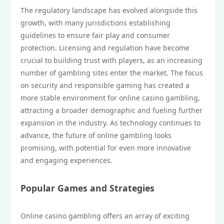
The regulatory landscape has evolved alongside this
growth, with many jurisdictions establishing
guidelines to ensure fair play and consumer
protection. Licensing and regulation have become
crucial to building trust with players, as an increasing
number of gambling sites enter the market. The focus
on security and responsible gaming has created a
more stable environment for online casino gambling,
attracting a broader demographic and fueling further
expansion in the industry. As technology continues to
advance, the future of online gambling looks
promising, with potential for even more innovative
and engaging experiences.
Popular Games and Strategies
Online casino gambling offers an array of exciting