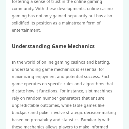
fostering a sense of trust in the online gaming
community. With these developments, online casino
gaming has not only gained popularity but has also
solidified its position as a mainstream form of
entertainment.
Understanding Game Mechanics
In the world of online gaming casinos and betting,
understanding game mechanics is essential for
maximizing enjoyment and potential success. Each
game operates on specific rules and algorithms that
dictate how it functions. For instance, slot machines
rely on random number generators that ensure
unpredictable outcomes, while table games like
blackjack and poker involve strategic decision-making
based on probability and statistics. Familiarity with
these mechanics allows players to make informed