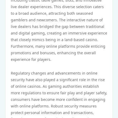
including classic table games, slots, and innovative
live dealer experiences. This diverse selection caters
to a broad audience, attracting both seasoned
gamblers and newcomers. The interactive nature of
live dealers has bridged the gap between traditional
and digital gaming, creating an immersive experience
that closely mimics being in a land-based casino.
Furthermore, many online platforms provide enticing
promotions and bonuses, enhancing the overall
experience for players.
Regulatory changes and advancements in online
security have also played a significant role in the rise
of online casinos. As gaming authorities establish
more regulations to ensure fair play and player safety,
consumers have become more confident in engaging
with online platforms. Robust security measures
protect personal information and transactions,