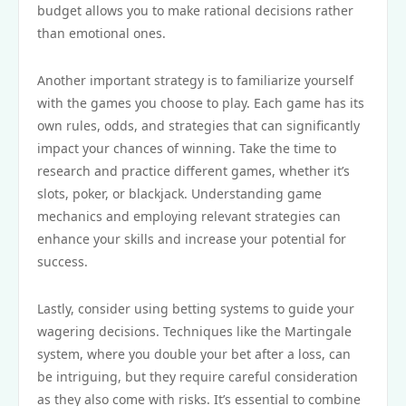
budget allows you to make rational decisions rather
than emotional ones.
Another important strategy is to familiarize yourself
with the games you choose to play. Each game has its
own rules, odds, and strategies that can significantly
impact your chances of winning. Take the time to
research and practice different games, whether it’s
slots, poker, or blackjack. Understanding game
mechanics and employing relevant strategies can
enhance your skills and increase your potential for
success.
Lastly, consider using betting systems to guide your
wagering decisions. Techniques like the Martingale
system, where you double your bet after a loss, can
be intriguing, but they require careful consideration
as they also come with risks. It’s essential to combine