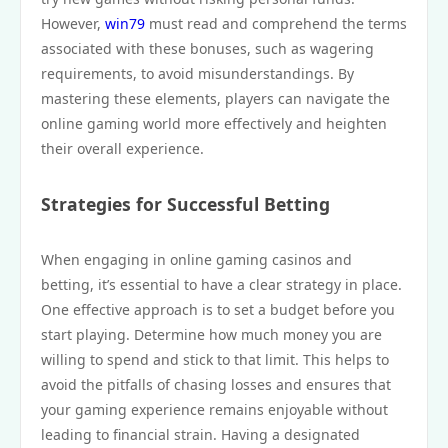
However,
win79
must read and comprehend the terms
associated with these bonuses, such as wagering
requirements, to avoid misunderstandings. By
mastering these elements, players can navigate the
online gaming world more effectively and heighten
their overall experience.
Strategies for Successful Betting
When engaging in online gaming casinos and
betting, it’s essential to have a clear strategy in place.
One effective approach is to set a budget before you
start playing. Determine how much money you are
willing to spend and stick to that limit. This helps to
avoid the pitfalls of chasing losses and ensures that
your gaming experience remains enjoyable without
leading to financial strain. Having a designated