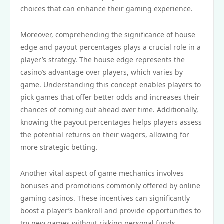
choices that can enhance their gaming experience.
Moreover, comprehending the significance of house
edge and payout percentages plays a crucial role in a
player’s strategy. The house edge represents the
casino’s advantage over players, which varies by
game. Understanding this concept enables players to
pick games that offer better odds and increases their
chances of coming out ahead over time. Additionally,
knowing the payout percentages helps players assess
the potential returns on their wagers, allowing for
more strategic betting.
Another vital aspect of game mechanics involves
bonuses and promotions commonly offered by online
gaming casinos. These incentives can significantly
boost a player’s bankroll and provide opportunities to
try new games without risking personal funds.