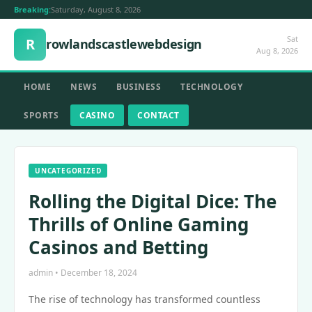
Breaking:
Saturday, August 8, 2026
Sat
R
rowlandscastlewebdesign
Aug 8, 2026
HOME
NEWS
BUSINESS
TECHNOLOGY
SPORTS
CASINO
CONTACT
UNCATEGORIZED
Rolling the Digital Dice: The
Thrills of Online Gaming
Casinos and Betting
admin • December 18, 2024
The rise of technology has transformed countless