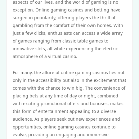
aspects of our lives, and the world of gaming is no
exception. Online gaming casinos and betting have
surged in popularity, offering players the thrill of
gambling from the comfort of their own homes. With
just a few clicks, enthusiasts can access a wide array
of games ranging from classic table games to
innovative slots, all while experiencing the electric
atmosphere of a virtual casino.
For many, the allure of online gaming casinos lies not
only in the accessibility but also in the excitement that
comes with the chance to win big. The convenience of
placing bets at any time of day or night, combined
with exciting promotional offers and bonuses, makes
this form of entertainment appealing to a diverse
audience. As players seek out new experiences and
opportunities, online gaming casinos continue to
evolve, providing an engaging and immersive