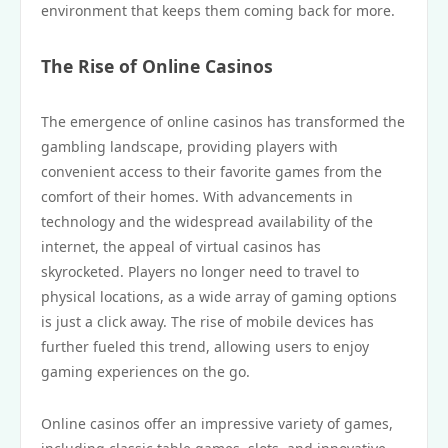
environment that keeps them coming back for more.
The Rise of Online Casinos
The emergence of online casinos has transformed the
gambling landscape, providing players with
convenient access to their favorite games from the
comfort of their homes. With advancements in
technology and the widespread availability of the
internet, the appeal of virtual casinos has
skyrocketed. Players no longer need to travel to
physical locations, as a wide array of gaming options
is just a click away. The rise of mobile devices has
further fueled this trend, allowing users to enjoy
gaming experiences on the go.
Online casinos offer an impressive variety of games,