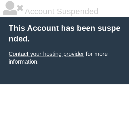
Account Suspended
This Account has been suspe
nded.
Contact your hosting provider
for more
information.