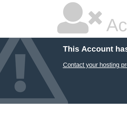
Ac
This Account ha
Contact your hosting pr