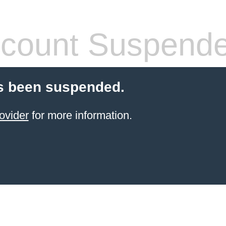
count Suspend
s been suspended.
ovider
for more information.