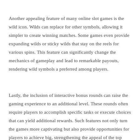
Another appealing feature of many online slot games is the
wild icon. Wilds can replace for other symbols, allowing it
simpler to create winning matches. Some games even provide
expanding wilds or sticky wilds that stay on the reels for
various spins. This feature can significantly change the
mechanics of gameplay and lead to remarkable payouts,
rendering wild symbols a preferred among players.
Lastly, the inclusion of interactive bonus rounds can raise the
gaming experience to an additional level. These rounds often
require players to accomplish specific tasks or execute choices
that can yield additional rewards. Such features not only turn
the games more captivating but also provide opportunities for
players to achieve big, strengthening the appeal of the top