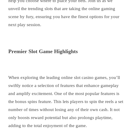
help you choose where to place your bets. Join us as we
unveil the trending slots that are taking the online gaming
scene by fury, ensuring you have the finest options for your
next play session.
Premier Slot Game Highlights
When exploring the leading online slot casino games, you’ll
swiftly notice a selection of features that enhance gameplay
and amplify excitement. One of the most popular features is
the bonus spins feature. This lets players to spin the reels a set
number of times without losing any of their own cash. It not
only boosts reward potential but also prolongs playtime,
adding to the total enjoyment of the game.