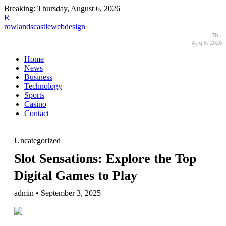
Breaking:
Thursday, August 6, 2026
R
rowlandscastlewebdesign
Thu
Aug 6, 2026
Home
News
Business
Technology
Sports
Casino
Contact
Uncategorized
Slot Sensations: Explore the Top
Digital Games to Play
admin • September 3, 2025