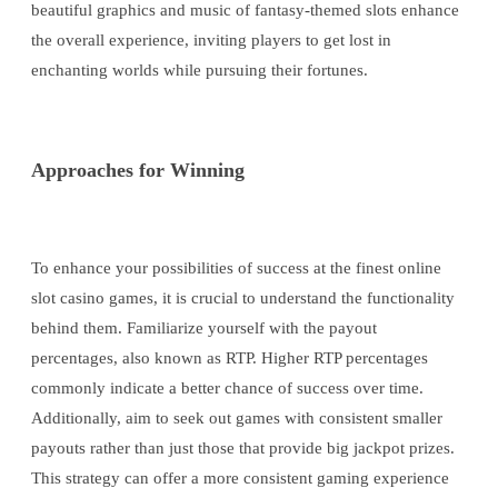
beautiful graphics and music of fantasy-themed slots enhance
the overall experience, inviting players to get lost in
enchanting worlds while pursuing their fortunes.
Approaches for Winning
To enhance your possibilities of success at the finest online
slot casino games, it is crucial to understand the functionality
behind them. Familiarize yourself with the payout
percentages, also known as RTP. Higher RTP percentages
commonly indicate a better chance of success over time.
Additionally, aim to seek out games with consistent smaller
payouts rather than just those that provide big jackpot prizes.
This strategy can offer a more consistent gaming experience