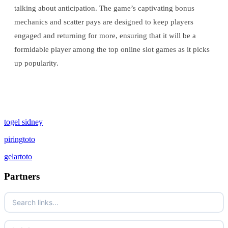
talking about anticipation. The game’s captivating bonus
mechanics and scatter pays are designed to keep players
engaged and returning for more, ensuring that it will be a
formidable player among the top online slot games as it picks
up popularity.
togel sidney
piringtoto
gelartoto
Partners