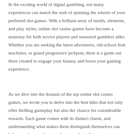
In the exciting world of digital gambling, not many
experiences can match the rush of spinning the wheels of your
preferred slot games. With a brilliant array of motifs, elements,
and play styles, online slot casino games have become a
mainstay for both novice players and seasoned gamblers alike.
Whether you are seeking the latest adventures, old-school fruit
machines, or grand progressive jackpots, there is a game out
there created to engage your fantasy and boost your gaming
experience.
As we dive into the domain of the top online slot casino
games, we invite you to delve into the best titles that not only
offer thrilling gameplay but also the chance for considerable
rewards. Each game comes with its distinct charm, and
understanding what makes them distinguish themselves can