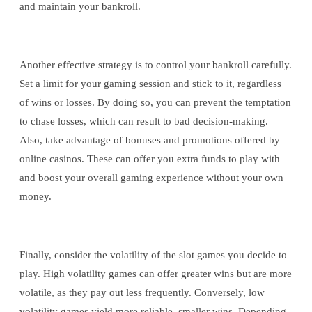
and maintain your bankroll.
Another effective strategy is to control your bankroll carefully.
Set a limit for your gaming session and stick to it, regardless
of wins or losses. By doing so, you can prevent the temptation
to chase losses, which can result to bad decision-making.
Also, take advantage of bonuses and promotions offered by
online casinos. These can offer you extra funds to play with
and boost your overall gaming experience without your own
money.
Finally, consider the volatility of the slot games you decide to
play. High volatility games can offer greater wins but are more
volatile, as they pay out less frequently. Conversely, low
volatility games yield more reliable, smaller wins. Depending