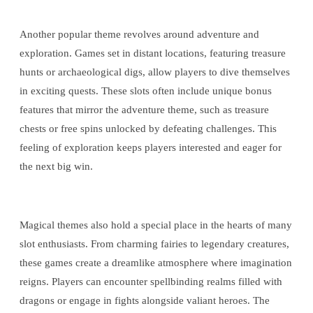
Another popular theme revolves around adventure and
exploration. Games set in distant locations, featuring treasure
hunts or archaeological digs, allow players to dive themselves
in exciting quests. These slots often include unique bonus
features that mirror the adventure theme, such as treasure
chests or free spins unlocked by defeating challenges. This
feeling of exploration keeps players interested and eager for
the next big win.
Magical themes also hold a special place in the hearts of many
slot enthusiasts. From charming fairies to legendary creatures,
these games create a dreamlike atmosphere where imagination
reigns. Players can encounter spellbinding realms filled with
dragons or engage in fights alongside valiant heroes. The