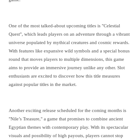
One of the most talked-about upcoming titles is "Celestial
Quest", which leads players on an adventure through a vibrant
universe populated by mythical creatures and cosmic rewards.
With features like expansive wild symbols and a special bonus
round that moves players to multiple dimensions, this game
aims to provide an immersive journey unlike any other. Slot
enthusiasts are excited to discover how this title measures
against popular titles in the market.
Another exciting release scheduled for the coming months is
"Nile’s Treasure," a game that promises to combine ancient
Egyptian themes with contemporary play. With its spectacular
visuals and possibility of high payouts, players cannot stop