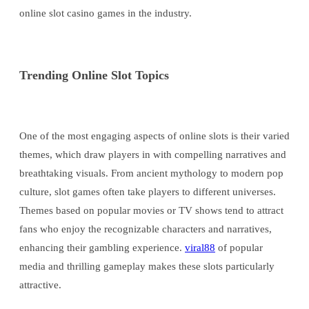
online slot casino games in the industry.
Trending Online Slot Topics
One of the most engaging aspects of online slots is their varied
themes, which draw players in with compelling narratives and
breathtaking visuals. From ancient mythology to modern pop
culture, slot games often take players to different universes.
Themes based on popular movies or TV shows tend to attract
fans who enjoy the recognizable characters and narratives,
enhancing their gambling experience.
viral88
of popular
media and thrilling gameplay makes these slots particularly
attractive.