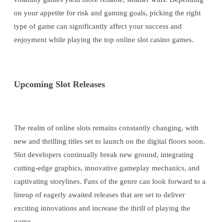
on your appetite for risk and gaming goals, picking the right
type of game can significantly affect your success and
enjoyment while playing the top online slot casino games.
Upcoming Slot Releases
The realm of online slots remains constantly changing, with
new and thrilling titles set to launch on the digital floors soon.
Slot developers continually break new ground, integrating
cutting-edge graphics, innovative gameplay mechanics, and
captivating storylines. Fans of the genre can look forward to a
lineup of eagerly awaited releases that are set to deliver
exciting innovations and increase the thrill of playing the
game.