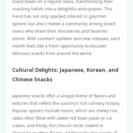
snack boxes on a regular basis, transforming their
snacking habits into a delightful anticipation. This
trend has not only sparked interest in gourmet
options but also created a community among snack
lovers who share their discoveries and favorites
online. With constant updates and new releases, each
month feels like a fresh opportunity to discover
delicious snacks from around the world.
Cultural Delights: Japanese, Korean, and
Chinese Snacks
Japanese snacks offer a unique blend of flavors and
textures that reflect the country’s rich culinary history.
Popular options include mochi, which are chewy rice
cakes often filled with sweet red bean paste or ice
cream, and Pocky, thin biscuit sticks coated in
chocolate or other flavors. Additionally, the variety of