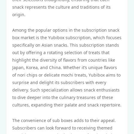
snack represents the culture and traditions of its
origin.
Among the popular options in the subscription snack
box market is the Yubibox subscription, which focuses
specifically on Asian snacks. This subscription stands
out by offering a rotating selection of treats that
highlight the diversity of flavors from countries like
Japan, Korea, and China. Whether it’s unique flavors
of nori chips or delicate mochi treats, Yubibox aims to
surprise and delight its subscribers with every
delivery. Such specialization allows snack enthusiasts
to dive deeper into the culinary treasures of these
cultures, expanding their palate and snack repertoire.
The convenience of sub boxes adds to their appeal.
Subscribers can look forward to receiving themed