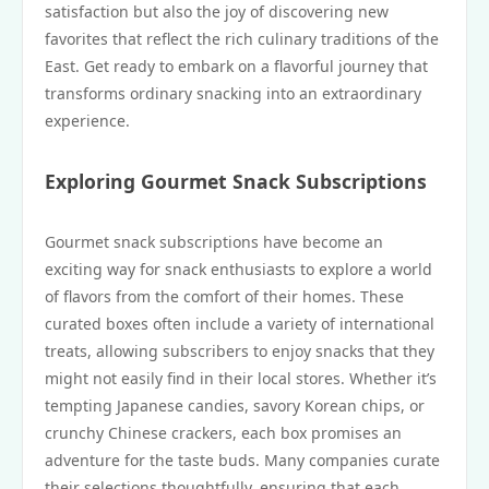
satisfaction but also the joy of discovering new
favorites that reflect the rich culinary traditions of the
East. Get ready to embark on a flavorful journey that
transforms ordinary snacking into an extraordinary
experience.
Exploring Gourmet Snack Subscriptions
Gourmet snack subscriptions have become an
exciting way for snack enthusiasts to explore a world
of flavors from the comfort of their homes. These
curated boxes often include a variety of international
treats, allowing subscribers to enjoy snacks that they
might not easily find in their local stores. Whether it’s
tempting Japanese candies, savory Korean chips, or
crunchy Chinese crackers, each box promises an
adventure for the taste buds. Many companies curate
their selections thoughtfully, ensuring that each