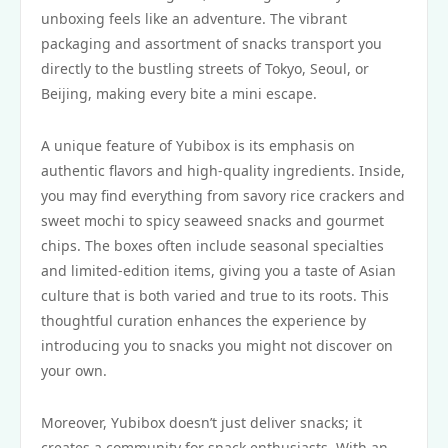
unboxing feels like an adventure. The vibrant
packaging and assortment of snacks transport you
directly to the bustling streets of Tokyo, Seoul, or
Beijing, making every bite a mini escape.
A unique feature of Yubibox is its emphasis on
authentic flavors and high-quality ingredients. Inside,
you may find everything from savory rice crackers and
sweet mochi to spicy seaweed snacks and gourmet
chips. The boxes often include seasonal specialties
and limited-edition items, giving you a taste of Asian
culture that is both varied and true to its roots. This
thoughtful curation enhances the experience by
introducing you to snacks you might not discover on
your own.
Moreover, Yubibox doesn’t just deliver snacks; it
creates a community for snack enthusiasts. With an