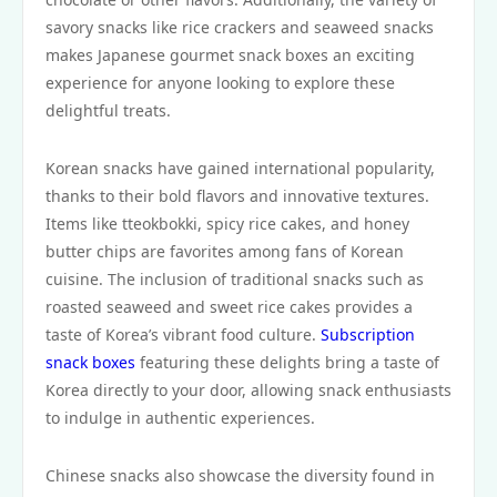
savory snacks like rice crackers and seaweed snacks
makes Japanese gourmet snack boxes an exciting
experience for anyone looking to explore these
delightful treats.
Korean snacks have gained international popularity,
thanks to their bold flavors and innovative textures.
Items like tteokbokki, spicy rice cakes, and honey
butter chips are favorites among fans of Korean
cuisine. The inclusion of traditional snacks such as
roasted seaweed and sweet rice cakes provides a
taste of Korea’s vibrant food culture.
Subscription
snack boxes
featuring these delights bring a taste of
Korea directly to your door, allowing snack enthusiasts
to indulge in authentic experiences.
Chinese snacks also showcase the diversity found in