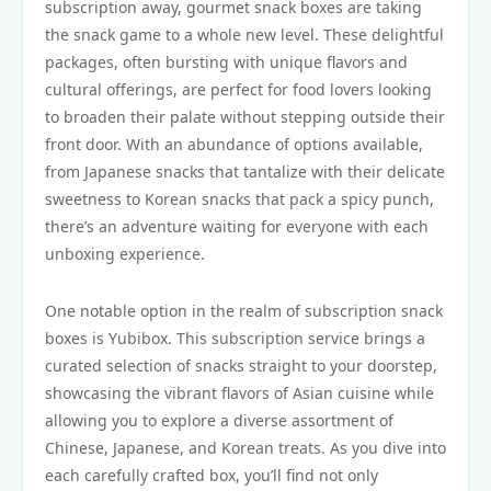
subscription away, gourmet snack boxes are taking
the snack game to a whole new level. These delightful
packages, often bursting with unique flavors and
cultural offerings, are perfect for food lovers looking
to broaden their palate without stepping outside their
front door. With an abundance of options available,
from Japanese snacks that tantalize with their delicate
sweetness to Korean snacks that pack a spicy punch,
there’s an adventure waiting for everyone with each
unboxing experience.
One notable option in the realm of subscription snack
boxes is Yubibox. This subscription service brings a
curated selection of snacks straight to your doorstep,
showcasing the vibrant flavors of Asian cuisine while
allowing you to explore a diverse assortment of
Chinese, Japanese, and Korean treats. As you dive into
each carefully crafted box, you’ll find not only