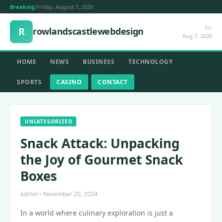
Breaking:
Friday, August 7, 2026
Fri
R
rowlandscastlewebdesign
Aug 7, 2026
HOME
NEWS
BUSINESS
TECHNOLOGY
SPORTS
CASINO
CONTACT
UNCATEGORIZED
Snack Attack: Unpacking
the Joy of Gourmet Snack
Boxes
admin • November 20, 2024
In a world where culinary exploration is just a