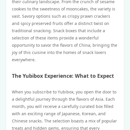
their culinary landscape. From the crunch of sesame
cookies to the sweetness of mooncakes, the variety is
vast. Savory options such as crispy prawn crackers
and spicy preserved fruits offer a distinct twist on
traditional snacking. Snack boxes that include a
selection of these items provide a wonderful
opportunity to savor the flavors of China, bringing the
joy of this cuisine into the homes of snack lovers
everywhere.
The Yubibox Experience: What to Expect
When you subscribe to Yubibox, you open the door to
a delightful journey through the flavors of Asia. Each
month, you will receive a carefully curated box filled
with an exciting range of Japanese, Korean, and
Chinese snacks. The selection boasts a mix of popular
treats and hidden gems, ensuring that every