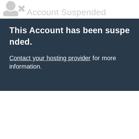
Account Suspended
This Account has been suspe
nded.
Contact your hosting provider
for more
information.