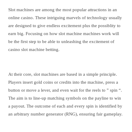
Slot machines are among the most popular attractions in an
online casino. These intriguing marvels of technology usually
are designed to give endless excitement plus the possiblity to
earn big. Focusing on how slot machine machines work will
be the first step to be able to unleashing the excitement of
casino slot machine betting.
At their core, slot machines are based in a simple principle.
Players insert gold coins or credits into the machine, press a
button or move a lever, and even wait for the reels to ” spin “.
The aim is to line-up matching symbols on the payline to win
a payout. The outcome of each and every spin is identified by
an arbitrary number generator (RNG), ensuring fair gameplay.