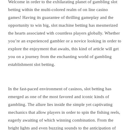
Welcome in order to the exhilarating planet of gambling slot
betting within the multi-colored realm of on line casino
games! Having its guarantee of thrilling gameplay and the
opportunity to win big, slot machine betting has mesmerized
the hearts associated with countless players globally. Whether
you’re an experienced gambler or a novice looking in order to
explore the enjoyment that awaits, this kind of article will get
you on a journey from the enchanting world of gambling
establishment slot betting.
In the fast-paced environment of casinos, slot betting has
emerged as one of the most favored and iconic kinds of
gambling. The allure lies inside the simple yet captivating
mechanics that allow players in order to spin the fishing reels,
eagerly awaiting of which winning combination. From the
bright lights and even buzzing sounds to the anticipation of