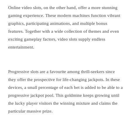
Online video slots, on the other hand, offer a more stunning
gaming experience. These modern machines function vibrant
graphics, participating animations, and multiple bonus
features. Together with a wide collection of themes and even
exciting gameplay factors, video slots supply endless
entertainment.
Progressive slots are a favourite among thrill-seekers since
they offer the prospective for life-changing jackpots. In these
devices, a small percentage of each bet is added to be able to a
progressive jackpot pool. This goldmine keeps growing until
the lucky player visitors the winning mixture and claims the
particular massive prize.