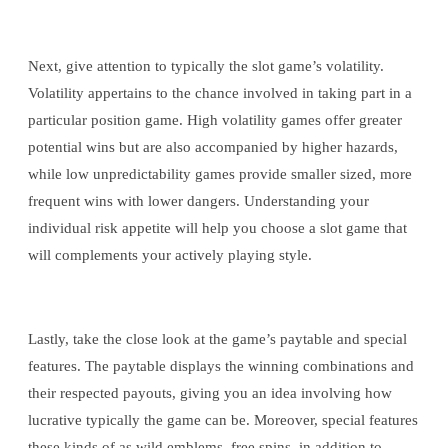
Next, give attention to typically the slot game’s volatility.
Volatility appertains to the chance involved in taking part in a
particular position game. High volatility games offer greater
potential wins but are also accompanied by higher hazards,
while low unpredictability games provide smaller sized, more
frequent wins with lower dangers. Understanding your
individual risk appetite will help you choose a slot game that
will complements your actively playing style.
Lastly, take the close look at the game’s paytable and special
features. The paytable displays the winning combinations and
their respected payouts, giving you an idea involving how
lucrative typically the game can be. Moreover, special features
these kinds of as wild emblems, free spins, in addition to