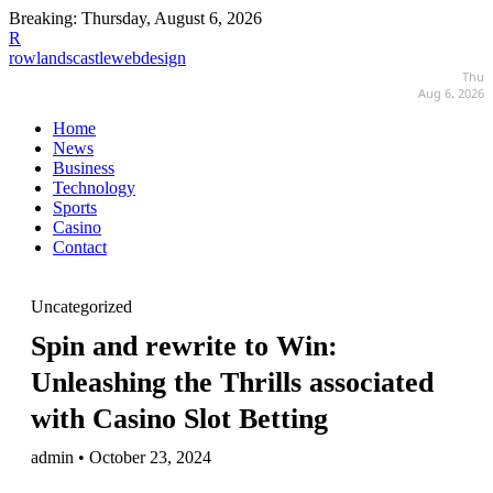
Breaking:
Thursday, August 6, 2026
R
rowlandscastlewebdesign
Thu
Aug 6, 2026
Home
News
Business
Technology
Sports
Casino
Contact
Uncategorized
Spin and rewrite to Win:
Unleashing the Thrills associated
with Casino Slot Betting
admin • October 23, 2024