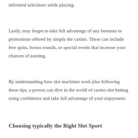
informed selections while playing.
Lastly, may forget to take full advantage of any bonuses or
promotions offered by simply the casino. These can include
free spins, bonus rounds, or special events that increase your
chances of earning.
By understanding how slot machines work plus following
these tips, a person can dive in the world of casino slot betting
using confidence and take full advantage of your enjoyment.
Choosing typically the Right Slot Sport