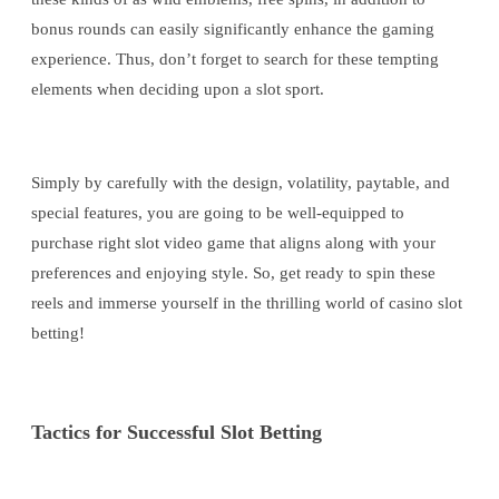
bonus rounds can easily significantly enhance the gaming
experience. Thus, don’t forget to search for these tempting
elements when deciding upon a slot sport.
Simply by carefully with the design, volatility, paytable, and
special features, you are going to be well-equipped to
purchase right slot video game that aligns along with your
preferences and enjoying style. So, get ready to spin these
reels and immerse yourself in the thrilling world of casino slot
betting!
Tactics for Successful Slot Betting