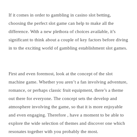
If it comes in order to gambling in casino slot betting,
choosing the perfect slot game can help to make all the
difference. With a new plethora of choices available, it’s
significant to think about a couple of key factors before diving
in to the exciting world of gambling establishment slot games.
First and even foremost, look at the concept of the slot
machine game. Whether you aren’t a fan involving adventure,
romance, or perhaps classic fruit equipment, there’s a theme
out there for everyone. The concept sets the develop and
atmosphere involving the game, so that it is more enjoyable
and even engaging. Therefore , have a moment to be able to
explore the wide selection of themes and discover one which
resonates together with you probably the most.