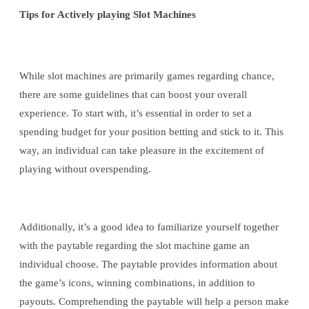
Tips for Actively playing Slot Machines
While slot machines are primarily games regarding chance,
there are some guidelines that can boost your overall
experience. To start with, it’s essential in order to set a
spending budget for your position betting and stick to it. This
way, an individual can take pleasure in the excitement of
playing without overspending.
Additionally, it’s a good idea to familiarize yourself together
with the paytable regarding the slot machine game an
individual choose. The paytable provides information about
the game’s icons, winning combinations, in addition to
payouts. Comprehending the paytable will help a person make