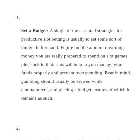
Set a Budget:
A single of the essential strategies for
productive slot betting is usually to set some sort of
budget beforehand. Figure out the amount regarding
money you are really prepared to spend on slot games
plus stick to that. This will help to you manage your
funds properly and prevent overspending. Bear in mind,
gambling should usually be viewed while
entertainment, and placing a budget ensures of which it
remains as such.