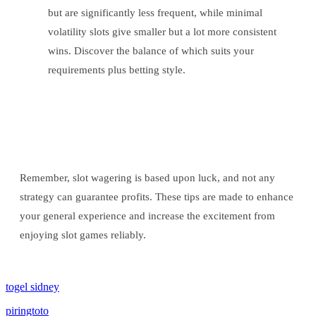
but are significantly less frequent, while minimal
volatility slots give smaller but a lot more consistent
wins. Discover the balance of which suits your
requirements plus betting style.
Remember, slot wagering is based upon luck, and not any
strategy can guarantee profits. These tips are made to enhance
your general experience and increase the excitement from
enjoying slot games reliably.
togel sidney
piringtoto