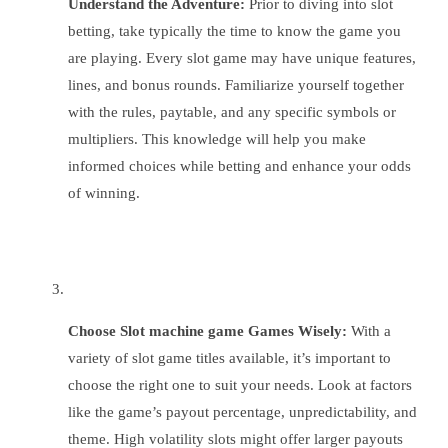
Understand the Adventure:
Prior to diving into slot
betting, take typically the time to know the game you
are playing. Every slot game may have unique features,
lines, and bonus rounds. Familiarize yourself together
with the rules, paytable, and any specific symbols or
multipliers. This knowledge will help you make
informed choices while betting and enhance your odds
of winning.
Choose Slot machine game Games Wisely:
With a
variety of slot game titles available, it’s important to
choose the right one to suit your needs. Look at factors
like the game’s payout percentage, unpredictability, and
theme. High volatility slots might offer larger payouts