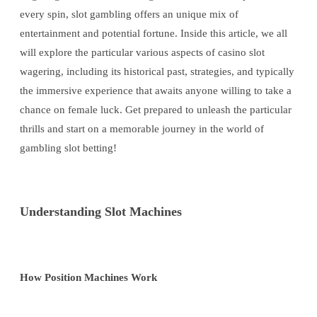
every spin, slot gambling offers an unique mix of
entertainment and potential fortune. Inside this article, we all
will explore the particular various aspects of casino slot
wagering, including its historical past, strategies, and typically
the immersive experience that awaits anyone willing to take a
chance on female luck. Get prepared to unleash the particular
thrills and start on a memorable journey in the world of
gambling slot betting!
Understanding Slot Machines
How Position Machines Work