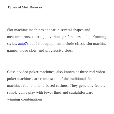
Types of Slot Devices
Slot machine machines appear in several shapes and
measurements, catering to various preferences and performing
styles.
auto7slot
of slot equipment include classic slot machine
games, video slots, and progressive slots.
Classic video poker machines, also known as three-reel video
poker machines, are reminiscent of the traditional slot
machines found in land-based casinos. They generally feature
simple game play with fewer lines and straightforward
winning combinations.