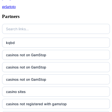
gelartoto
Partners
kqbd
casinos not on GamStop
casinos not on GamStop
casinos not on GamStop
casino sites
casinos not registered with gamstop