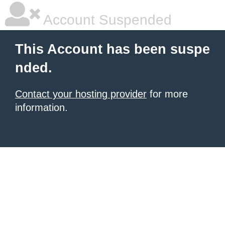
Account Suspended
This Account has been suspe
nded.
Contact your hosting provider
for more
information.