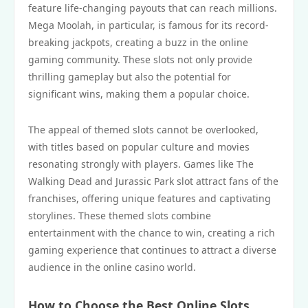
feature life-changing payouts that can reach millions.
Mega Moolah, in particular, is famous for its record-
breaking jackpots, creating a buzz in the online
gaming community. These slots not only provide
thrilling gameplay but also the potential for
significant wins, making them a popular choice.
The appeal of themed slots cannot be overlooked,
with titles based on popular culture and movies
resonating strongly with players. Games like The
Walking Dead and Jurassic Park slot attract fans of the
franchises, offering unique features and captivating
storylines. These themed slots combine
entertainment with the chance to win, creating a rich
gaming experience that continues to attract a diverse
audience in the online casino world.
How to Choose the Best Online Slots