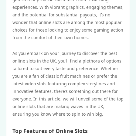
experiences. With vibrant graphics, engaging themes,
and the potential for substantial payouts, it’s no
wonder that online slots are among the most popular
choices for those looking to enjoy some gaming action
from the comfort of their own homes.
As you embark on your journey to discover the best
online slots in the UK, you’ll find a plethora of options
tailored to suit every taste and preference. Whether
you are a fan of classic fruit machines or prefer the
latest video slots featuring complex storylines and
innovative features, there’s something out there for
everyone. In this article, we will unveil some of the top
online slots that are making waves in the UK,
ensuring you know where to spin to win big.
Top Features of Online Slots