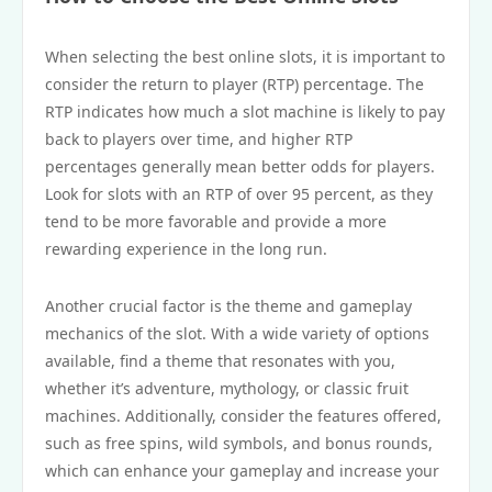
When selecting the best online slots, it is important to
consider the return to player (RTP) percentage. The
RTP indicates how much a slot machine is likely to pay
back to players over time, and higher RTP
percentages generally mean better odds for players.
Look for slots with an RTP of over 95 percent, as they
tend to be more favorable and provide a more
rewarding experience in the long run.
Another crucial factor is the theme and gameplay
mechanics of the slot. With a wide variety of options
available, find a theme that resonates with you,
whether it’s adventure, mythology, or classic fruit
machines. Additionally, consider the features offered,
such as free spins, wild symbols, and bonus rounds,
which can enhance your gameplay and increase your