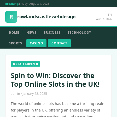
Breaking:
Friday, August 7, 2026
Fri
R
rowlandscastlewebdesign
Aug 7, 2026
HOME
NEWS
BUSINESS
TECHNOLOGY
SPORTS
CASINO
CONTACT
UNCATEGORIZED
Spin to Win: Discover the
Top Online Slots in the UK!
admin • January 28, 2025
The world of online slots has become a thrilling realm
for players in the UK, offering an endless variety of
games that promise excitement and rewarding