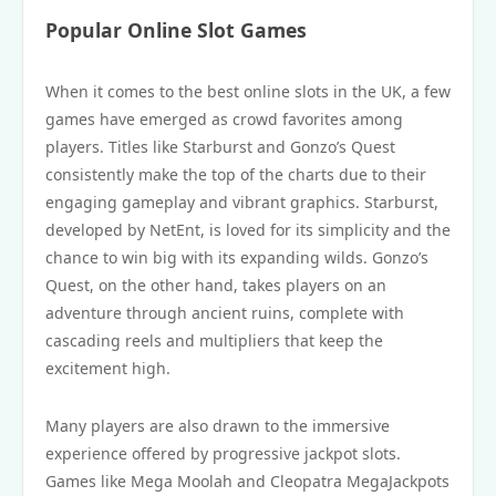
Popular Online Slot Games
When it comes to the best online slots in the UK, a few
games have emerged as crowd favorites among
players. Titles like Starburst and Gonzo’s Quest
consistently make the top of the charts due to their
engaging gameplay and vibrant graphics. Starburst,
developed by NetEnt, is loved for its simplicity and the
chance to win big with its expanding wilds. Gonzo’s
Quest, on the other hand, takes players on an
adventure through ancient ruins, complete with
cascading reels and multipliers that keep the
excitement high.
Many players are also drawn to the immersive
experience offered by progressive jackpot slots.
Games like Mega Moolah and Cleopatra MegaJackpots