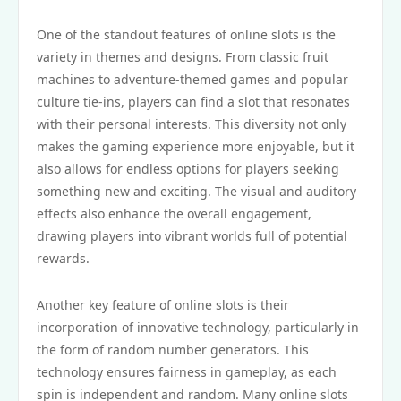
One of the standout features of online slots is the
variety in themes and designs. From classic fruit
machines to adventure-themed games and popular
culture tie-ins, players can find a slot that resonates
with their personal interests. This diversity not only
makes the gaming experience more enjoyable, but it
also allows for endless options for players seeking
something new and exciting. The visual and auditory
effects also enhance the overall engagement,
drawing players into vibrant worlds full of potential
rewards.
Another key feature of online slots is their
incorporation of innovative technology, particularly in
the form of random number generators. This
technology ensures fairness in gameplay, as each
spin is independent and random. Many online slots