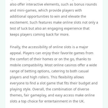
also offer interactive elements, such as bonus rounds
and mini-games, which provide players with
additional opportunities to win and elevate the
excitement. Such features make online slots not only a
test of luck but also an engaging experience that
keeps players coming back for more.
Finally, the accessibility of online slots is a major
appeal. Players can enjoy their favorite games from
the comfort of their homes or on the go, thanks to
mobile compatibility. Most online casinos offer a wide
range of betting options, catering to both casual
players and high rollers. This flexibility allows
everyone to find a slot game that fits their budget and
playing style. Overall, the combination of diverse
themes, fair gameplay, and easy access make online
slots a top choice for entertainment in the UK.