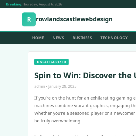
Breaking:
Thursday, August 6, 2026
rowlandscastlewebdesign
R
HOME
NEWS
BUSINESS
TECHNOLOGY
UNCATEGORIZED
Spin to Win: Discover the 
admin • January 28, 2025
If you’re on the hunt for an exhilarating gaming e
machines combine vibrant graphics, engaging them
Whether you’re a seasoned player or a newcomer to
be truly overwhelming.