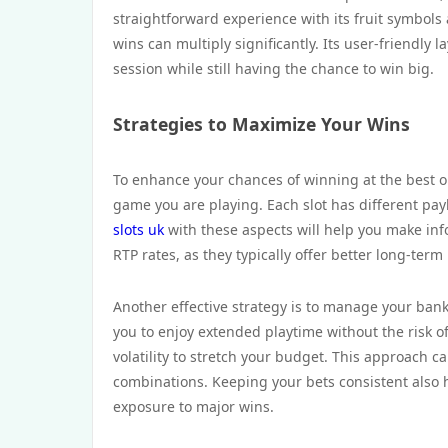
straightforward experience with its fruit symbols
wins can multiply significantly. Its user-friendly
session while still having the chance to win big.
Strategies to Maximize Your Wins
To enhance your chances of winning at the best onl
game you are playing. Each slot has different payli
slots uk
with these aspects will help you make inf
RTP rates, as they typically offer better long-ter
Another effective strategy is to manage your bankro
you to enjoy extended playtime without the risk 
volatility to stretch your budget. This approach c
combinations. Keeping your bets consistent also 
exposure to major wins.