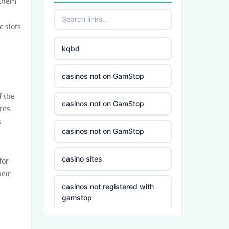
 them
c slots
kqbd
casinos not on GamStop
f the
casinos not on GamStop
res
s
casinos not on GamStop
casino sites
for
heir
casinos not registered with
gamstop
5 deposit casino not on