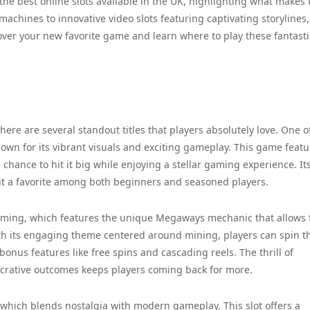
 the best online slots available in the UK, highlighting what makes
machines to innovative video slots featuring captivating storylines,
over your new favorite game and learn where to play these fantasti
here are several standout titles that players absolutely love. One o
own for its vibrant visuals and exciting gameplay. This game featu
chance to hit it big while enjoying a stellar gaming experience. It
it a favorite among both beginners and seasoned players.
aming, which features the unique Megaways mechanic that allows 
th its engaging theme centered around mining, players can spin t
bonus features like free spins and cascading reels. The thrill of
lucrative outcomes keeps players coming back for more.
, which blends nostalgia with modern gameplay. This slot offers a