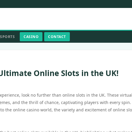
SPORTS
CASINO
CONTACT
Ultimate Online Slots in the UK!
xperience, look no further than online slots in the UK. These virtua
es, and the thrill of chance, captivating players with every spin.
 the online casino world, the variety and excitement of online slo