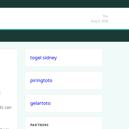
Thu
Aug 6, 2026
togel sidney
piringtoto
l
gelartoto
ts can
PARTNERS