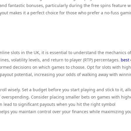
 and fantastic bonuses, particularly during the free spins feature 
 layout makes it a perfect choice for those who prefer a no-fuss gam
ine slots in the UK, it is essential to understand the mechanics o
nes, volatility levels, and return to player (RTP) percentages.
best 
ormed decisions on which games to choose. Opt for slots with hig
m payout potential, increasing your odds of walking away with winni
ll wisely. Set a budget before you start playing and stick to it, al
of overspending. Consider placing smaller bets on games with high
an lead to significant payouts when you hit the right symbol
helps you maintain control over your finances while maximizing yo