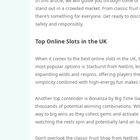
In this article, we will guide you through some of
stand out in a crowded market. From classic fruit 
there’s something for everyone. Get ready to disc
safely and responsibly.
Top Online Slots in the UK
When it comes to the best online slots in the UK, t
most popular options is Starburst from NetEnt, kn
expanding wilds and respins, offering players the 
simplicity combined with high-energy fun makes 
Another top contender is Bonanza by Big Time G
thousands of potential winning combinations. Wi
way to big wins as they collect gems and activate 
watching the reels spin and potentially land on 
Don’t overlook the classic Fruit Shop from NetEnt