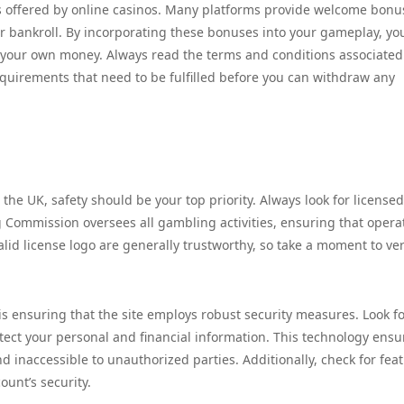
s offered by online casinos. Many platforms provide welcome bonu
ur bankroll. By incorporating these bonuses into your gameplay, yo
 your own money. Always read the terms and conditions associated
equirements that need to be fulfilled before you can withdraw any
 the UK, safety should be your top priority. Always look for license
g Commission oversees all gambling activities, ensuring that opera
alid license logo are generally trustworthy, so take a moment to ver
y is ensuring that the site employs robust security measures. Look f
tect your personal and financial information. This technology ensu
d inaccessible to unauthorized parties. Additionally, check for fea
ount’s security.