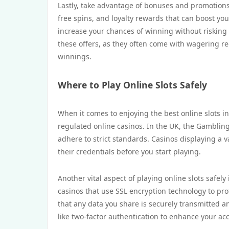
Lastly, take advantage of bonuses and promotion
free spins, and loyalty rewards that can boost yo
increase your chances of winning without risking
these offers, as they often come with wagering r
winnings.
Where to Play Online Slots Safely
When it comes to enjoying the best online slots in
regulated online casinos. In the UK, the Gamblin
adhere to strict standards. Casinos displaying a v
their credentials before you start playing.
Another vital aspect of playing online slots safel
casinos that use SSL encryption technology to pro
that any data you share is securely transmitted an
like two-factor authentication to enhance your acc