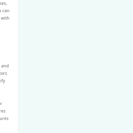
ses,
u can
https://uu-88.net/
 with
Crypto
casino utan spelpaus
utländska casino
d and
tors
svensk casino
ify
casino utan svensk licens
or
res
casino utan spelpaus
tures
casino utan svensk licens