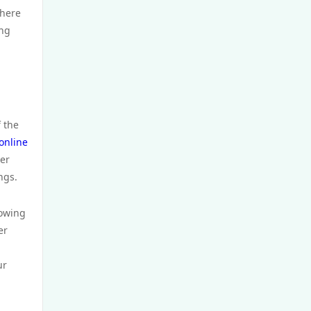
GamStop
where
ing
non UK casinos
top Irish casino
TG88 BET
f the
online
her
website Go8
ngs.
nk88 bet
lowing
er
https://tg88x.com/
ur
trang chủ 32win
789win 9