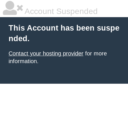
Account Suspended
This Account has been suspe
nded.
Contact your hosting provider
for more
information.