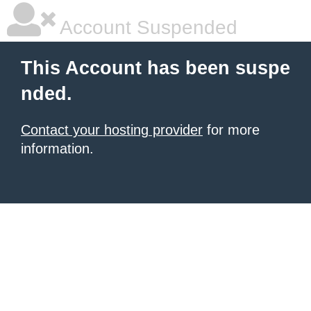
Account Suspended
This Account has been suspe
nded.
Contact your hosting provider
for more
information.