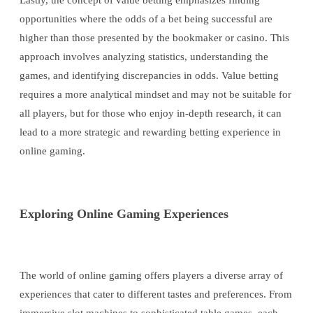
Lastly, the concept of value betting emphasizes finding
opportunities where the odds of a bet being successful are
higher than those presented by the bookmaker or casino. This
approach involves analyzing statistics, understanding the
games, and identifying discrepancies in odds. Value betting
requires a more analytical mindset and may not be suitable for
all players, but for those who enjoy in-depth research, it can
lead to a more strategic and rewarding betting experience in
online gaming.
Exploring Online Gaming Experiences
The world of online gaming offers players a diverse array of
experiences that cater to different tastes and preferences. From