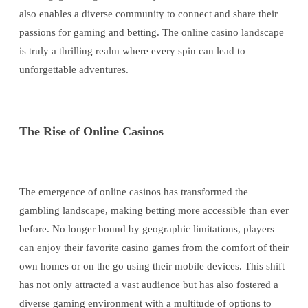
also enables a diverse community to connect and share their
passions for gaming and betting. The online casino landscape
is truly a thrilling realm where every spin can lead to
unforgettable adventures.
The Rise of Online Casinos
The emergence of online casinos has transformed the
gambling landscape, making betting more accessible than ever
before. No longer bound by geographic limitations, players
can enjoy their favorite casino games from the comfort of their
own homes or on the go using their mobile devices. This shift
has not only attracted a vast audience but has also fostered a
diverse gaming environment with a multitude of options to