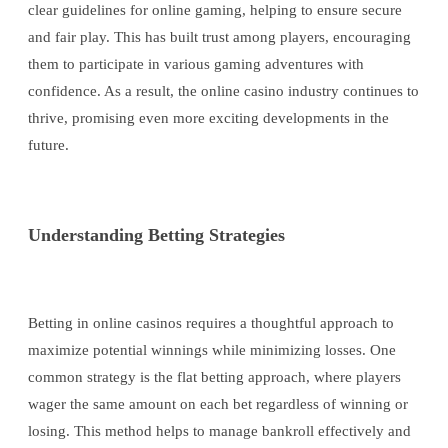
clear guidelines for online gaming, helping to ensure secure
and fair play. This has built trust among players, encouraging
them to participate in various gaming adventures with
confidence. As a result, the online casino industry continues to
thrive, promising even more exciting developments in the
future.
Understanding Betting Strategies
Betting in online casinos requires a thoughtful approach to
maximize potential winnings while minimizing losses. One
common strategy is the flat betting approach, where players
wager the same amount on each bet regardless of winning or
losing. This method helps to manage bankroll effectively and