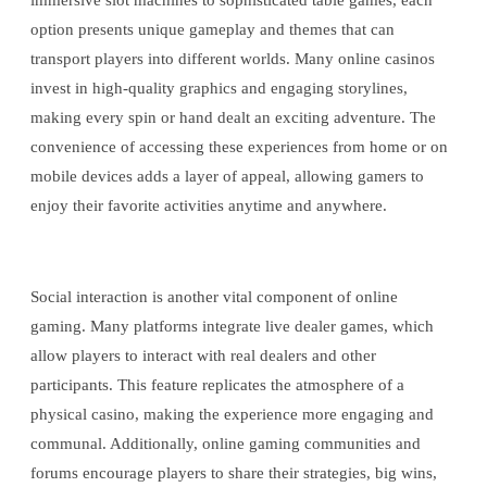
immersive slot machines to sophisticated table games, each
option presents unique gameplay and themes that can
transport players into different worlds. Many online casinos
invest in high-quality graphics and engaging storylines,
making every spin or hand dealt an exciting adventure. The
convenience of accessing these experiences from home or on
mobile devices adds a layer of appeal, allowing gamers to
enjoy their favorite activities anytime and anywhere.
Social interaction is another vital component of online
gaming. Many platforms integrate live dealer games, which
allow players to interact with real dealers and other
participants. This feature replicates the atmosphere of a
physical casino, making the experience more engaging and
communal. Additionally, online gaming communities and
forums encourage players to share their strategies, big wins,