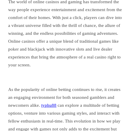
The world of online casinos and gaming has transformed the
way people experience entertainment and excitement from the
comfort of their homes. With just a click, players can dive into
a vibrant universe filled with the thrill of chance, the allure of
winning, and the endless possibilities of gaming adventures.
Online casinos offer a unique blend of traditional games like
poker and blackjack with innovative slots and live dealer
experiences that bring the atmosphere of a real casino right to
your screen.
As the popularity of online betting continues to rise, it creates
an engaging environment for both seasoned gamblers and
newcomers alike.
typhu88
can explore a multitude of betting
options, venture into various gaming styles, and interact with
fellow enthusiasts in real-time. This evolution in how we play
and engage with games not only adds to the excitement but