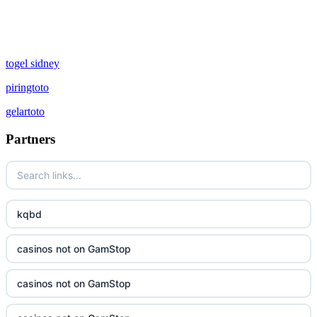
togel sidney
piringtoto
gelartoto
Partners
kqbd
casinos not on GamStop
casinos not on GamStop