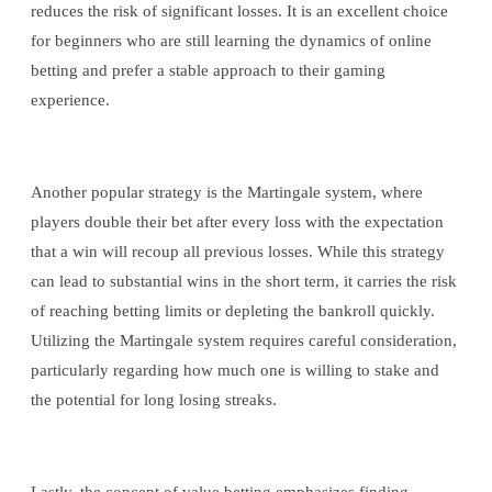
reduces the risk of significant losses. It is an excellent choice
for beginners who are still learning the dynamics of online
betting and prefer a stable approach to their gaming
experience.
Another popular strategy is the Martingale system, where
players double their bet after every loss with the expectation
that a win will recoup all previous losses. While this strategy
can lead to substantial wins in the short term, it carries the risk
of reaching betting limits or depleting the bankroll quickly.
Utilizing the Martingale system requires careful consideration,
particularly regarding how much one is willing to stake and
the potential for long losing streaks.