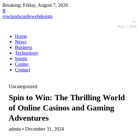
Breaking:
Friday, August 7, 2026
R
rowlandscastlewebdesign
Fri
Aug 7, 2026
Home
News
Business
Technology
Sports
Casino
Contact
Uncategorized
Spin to Win: The Thrilling World
of Online Casinos and Gaming
Adventures
admin • December 31, 2024