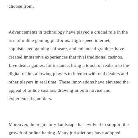
choose from.
Advancements in technology have played a crucial role in the
rise of online gaming platforms. High-speed internet,
sophisticated gaming software, and enhanced graphics have
created immersive experiences that rival traditional casinos.
Live dealer games, for instance, bring a touch of realism to the
digital realm, allowing players to interact with real dealers and
other players in real time. These innovations have elevated the
appeal of online casinos, drawing in both novice and
experienced gamblers.
Moreover, the regulatory landscape has evolved to support the
growth of online betting. Many jurisdictions have adopted