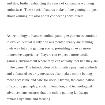
and tips, further enhancing the sense of camaraderie among
enthusiasts. These social features make online gaming not just
about winning but also about connecting with others.
As technology advances, online gaming experiences continue
to evolve. Virtual reality and augmented reality are making
their way into the gaming scene, promising an even more
immersive experience. Players can expect a more tactile
gaming environment where they can actually feel like they are
in the game. The introduction of innovative payment methods
and enhanced security measures also makes online betting
more accessible and safe for users. Overall, the combination
of exciting gameplay, social interaction, and technological
advancements ensures that the online gaming landscape
remains dynamic and thrilling.