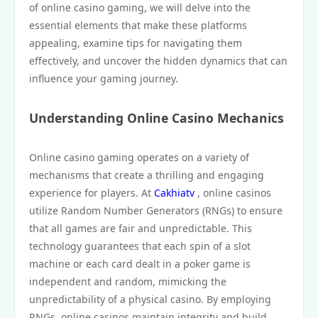
of online casino gaming, we will delve into the
essential elements that make these platforms
appealing, examine tips for navigating them
effectively, and uncover the hidden dynamics that can
influence your gaming journey.
Understanding Online Casino Mechanics
Online casino gaming operates on a variety of
mechanisms that create a thrilling and engaging
experience for players. At
Cakhiatv
, online casinos
utilize Random Number Generators (RNGs) to ensure
that all games are fair and unpredictable. This
technology guarantees that each spin of a slot
machine or each card dealt in a poker game is
independent and random, mimicking the
unpredictability of a physical casino. By employing
RNGs, online casinos maintain integrity and build