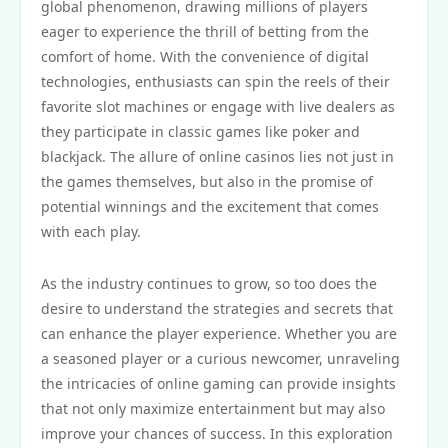
global phenomenon, drawing millions of players
eager to experience the thrill of betting from the
comfort of home. With the convenience of digital
technologies, enthusiasts can spin the reels of their
favorite slot machines or engage with live dealers as
they participate in classic games like poker and
blackjack. The allure of online casinos lies not just in
the games themselves, but also in the promise of
potential winnings and the excitement that comes
with each play.
As the industry continues to grow, so too does the
desire to understand the strategies and secrets that
can enhance the player experience. Whether you are
a seasoned player or a curious newcomer, unraveling
the intricacies of online gaming can provide insights
that not only maximize entertainment but may also
improve your chances of success. In this exploration