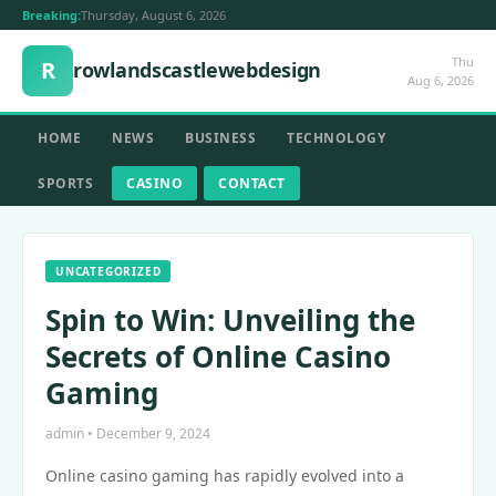
Breaking:
Thursday, August 6, 2026
Thu
R
rowlandscastlewebdesign
Aug 6, 2026
HOME
NEWS
BUSINESS
TECHNOLOGY
SPORTS
CASINO
CONTACT
UNCATEGORIZED
Spin to Win: Unveiling the
Secrets of Online Casino
Gaming
admin • December 9, 2024
Online casino gaming has rapidly evolved into a