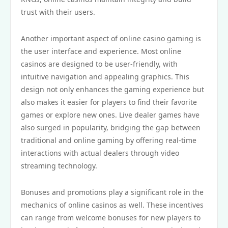
trust with their users.
Another important aspect of online casino gaming is
the user interface and experience. Most online
casinos are designed to be user-friendly, with
intuitive navigation and appealing graphics. This
design not only enhances the gaming experience but
also makes it easier for players to find their favorite
games or explore new ones. Live dealer games have
also surged in popularity, bridging the gap between
traditional and online gaming by offering real-time
interactions with actual dealers through video
streaming technology.
Bonuses and promotions play a significant role in the
mechanics of online casinos as well. These incentives
can range from welcome bonuses for new players to