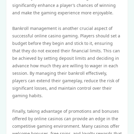
significantly enhance a player’s chances of winning
and make the gaming experience more enjoyable.
Bankroll management is another crucial aspect of
successful online casino gaming. Players should set a
budget before they begin and stick to it, ensuring
that they do not exceed their financial limits. This can
be achieved by setting deposit limits and deciding in
advance how much they are willing to wager in each
session. By managing their bankroll effectively,
players can extend their gameplay, reduce the risk of
significant losses, and maintain control over their
gaming habits.
Finally, taking advantage of promotions and bonuses
offered by online casinos can provide an edge in the
competitive gaming environment. Many casinos offer
welcome bonuses, free spins, and loyalty rewards that