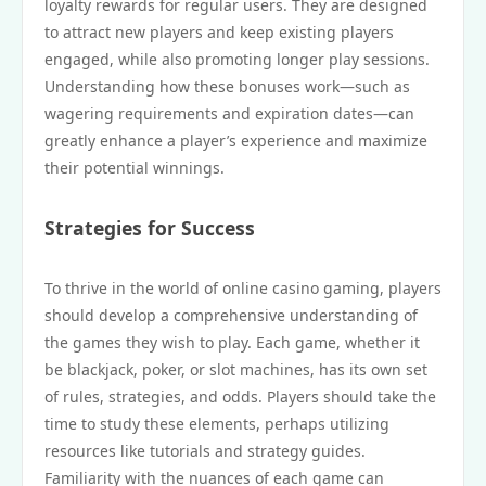
loyalty rewards for regular users. They are designed
to attract new players and keep existing players
engaged, while also promoting longer play sessions.
Understanding how these bonuses work—such as
wagering requirements and expiration dates—can
greatly enhance a player’s experience and maximize
their potential winnings.
Strategies for Success
To thrive in the world of online casino gaming, players
should develop a comprehensive understanding of
the games they wish to play. Each game, whether it
be blackjack, poker, or slot machines, has its own set
of rules, strategies, and odds. Players should take the
time to study these elements, perhaps utilizing
resources like tutorials and strategy guides.
Familiarity with the nuances of each game can