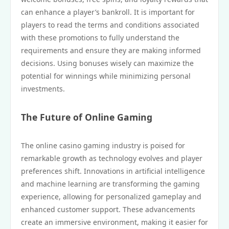
can enhance a player’s bankroll. It is important for
players to read the terms and conditions associated
with these promotions to fully understand the
requirements and ensure they are making informed
decisions. Using bonuses wisely can maximize the
potential for winnings while minimizing personal
investments.
The Future of Online Gaming
The online casino gaming industry is poised for
remarkable growth as technology evolves and player
preferences shift. Innovations in artificial intelligence
and machine learning are transforming the gaming
experience, allowing for personalized gameplay and
enhanced customer support. These advancements
create an immersive environment, making it easier for