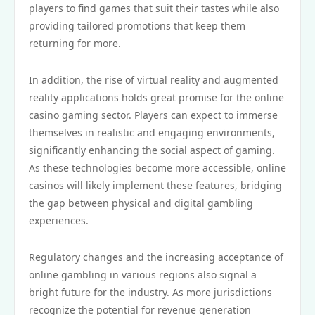
players to find games that suit their tastes while also
providing tailored promotions that keep them
returning for more.
In addition, the rise of virtual reality and augmented
reality applications holds great promise for the online
casino gaming sector. Players can expect to immerse
themselves in realistic and engaging environments,
significantly enhancing the social aspect of gaming.
As these technologies become more accessible, online
casinos will likely implement these features, bridging
the gap between physical and digital gambling
experiences.
Regulatory changes and the increasing acceptance of
online gambling in various regions also signal a
bright future for the industry. As more jurisdictions
recognize the potential for revenue generation