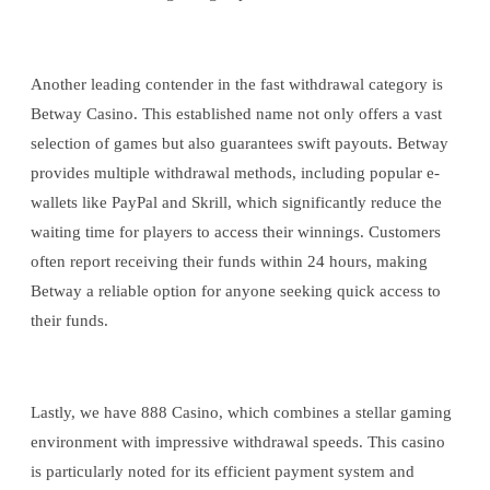
Another leading contender in the fast withdrawal category is
Betway Casino. This established name not only offers a vast
selection of games but also guarantees swift payouts. Betway
provides multiple withdrawal methods, including popular e-
wallets like PayPal and Skrill, which significantly reduce the
waiting time for players to access their winnings. Customers
often report receiving their funds within 24 hours, making
Betway a reliable option for anyone seeking quick access to
their funds.
Lastly, we have 888 Casino, which combines a stellar gaming
environment with impressive withdrawal speeds. This casino
is particularly noted for its efficient payment system and