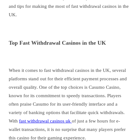
and tips for making the most of fast withdrawal casinos in the
UK.
Top Fast Withdrawal Casinos in the UK
When it comes to fast withdrawal casinos in the UK, several
platforms stand out for their efficient payment processes and
overall quality. One of the top choices is Casumo Casino,
known for its commitment to speedy transactions. Players
often praise Casumo for its user-friendly interface and a
variety of banking options that facilitate quick withdrawals.
With
fast withdrawal casinos uk
of just a few hours for e-
wallet transactions, it is no surprise that many players prefer
this casino for their gaming experience.