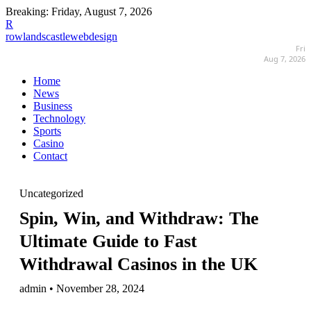
Breaking:
Friday, August 7, 2026
R
rowlandscastlewebdesign
Fri
Aug 7, 2026
Home
News
Business
Technology
Sports
Casino
Contact
Uncategorized
Spin, Win, and Withdraw: The
Ultimate Guide to Fast
Withdrawal Casinos in the UK
admin • November 28, 2024