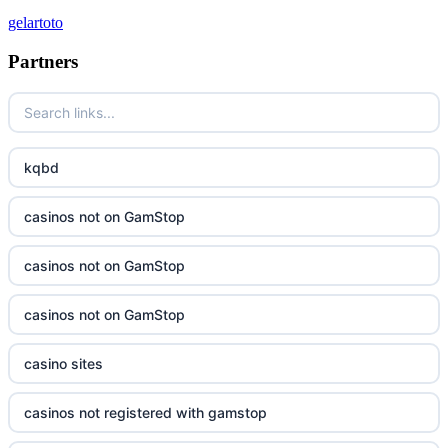
gelartoto
Partners
kqbd
casinos not on GamStop
casinos not on GamStop
casinos not on GamStop
casino sites
casinos not registered with gamstop