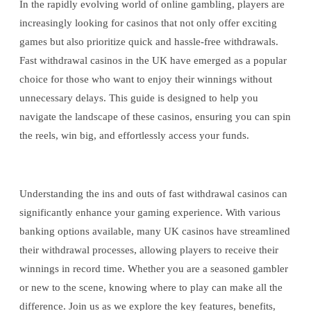
In the rapidly evolving world of online gambling, players are
increasingly looking for casinos that not only offer exciting
games but also prioritize quick and hassle-free withdrawals.
Fast withdrawal casinos in the UK have emerged as a popular
choice for those who want to enjoy their winnings without
unnecessary delays. This guide is designed to help you
navigate the landscape of these casinos, ensuring you can spin
the reels, win big, and effortlessly access your funds.
Understanding the ins and outs of fast withdrawal casinos can
significantly enhance your gaming experience. With various
banking options available, many UK casinos have streamlined
their withdrawal processes, allowing players to receive their
winnings in record time. Whether you are a seasoned gambler
or new to the scene, knowing where to play can make all the
difference. Join us as we explore the key features, benefits,