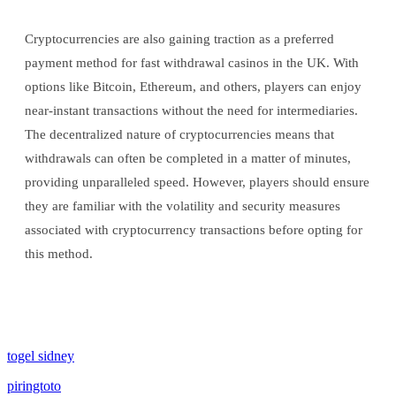
Cryptocurrencies are also gaining traction as a preferred
payment method for fast withdrawal casinos in the UK. With
options like Bitcoin, Ethereum, and others, players can enjoy
near-instant transactions without the need for intermediaries.
The decentralized nature of cryptocurrencies means that
withdrawals can often be completed in a matter of minutes,
providing unparalleled speed. However, players should ensure
they are familiar with the volatility and security measures
associated with cryptocurrency transactions before opting for
this method.
togel sidney
piringtoto