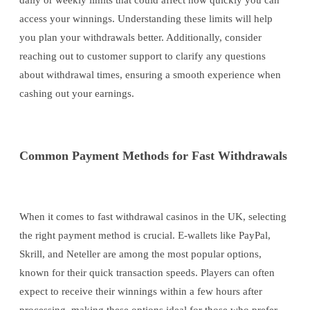
daily or weekly limits that could affect how quickly you can
access your winnings. Understanding these limits will help
you plan your withdrawals better. Additionally, consider
reaching out to customer support to clarify any questions
about withdrawal times, ensuring a smooth experience when
cashing out your earnings.
Common Payment Methods for Fast Withdrawals
When it comes to fast withdrawal casinos in the UK, selecting
the right payment method is crucial. E-wallets like PayPal,
Skrill, and Neteller are among the most popular options,
known for their quick transaction speeds. Players can often
expect to receive their winnings within a few hours after