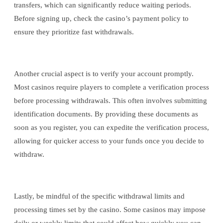
transfers, which can significantly reduce waiting periods.
Before signing up, check the casino’s payment policy to
ensure they prioritize fast withdrawals.
Another crucial aspect is to verify your account promptly.
Most casinos require players to complete a verification process
before processing withdrawals. This often involves submitting
identification documents. By providing these documents as
soon as you register, you can expedite the verification process,
allowing for quicker access to your funds once you decide to
withdraw.
Lastly, be mindful of the specific withdrawal limits and
processing times set by the casino. Some casinos may impose