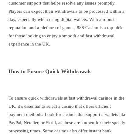
customer support that helps resolve any issues promptly.
Players can expect their withdrawals to be processed within a
day, especially when using digital wallets. With a robust
reputation and a plethora of games, 888 Casino is a top pick
for those looking to enjoy a smooth and fast withdrawal
experience in the UK.
How to Ensure Quick Withdrawals
To ensure quick withdrawals at fast withdrawal casinos in the
UK, it’s essential to select a casino that offers efficient
payment methods. Look for casinos that support e-wallets like
PayPal, Neteller, or Skrill, as these are known for their speedy
processing times. Some casinos also offer instant bank