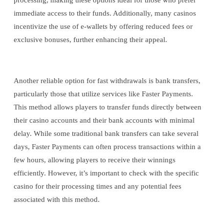
processing, making these options ideal for those who prefer
immediate access to their funds. Additionally, many casinos
incentivize the use of e-wallets by offering reduced fees or
exclusive bonuses, further enhancing their appeal.
Another reliable option for fast withdrawals is bank transfers,
particularly those that utilize services like Faster Payments.
This method allows players to transfer funds directly between
their casino accounts and their bank accounts with minimal
delay. While some traditional bank transfers can take several
days, Faster Payments can often process transactions within a
few hours, allowing players to receive their winnings
efficiently. However, it’s important to check with the specific
casino for their processing times and any potential fees
associated with this method.