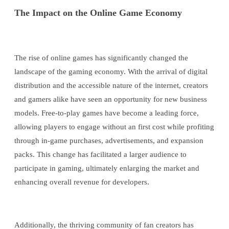
The Impact on the Online Game Economy
The rise of online games has significantly changed the
landscape of the gaming economy. With the arrival of digital
distribution and the accessible nature of the internet, creators
and gamers alike have seen an opportunity for new business
models. Free-to-play games have become a leading force,
allowing players to engage without an first cost while profiting
through in-game purchases, advertisements, and expansion
packs. This change has facilitated a larger audience to
participate in gaming, ultimately enlarging the market and
enhancing overall revenue for developers.
Additionally, the thriving community of fan creators has