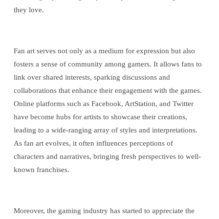
they love.
Fan art serves not only as a medium for expression but also
fosters a sense of community among gamers. It allows fans to
link over shared interests, sparking discussions and
collaborations that enhance their engagement with the games.
Online platforms such as Facebook, ArtStation, and Twitter
have become hubs for artists to showcase their creations,
leading to a wide-ranging array of styles and interpretations.
As fan art evolves, it often influences perceptions of
characters and narratives, bringing fresh perspectives to well-
known franchises.
Moreover, the gaming industry has started to appreciate the