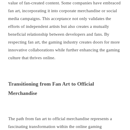
value of fan-created content. Some companies have embraced
fan art, incorporating it into corporate merchandise or social
media campaigns. This acceptance not only validates the
efforts of independent artists but also creates a mutually
beneficial relationship between developers and fans. By
respecting fan art, the gaming industry creates doors for more
innovative collaborations while further enhancing the gaming
culture that thrives online.
Transitioning from Fan Art to Official
Merchandise
The path from fan art to official merchandise represents a
fascinating transformation within the online gaming