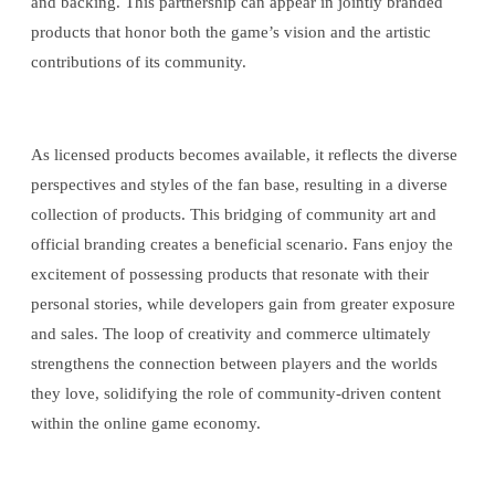
and backing. This partnership can appear in jointly branded
products that honor both the game’s vision and the artistic
contributions of its community.
As licensed products becomes available, it reflects the diverse
perspectives and styles of the fan base, resulting in a diverse
collection of products. This bridging of community art and
official branding creates a beneficial scenario. Fans enjoy the
excitement of possessing products that resonate with their
personal stories, while developers gain from greater exposure
and sales. The loop of creativity and commerce ultimately
strengthens the connection between players and the worlds
they love, solidifying the role of community-driven content
within the online game economy.