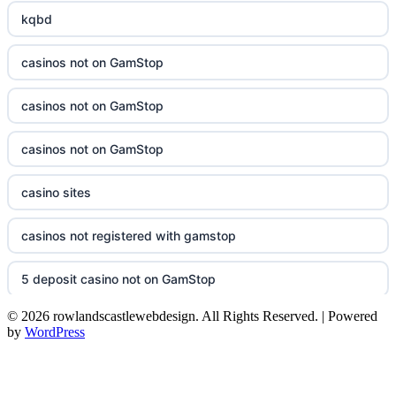
kqbd
casinos not on GamStop
casinos not on GamStop
casinos not on GamStop
casino sites
casinos not registered with gamstop
5 deposit casino not on GamStop
© 2026 rowlandscastlewebdesign. All Rights Reserved. | Powered
non UK casinos
by
WordPress
top Irish casino