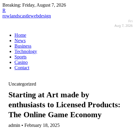
Breaking:
Friday, August 7, 2026
R
rowlandscastlewebdesign
Fri
Aug 7, 2026
Home
News
Business
Technology
Sports
Casino
Contact
Uncategorized
Starting at Art made by
enthusiasts to Licensed Products:
The Online Game Economy
admin • February 18, 2025