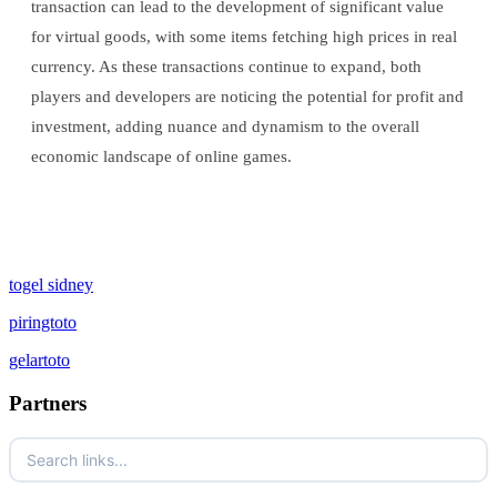
transaction can lead to the development of significant value
for virtual goods, with some items fetching high prices in real
currency. As these transactions continue to expand, both
players and developers are noticing the potential for profit and
investment, adding nuance and dynamism to the overall
economic landscape of online games.
togel sidney
piringtoto
gelartoto
Partners