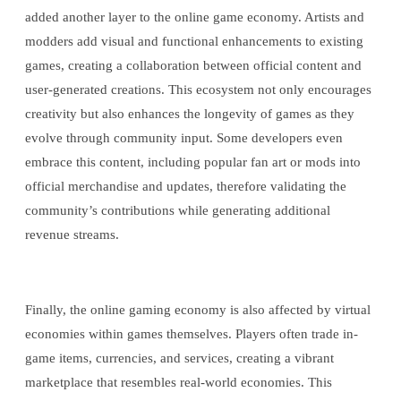
added another layer to the online game economy. Artists and
modders add visual and functional enhancements to existing
games, creating a collaboration between official content and
user-generated creations. This ecosystem not only encourages
creativity but also enhances the longevity of games as they
evolve through community input. Some developers even
embrace this content, including popular fan art or mods into
official merchandise and updates, therefore validating the
community’s contributions while generating additional
revenue streams.
Finally, the online gaming economy is also affected by virtual
economies within games themselves. Players often trade in-
game items, currencies, and services, creating a vibrant
marketplace that resembles real-world economies. This