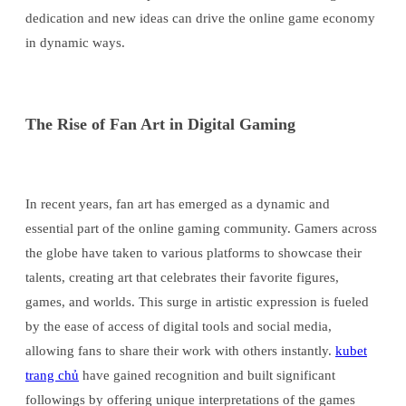
dedication and new ideas can drive the online game economy
in dynamic ways.
The Rise of Fan Art in Digital Gaming
In recent years, fan art has emerged as a dynamic and
essential part of the online gaming community. Gamers across
the globe have taken to various platforms to showcase their
talents, creating art that celebrates their favorite figures,
games, and worlds. This surge in artistic expression is fueled
by the ease of access of digital tools and social media,
allowing fans to share their work with others instantly.
kubet
trang chủ
have gained recognition and built significant
followings by offering unique interpretations of the games