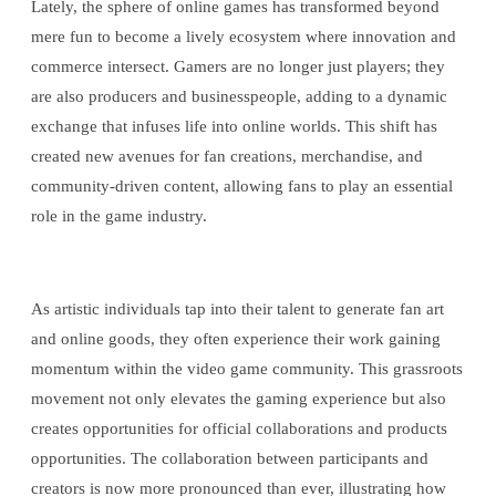
Lately, the sphere of online games has transformed beyond
mere fun to become a lively ecosystem where innovation and
commerce intersect. Gamers are no longer just players; they
are also producers and businesspeople, adding to a dynamic
exchange that infuses life into online worlds. This shift has
created new avenues for fan creations, merchandise, and
community-driven content, allowing fans to play an essential
role in the game industry.
As artistic individuals tap into their talent to generate fan art
and online goods, they often experience their work gaining
momentum within the video game community. This grassroots
movement not only elevates the gaming experience but also
creates opportunities for official collaborations and products
opportunities. The collaboration between participants and
creators is now more pronounced than ever, illustrating how