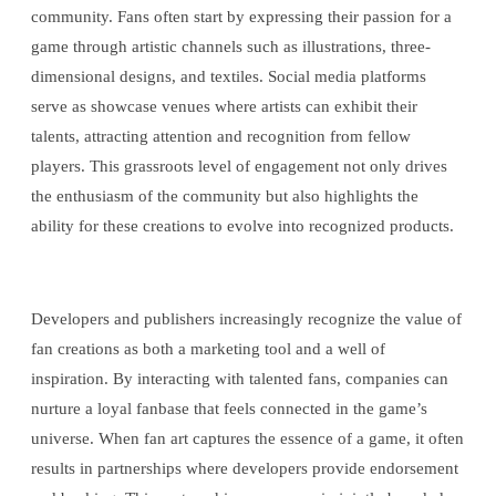
community. Fans often start by expressing their passion for a
game through artistic channels such as illustrations, three-
dimensional designs, and textiles. Social media platforms
serve as showcase venues where artists can exhibit their
talents, attracting attention and recognition from fellow
players. This grassroots level of engagement not only drives
the enthusiasm of the community but also highlights the
ability for these creations to evolve into recognized products.
Developers and publishers increasingly recognize the value of
fan creations as both a marketing tool and a well of
inspiration. By interacting with talented fans, companies can
nurture a loyal fanbase that feels connected in the game’s
universe. When fan art captures the essence of a game, it often
results in partnerships where developers provide endorsement