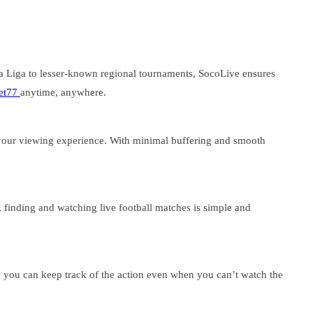
a Liga to lesser-known regional tournaments, SocoLive ensures
et77
anytime, anywhere.
 your viewing experience. With minimal buffering and smooth
, finding and watching live football matches is simple and
o you can keep track of the action even when you can’t watch the