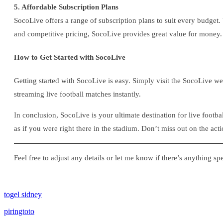
5. Affordable Subscription Plans
SocoLive offers a range of subscription plans to suit every budget.
and competitive pricing, SocoLive provides great value for money.
How to Get Started with SocoLive
Getting started with SocoLive is easy. Simply visit the SocoLive w
streaming live football matches instantly.
In conclusion, SocoLive is your ultimate destination for live foot
as if you were right there in the stadium. Don’t miss out on the ac
Feel free to adjust any details or let me know if there’s anything sp
togel sidney
piringtoto