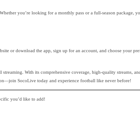
 Whether you’re looking for a monthly pass or a full-season package, you
ebsite or download the app, sign up for an account, and choose your pref
ball streaming. With its comprehensive coverage, high-quality streams, a
tion—join SocoLive today and experience football like never before!
ecific you’d like to add!