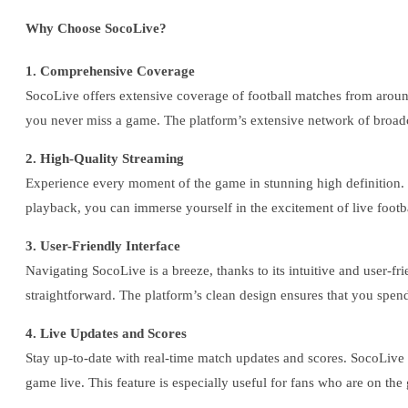
Why Choose SocoLive?
1. Comprehensive Coverage
SocoLive offers extensive coverage of football matches from arou
you never miss a game. The platform’s extensive network of broadc
2. High-Quality Streaming
Experience every moment of the game in stunning high definition.
playback, you can immerse yourself in the excitement of live footba
3. User-Friendly Interface
Navigating SocoLive is a breeze, thanks to its intuitive and user-f
straightforward. The platform’s clean design ensures that you spen
4. Live Updates and Scores
Stay up-to-date with real-time match updates and scores. SocoLive 
game live. This feature is especially useful for fans who are on the 