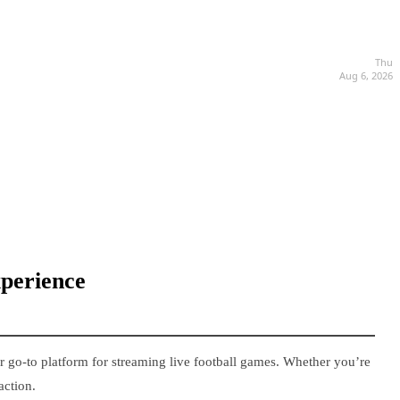
Thu
Aug 6, 2026
xperience
r go-to platform for streaming live football games. Whether you’re
action.