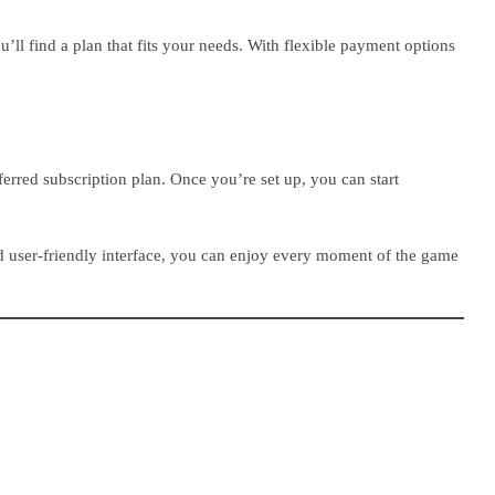
’ll find a plan that fits your needs. With flexible payment options
erred subscription plan. Once you’re set up, you can start
nd user-friendly interface, you can enjoy every moment of the game