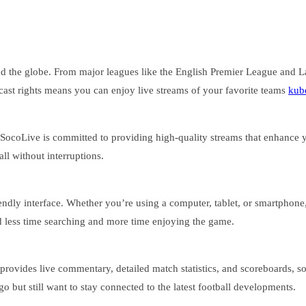
nd the globe. From major leagues like the English Premier League and L
ast rights means you can enjoy live streams of your favorite teams
kub
 SocoLive is committed to providing high-quality streams that enhance
ll without interruptions.
riendly interface. Whether you’re using a computer, tablet, or smartphone
d less time searching and more time enjoying the game.
provides live commentary, detailed match statistics, and scoreboards, s
go but still want to stay connected to the latest football developments.