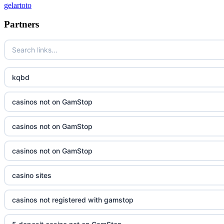
gelartoto
Partners
kqbd
casinos not on GamStop
casinos not on GamStop
casinos not on GamStop
casino sites
casinos not registered with gamstop