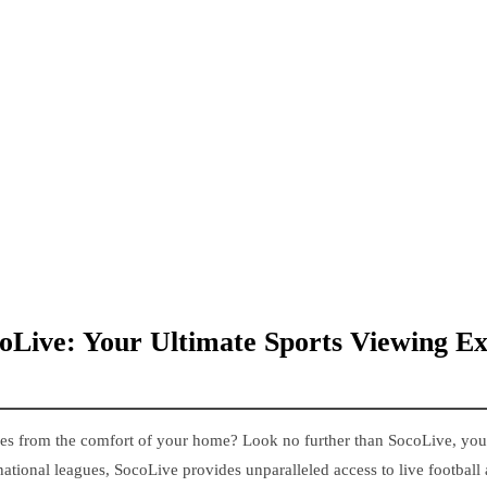
coLive: Your Ultimate Sports Viewing E
ches from the comfort of your home? Look no further than SocoLive, you
national leagues, SocoLive provides unparalleled access to live football 