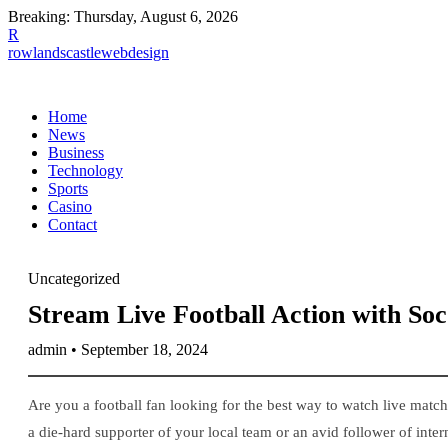
Breaking:
Thursday, August 6, 2026
R
rowlandscastlewebdesign
Home
News
Business
Technology
Sports
Casino
Contact
Uncategorized
Stream Live Football Action with So
admin • September 18, 2024
Are you a football fan looking for the best way to watch live mat
a die-hard supporter of your local team or an avid follower of inter